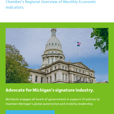
latest employment level of 155,100 jobs is slightly below
Chamber’s Regional Overview of Monthly Economic
sustain new vehicle purchases.
level. From May to June, Michigan’s car production
the 2025 average of 156,600.
Indicators.
increased from 5,971 units to 8,331, while the State’s truck
production decreased from 165,267 units to 163,676.
Advocate for Michigan’s signature industry.
MichAuto engages all levels of government in support of policies to
maintain Michigan’s global automotive and mobility leadership.