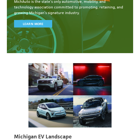
MichAuto
is the state’s only automotive, mobility, and
technology association committed to
promoting, retaining, and
growing Michigan’s signature industry.
LEARN MORE
Michigan EV Landscape