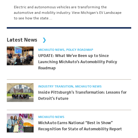
Electric and autonomous vehicles are transforming the
automotive and mobility industry. View Michigan's EV Landscape
to see how the state…
Latest News
MICHAUTO NEWS
POLICY ROADMAP
UPDATE: What We’ve Been up to Since
Launching MichAuto’s Automobility Policy
Roadmap
INDUSTRY TRANSITION
MICHAUTO NEWS
Inside Pittsburgh’s Transformation: Lessons for
Detroit’s Future
MICHAUTO NEWS
MichAuto Earns National “Best in Show”
Recognition for State of Automobility Report