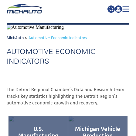
TRADE POLICY RESOURCE CENTER
Search
for:
ABOUT
MichAuto
>
Automotive Economic Indicators
JOIN
FAQs
AUTOMOTIVE ECONOMIC
TALENT
INDICATORS
ADVOCACY
INDUSTRY TRANSITION
The Detroit Regional Chamber’s Data and Research team
RESEARCH & DATA
tracks key statistics highlighting the Detroit Region’s
automotive economic growth and recovery.
EVENTS
NEWS
DETROIT REGIONAL CHAMBER
U.S.
Michigan Vehicle
Manufacturing
Production