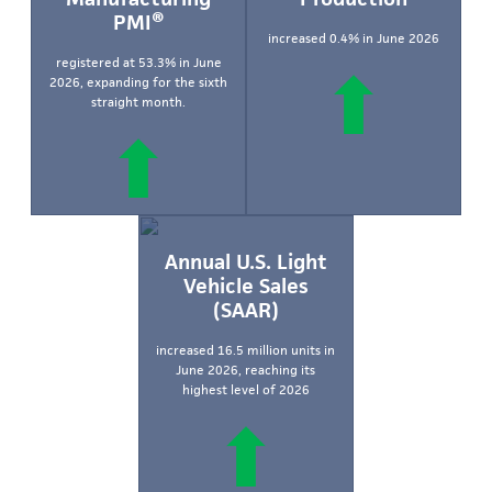
PMI®
increased 0.4% in June 2026
registered at 53.3% in June
2026, expanding for the sixth
straight month.
Annual U.S. Light
Vehicle Sales
(SAAR)
increased 16.5 million units in
June 2026, reaching its
highest level of 2026