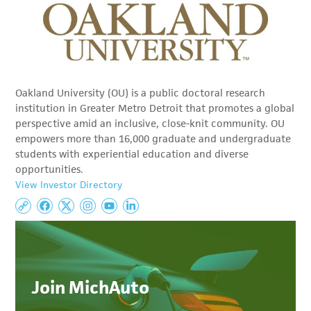
Oakland University (OU) is a public doctoral research
institution in Greater Metro Detroit that promotes a global
perspective amid an inclusive, close-knit community. OU
empowers more than 16,000 graduate and undergraduate
students with experiential education and diverse
opportunities.
View Investor Directory
Join MichAuto