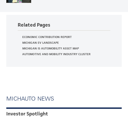
Related Pages
ECONOMIC CONTRIBUTION REPORT
MICHIGAN EV LANDSCAPE
MICHIGAN IS AUTOMOBILITY ASSET MAP
AUTOMOTIVE AND MOBILITY INDUSTRY CLUSTER
MICHAUTO NEWS
Investor Spotlight