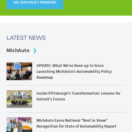
SEE OUR POLICY PRIORITIES
LATEST NEWS
MichAuto
UPDATE: What We’ve Been up to Since
Launching MichAuto’s Automobility Policy
Roadmap
Inside Pittsburgh’s Transformation: Lessons for
Detroit’s Future
MichAuto Earns National “Best in Show”
Recognition for State of Automobility Report