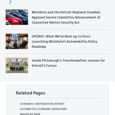
MichAuto and the Detroit Regional Chamber
Applaud Senate Committee Advancement of
Connected Vehicle Security Act
UPDATE: What We’ve Been up to Since
Launching MichAuto’s Automobility Policy
Roadmap
Inside Pittsburgh’s Transformation: Lessons for
Detroit’s Future
Related Pages
ECONOMIC CONTRIBUTION REPORT
AUTOMOTIVE ECONOMIC INDICATORS
INDUSTRY DATA