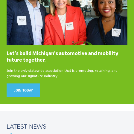
Let’s build Michigan’s automotive and mobility
future together.
Join the only statewide association that is promoting, retaining, and
growing our signature industry.
JOIN TODAY
LATEST NEWS