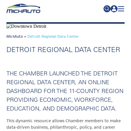
TRADE POLICY RESOURCE CENTER
Search
for:
ABOUT
MichAuto
>
Detroit Regional Data Center
JOIN
FAQs
DETROIT REGIONAL DATA CENTER
TALENT
ADVOCACY
THE CHAMBER LAUNCHED THE DETROIT
INDUSTRY TRANSITION
REGIONAL DATA CENTER, AN ONLINE
RESEARCH & DATA
DASHBOARD FOR THE 11-COUNTY REGION
PROVIDING ECONOMIC, WORKFORCE,
EVENTS
EDUCATION, AND DEMOGRAPHIC DATA.
NEWS
This dynamic resource allows Chamber members to make
DETROIT REGIONAL CHAMBER
data-driven business, philanthropic, policy, and career