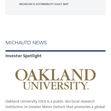
MICHIGAN IS AUTOMOBILITY ASSET MAP
MICHAUTO NEWS
Investor Spotlight
Oakland University (OU) is a public doctoral research
institution in Greater Metro Detroit that promotes a global