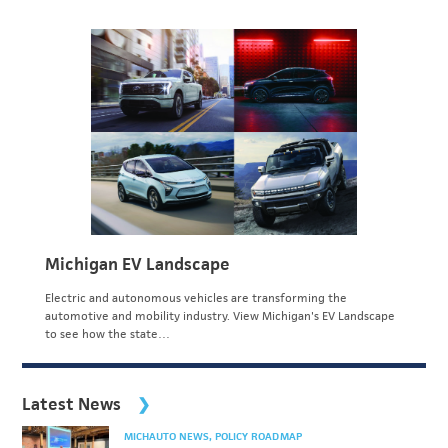
Michigan EV Landscape
Electric and autonomous vehicles are transforming the
automotive and mobility industry. View Michigan's EV Landscape
to see how the state…
Latest News
MICHAUTO NEWS
POLICY ROADMAP