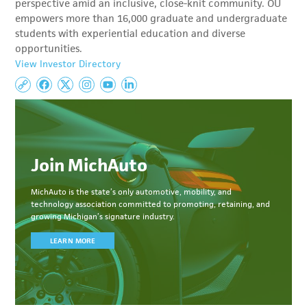
perspective amid an inclusive, close-knit community. OU
empowers more than 16,000 graduate and undergraduate
students with experiential education and diverse
opportunities.
View Investor Directory
Join MichAuto
MichAuto
is the state’s only automotive, mobility, and
technology association committed to
promoting, retaining, and
growing Michigan’s signature industry.
LEARN MORE