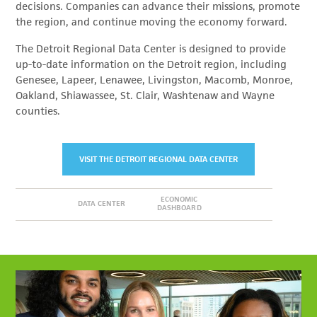
decisions. Companies can advance their missions, promote
the region, and continue moving the economy forward.
The Detroit Regional Data Center is designed to provide
up-to-date information on the Detroit region, including
Genesee, Lapeer, Lenawee, Livingston, Macomb, Monroe,
Oakland, Shiawassee, St. Clair, Washtenaw and Wayne
counties.
VISIT THE DETROIT REGIONAL DATA CENTER
ECONOMIC
DATA CENTER
DASHBOARD