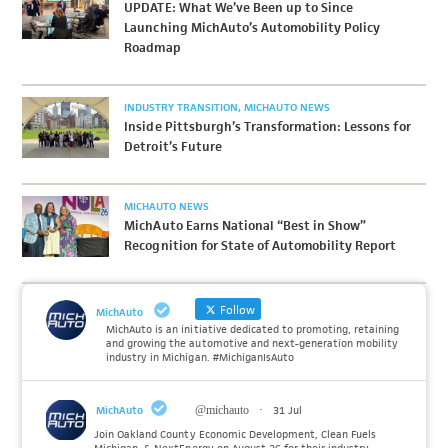
UPDATE: What We’ve Been up to Since
Launching MichAuto’s Automobility Policy
Roadmap
INDUSTRY TRANSITION
MICHAUTO NEWS
Inside Pittsburgh’s Transformation: Lessons for
Detroit’s Future
MICHAUTO NEWS
MichAuto Earns National “Best in Show”
Recognition for State of Automobility Report
Follow
MichAuto
MichAuto is an initiative dedicated to promoting, retaining
and growing the automotive and next-generation mobility
industry in Michigan. #MichiganIsAuto
MichAuto
@michauto
·
31 Jul
Join Oakland County Economic Development, Clean Fuels
Michigan, & NextEnergy on August 26 for their industry