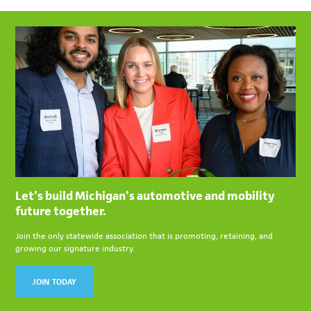
Let’s build Michigan’s automotive and mobility
future together.
Join the only statewide association that is promoting, retaining, and
growing our signature industry.
JOIN TODAY