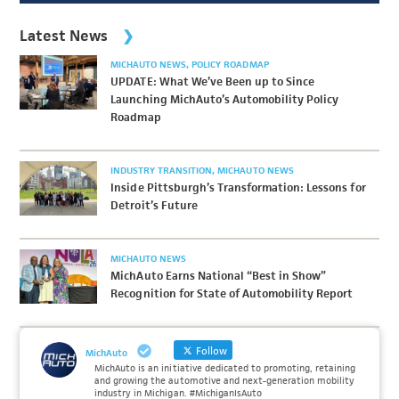
Latest News
MICHAUTO NEWS
POLICY ROADMAP
UPDATE: What We’ve Been up to Since
Launching MichAuto’s Automobility Policy
Roadmap
INDUSTRY TRANSITION
MICHAUTO NEWS
Inside Pittsburgh’s Transformation: Lessons for
Detroit’s Future
MICHAUTO NEWS
MichAuto Earns National “Best in Show”
Recognition for State of Automobility Report
Follow
MichAuto
MichAuto is an initiative dedicated to promoting, retaining
and growing the automotive and next-generation mobility
industry in Michigan. #MichiganIsAuto