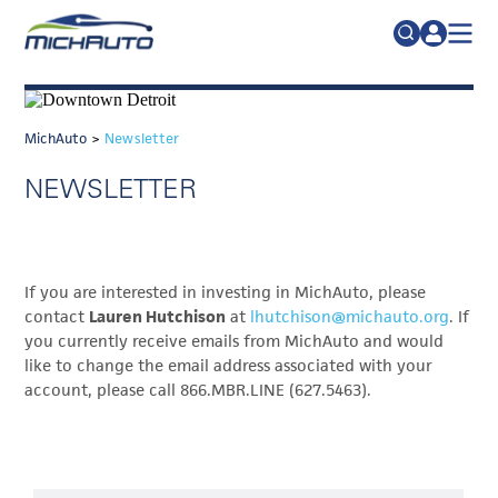
TRADE POLICY RESOURCE CENTER
Search
for:
ABOUT
MichAuto
>
Newsletter
JOIN
FAQs
NEWSLETTER
TALENT
ADVOCACY
If you are interested in investing in MichAuto, please
INDUSTRY TRANSITION
contact
Lauren Hutchison
at
lhutchison@michauto.org
. If
RESEARCH & DATA
you currently receive emails from MichAuto and would
like to change the email address associated with your
EVENTS
account, please call 866.MBR.LINE (627.5463).
NEWS
DETROIT REGIONAL CHAMBER