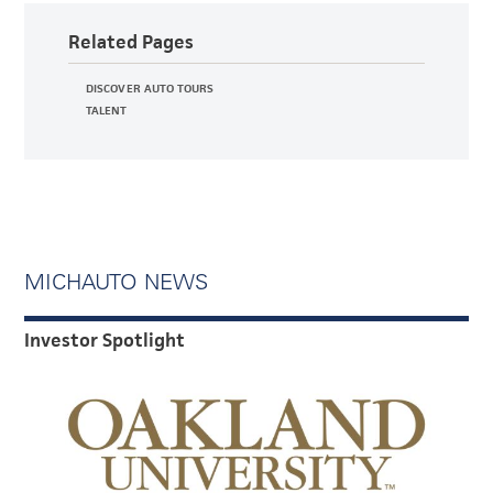
Related Pages
DISCOVER AUTO TOURS
TALENT
MICHAUTO NEWS
Investor Spotlight