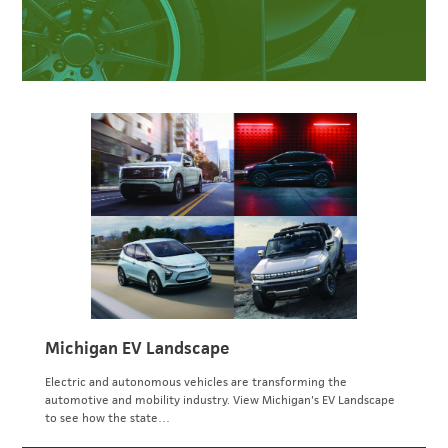
Michigan EV Landscape
Electric and autonomous vehicles are transforming the
automotive and mobility industry. View Michigan's EV Landscape
to see how the state…