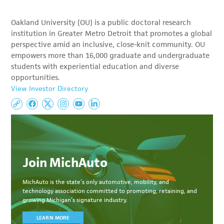
Oakland University (OU) is a public doctoral research
institution in Greater Metro Detroit that promotes a global
perspective amid an inclusive, close-knit community. OU
empowers more than 16,000 graduate and undergraduate
students with experiential education and diverse
opportunities.
View Investor Directory
Join MichAuto
MichAuto
is the state’s only automotive, mobility, and
technology association committed to
promoting, retaining, and
growing Michigan’s signature industry.
LEARN MORE