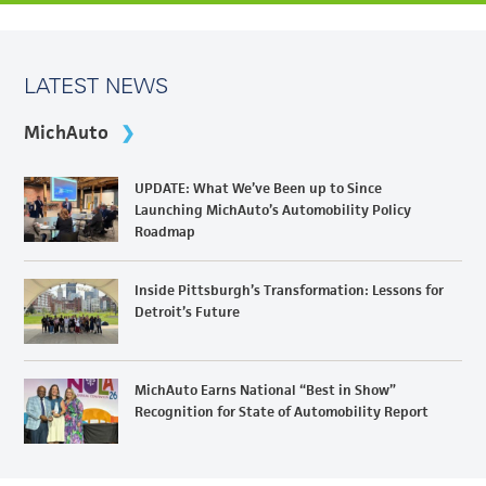
LATEST NEWS
MichAuto
UPDATE: What We’ve Been up to Since
Launching MichAuto’s Automobility Policy
Roadmap
Inside Pittsburgh’s Transformation: Lessons for
Detroit’s Future
MichAuto Earns National “Best in Show”
Recognition for State of Automobility Report