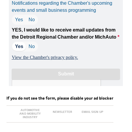
If you do not see the form, please disable your ad blocker
AUTOMOTIVE
NEWSLETTER
EMAIL SIGN UP
AND MOBILITY
INDUSTRY