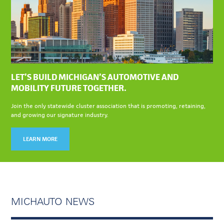
LET’S BUILD MICHIGAN’S AUTOMOTIVE AND
MOBILITY FUTURE TOGETHER.
Join the only statewide cluster association that is promoting, retaining,
and growing our signature industry.
LEARN MORE
MICHAUTO NEWS