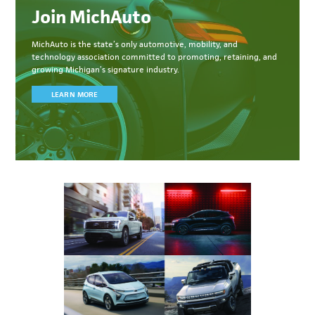
Join MichAuto
MichAuto
is the state’s only automotive, mobility, and
technology association committed to
promoting, retaining, and
growing Michigan’s signature industry.
LEARN MORE