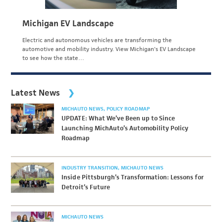
Michigan EV Landscape
Electric and autonomous vehicles are transforming the
automotive and mobility industry. View Michigan's EV Landscape
to see how the state…
Latest News
MICHAUTO NEWS
POLICY ROADMAP
UPDATE: What We’ve Been up to Since
Launching MichAuto’s Automobility Policy
Roadmap
INDUSTRY TRANSITION
MICHAUTO NEWS
Inside Pittsburgh’s Transformation: Lessons for
Detroit’s Future
MICHAUTO NEWS