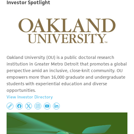
Investor Spotlight
Oakland University (OU) is a public doctoral research
institution in Greater Metro Detroit that promotes a global
perspective amid an inclusive, close-knit community. OU
empowers more than 16,000 graduate and undergraduate
students with experiential education and diverse
opportunities.
View Investor Directory