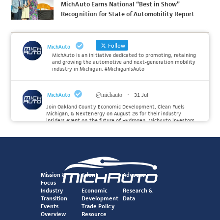
MichAuto Earns National “Best in Show”
Recognition for State of Automobility Report
Follow
MichAuto
MichAuto is an initiative dedicated to promoting, retaining
and growing the automotive and next-generation mobility
industry in Michigan. #MichiganIsAuto
MichAuto
@michauto
·
31 Jul
Join Oakland County Economic Development, Clean Fuels
Michigan, & NextEnergy on August 26 for their industry
insiders event on the future of Hydrogen. MichAuto investors
Forvia, Toyota, and many more will be on site with
information and demonstrations. 🚗
Register to attend at:
Twitter
Mission &
Talent
Advocacy
Focus
Industry
Economic
Research &
Transition
Development
Data
MichAuto
@michauto
·
30 Jul
Events
Trade Policy
Since launching the MichAuto Automobility Policy Roadmap,
Overview
Resource
we've been actively gathering feedback from stakeholders