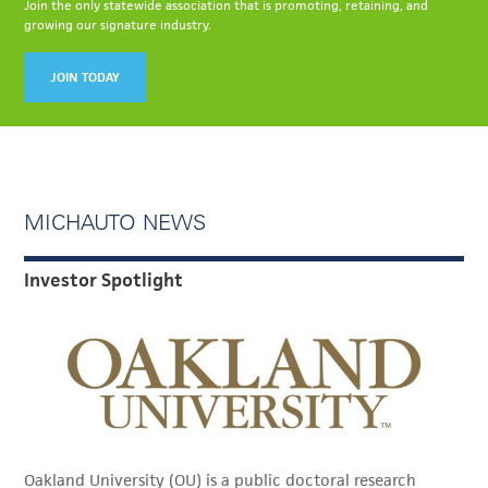
Join the only statewide association that is promoting, retaining, and
growing our signature industry.
JOIN TODAY
MICHAUTO NEWS
Investor Spotlight
Oakland University (OU) is a public doctoral research