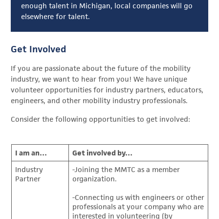
enough talent in Michigan, local companies will go
elsewhere for talent.
Get Involved
If you are passionate about the future of the mobility
industry, we want to hear from you! We have unique
volunteer opportunities for industry partners, educators,
engineers, and other mobility industry professionals.
Consider the following opportunities to get involved:
I am an…
Get involved by…
Industry
-Joining the MMTC as a member
Partner
organization.
-Connecting us with engineers or other
professionals at your company who are
interested in volunteering (by