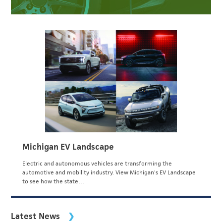
Michigan EV Landscape
Electric and autonomous vehicles are transforming the
automotive and mobility industry. View Michigan's EV Landscape
to see how the state…
Latest News