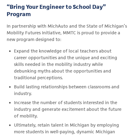
“Bring Your Engineer to School Day”
Program
In partnership with MichAuto and the State of Michigan’s
Mobility Futures Initiative, MMTC is proud to provide a
new program designed to:
Expand the knowledge of local teachers about
career opportunities and the unique and exciting
skills needed in the mobility industry while
debunking myths about the opportunities and
traditional perceptions.
Build lasting relationships between classrooms and
industry.
Increase the number of students interested in the
industry and generate excitement about the future
of mobility.
Ultimately, retain talent in Michigan by employing
more students in well-paying, dynamic Michigan