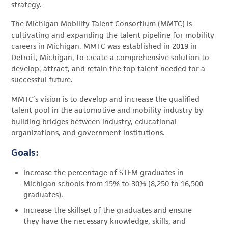
strategy.
The Michigan Mobility Talent Consortium (MMTC) is
cultivating and expanding the talent pipeline for mobility
careers in Michigan. MMTC was established in 2019 in
Detroit, Michigan, to create a comprehensive solution to
develop, attract, and retain the top talent needed for a
successful future.
MMTC’s vision is to develop and increase the qualified
talent pool in the automotive and mobility industry by
building bridges between industry, educational
organizations, and government institutions.
Goals:
Increase the percentage of STEM graduates in
Michigan schools from 15% to 30% (8,250 to 16,500
graduates).
Increase the skillset of the graduates and ensure
they have the necessary knowledge, skills, and