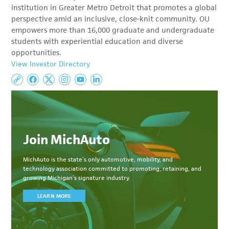
institution in Greater Metro Detroit that promotes a global
perspective amid an inclusive, close-knit community. OU
empowers more than 16,000 graduate and undergraduate
students with experiential education and diverse
opportunities.
View Investor Directory
Join MichAuto
MichAuto
is the state’s only automotive, mobility, and
technology association committed to
promoting, retaining, and
growing Michigan’s signature industry.
LEARN MORE