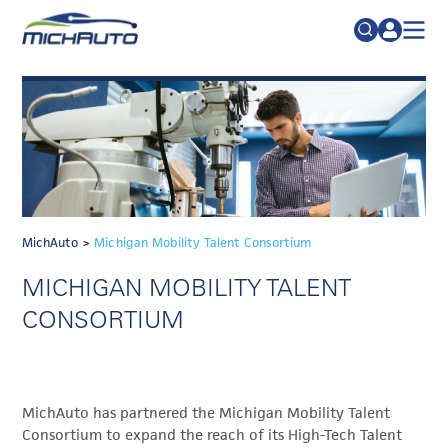
TRADE POLICY RESOURCE CENTER
Search
for:
ABOUT
JOIN
FAQs
TALENT
ADVOCACY
MichAuto
>
Michigan Mobility Talent Consortium
INDUSTRY TRANSITION
MICHIGAN MOBILITY TALENT
RESEARCH & DATA
CONSORTIUM
EVENTS
NEWS
MichAuto has partnered the Michigan Mobility Talent
DETROIT REGIONAL CHAMBER
Consortium to expand the reach of its High-Tech Talent