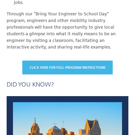
jobs.
Through our “Bring Your Engineer to School Day”
program, engineers and other mobility industry
professionals will have the opportunity to give local
students a glimpse into what it really means to be an
engineer by visiting a classroom, facilitating an
interactive activity, and sharing real-life examples.
CLICK HERE FOR FULL PROGRAM INSTRUCTIONS
DID YOU KNOW?