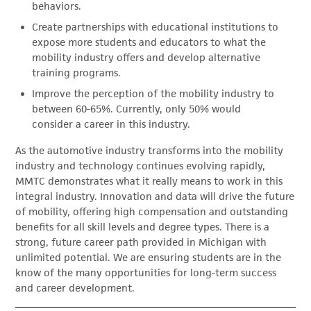
behaviors.
Create partnerships with educational institutions to
expose more students and educators to what the
mobility industry offers and develop alternative
training programs.
Improve the perception of the mobility industry to
between 60-65%. Currently, only 50% would
consider a career in this industry.
As the automotive industry transforms into the mobility
industry and technology continues evolving rapidly,
MMTC demonstrates what it really means to work in this
integral industry. Innovation and data will drive the future
of mobility, offering high compensation and outstanding
benefits for all skill levels and degree types. There is a
strong, future career path provided in Michigan with
unlimited potential. We are ensuring students are in the
know of the many opportunities for long-term success
and career development.