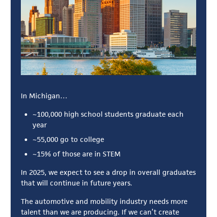
In Michigan…
~100,000 high school students graduate each
year
~55,000 go to college
~15% of those are in STEM
In 2025, we expect to see a drop in overall graduates
that will continue in future years.
The automotive and mobility industry needs more
talent than we are producing. If we can’t create