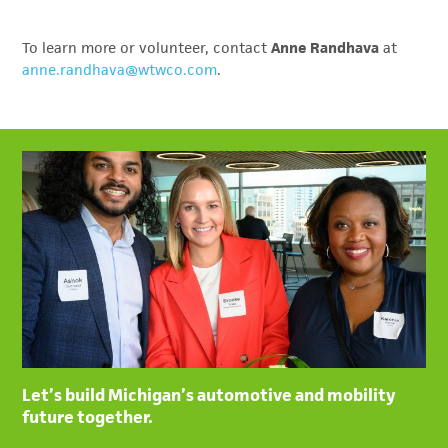
To learn more or volunteer, contact
Anne Randhava
at
anne.randhava@wtwco.com
.
Let’s build Michigan’s automotive and mobility
future together.