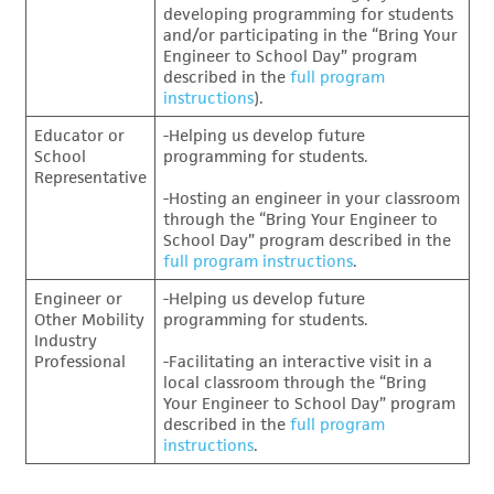
developing programming for students
and/or participating in the “Bring Your
Engineer to School Day” program
described in the
full program
instructions
).
Educator or
-Helping us develop future
School
programming for students.
Representative
-Hosting an engineer in your classroom
through the “Bring Your Engineer to
School Day” program described in the
full program instructions
.
Engineer or
-Helping us develop future
Other Mobility
programming for students.
Industry
Professional
-Facilitating an interactive visit in a
local classroom through the “Bring
Your Engineer to School Day” program
described in the
full program
instructions
.