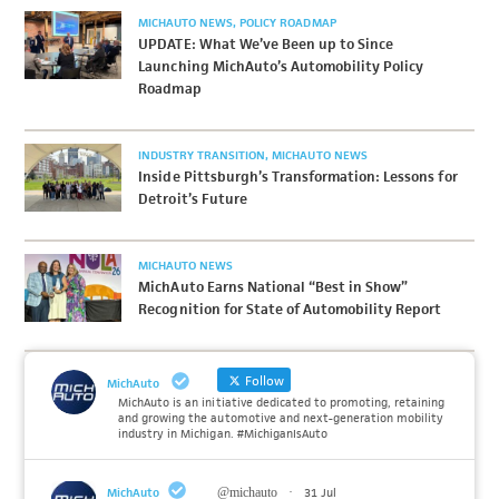
MICHAUTO NEWS
POLICY ROADMAP
UPDATE: What We’ve Been up to Since
Launching MichAuto’s Automobility Policy
Roadmap
INDUSTRY TRANSITION
MICHAUTO NEWS
Inside Pittsburgh’s Transformation: Lessons for
Detroit’s Future
MICHAUTO NEWS
MichAuto Earns National “Best in Show”
Recognition for State of Automobility Report
Follow
MichAuto
MichAuto is an initiative dedicated to promoting, retaining
and growing the automotive and next-generation mobility
industry in Michigan. #MichiganIsAuto
MichAuto
@michauto
·
31 Jul