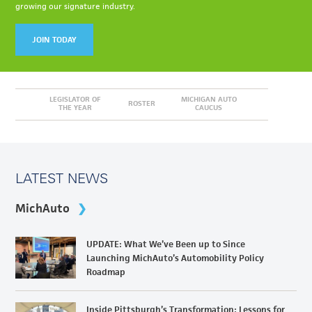
growing our signature industry.
JOIN TODAY
LEGISLATOR OF
MICHIGAN AUTO
ROSTER
THE YEAR
CAUCUS
LATEST NEWS
MichAuto
UPDATE: What We’ve Been up to Since
Launching MichAuto’s Automobility Policy
Roadmap
Inside Pittsburgh’s Transformation: Lessons for