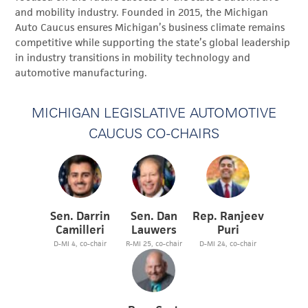
and mobility industry. Founded in 2015, the Michigan
Auto Caucus ensures Michigan’s business climate remains
competitive while supporting the state’s global leadership
in industry transitions in mobility technology and
automotive manufacturing.
MICHIGAN LEGISLATIVE AUTOMOTIVE
CAUCUS CO-CHAIRS
Sen. Darrin
Sen. Dan
Rep. Ranjeev
Camilleri
Lauwers
Puri
D-MI 4, co-chair
R-MI 25, co-chair
D-MI 24, co-chair