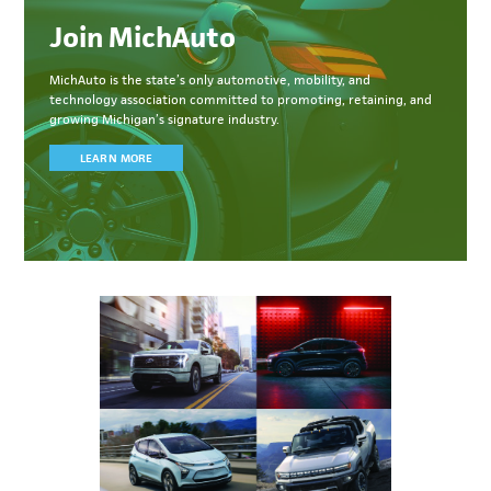
Join MichAuto
MichAuto
is the state’s only automotive, mobility, and
technology association committed to
promoting, retaining, and
growing Michigan’s signature industry.
LEARN MORE