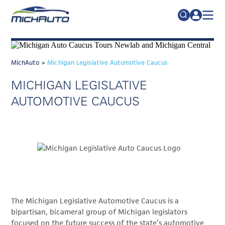
TRADE POLICY RESOURCE CENTER
Search
for:
ABOUT
MichAuto
>
Michigan Legislative Automotive Caucus
JOIN
FAQs
MICHIGAN LEGISLATIVE
TALENT
AUTOMOTIVE CAUCUS
ADVOCACY
INDUSTRY TRANSITION
RESEARCH & DATA
EVENTS
NEWS
The Michigan Legislative Automotive Caucus is a
DETROIT REGIONAL CHAMBER
bipartisan, bicameral group of Michigan legislators
focused on the future success of the state’s automotive