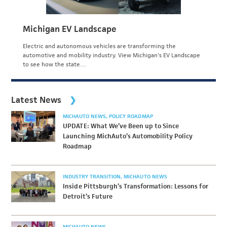
Michigan EV Landscape
Electric and autonomous vehicles are transforming the
automotive and mobility industry. View Michigan's EV Landscape
to see how the state…
Latest News
MICHAUTO NEWS
POLICY ROADMAP
UPDATE: What We’ve Been up to Since
Launching MichAuto’s Automobility Policy
Roadmap
INDUSTRY TRANSITION
MICHAUTO NEWS
Inside Pittsburgh’s Transformation: Lessons for
Detroit’s Future
MICHAUTO NEWS