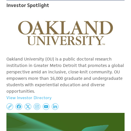
Investor Spotlight
Oakland University (OU) is a public doctoral research
institution in Greater Metro Detroit that promotes a global
perspective amid an inclusive, close-knit community. OU
empowers more than 16,000 graduate and undergraduate
students with experiential education and diverse
opportunities.
View Investor Directory