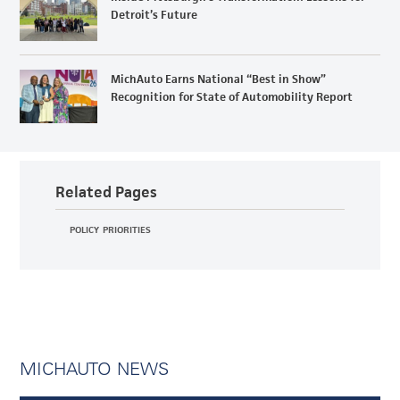
Detroit’s Future
MichAuto Earns National “Best in Show”
Recognition for State of Automobility Report
Related Pages
POLICY PRIORITIES
MICHAUTO NEWS