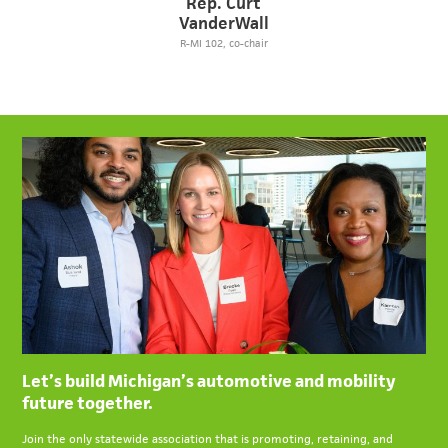
Rep. Curt
VanderWall
R-MI 102, co-chair
Let’s build Michigan’s automotive and mobility
future together.
Join the only statewide association that is promoting, retaining, and