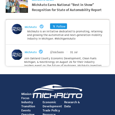
MichAuto Earns National “Best in Show”
Recognition for State of Automobility Report
Follow
MichAuto
MichAuto is an initiative dedicated to promoting, retaining
and growing the automotive and next-generation mobility
industry in Michigan. #MichiganIsAuto
MichAuto
@michauto
·
31 Jul
Join Oakland County Economic Development, Clean Fuels
Michigan, & NextEnergy on August 26 for their industry
insiders event on the future of Hydrogen. MichAuto investors
Forvia, Toyota, and many more will be on site with
information and demonstrations. 🚗
Register to attend at:
Twitter
Mission &
Talent
Advocacy
Focus
Industry
Economic
Research &
Transition
Development
Data
MichAuto
@michauto
·
30 Jul
Events
Trade Policy
Since launching the MichAuto Automobility Policy Roadmap,
Overview
Resource