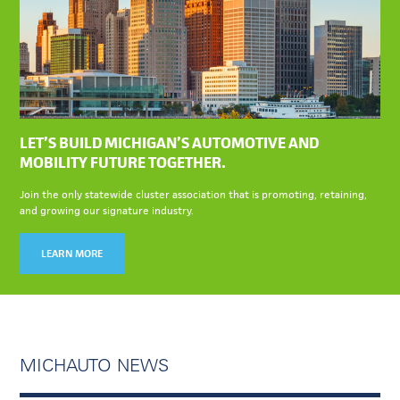
LET’S BUILD MICHIGAN’S AUTOMOTIVE AND
MOBILITY FUTURE TOGETHER.
Join the only statewide cluster association that is promoting, retaining,
and growing our signature industry.
LEARN MORE
MICHAUTO NEWS