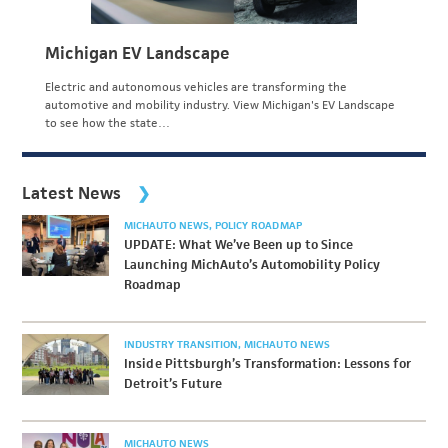
Michigan EV Landscape
Electric and autonomous vehicles are transforming the
automotive and mobility industry. View Michigan's EV Landscape
to see how the state…
Latest News
MICHAUTO NEWS
POLICY ROADMAP
UPDATE: What We’ve Been up to Since
Launching MichAuto’s Automobility Policy
Roadmap
INDUSTRY TRANSITION
MICHAUTO NEWS
Inside Pittsburgh’s Transformation: Lessons for
Detroit’s Future
MICHAUTO NEWS