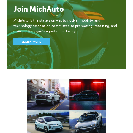
Join MichAuto
MichAuto
is the state’s only automotive, mobility, and
technology association committed to
promoting, retaining, and
growing Michigan’s signature industry.
LEARN MORE