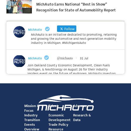
MichAuto Earns National “Best in Show”
Recognition for State of Automobility Report
Follow
MichAuto
MichAuto is an initiative dedicated to promoting, retaining
and growing the automotive and next-generation mobility
industry in Michigan. #MichiganIsAuto
MichAuto
@michauto
·
31 Jul
Join Oakland County Economic Development, Clean Fuels
Michigan, & NextEnergy on August 26 for their industry
insiders event on the future of Hydrogen. MichAuto investors
Forvia, Toyota, and many more will be on site with
information and demonstrations. 🚗
Register to attend at:
Twitter
Mission &
Talent
Advocacy
Focus
Industry
Economic
Research &
Transition
Development
Data
MichAuto
@michauto
·
30 Jul
Events
Trade Policy
Since launching the MichAuto Automobility Policy Roadmap,
Overview
Resource