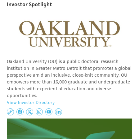
Investor Spotlight
Oakland University (OU) is a public doctoral research
institution in Greater Metro Detroit that promotes a global
perspective amid an inclusive, close-knit community. OU
empowers more than 16,000 graduate and undergraduate
students with experiential education and diverse
opportunities.
View Investor Directory