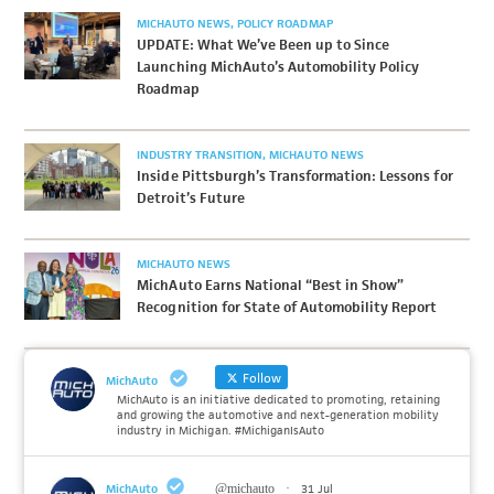
MICHAUTO NEWS
POLICY ROADMAP
UPDATE: What We’ve Been up to Since
Launching MichAuto’s Automobility Policy
Roadmap
INDUSTRY TRANSITION
MICHAUTO NEWS
Inside Pittsburgh’s Transformation: Lessons for
Detroit’s Future
MICHAUTO NEWS
MichAuto Earns National “Best in Show”
Recognition for State of Automobility Report
Follow
MichAuto
MichAuto is an initiative dedicated to promoting, retaining
and growing the automotive and next-generation mobility
industry in Michigan. #MichiganIsAuto
MichAuto
@michauto
·
31 Jul