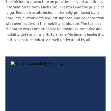
The MichAuto research team provides relevant and timely
information to both MichAuto investors and the public at
large. Research assets include internally produced data
products, custom data request support, and collaboration
with peer leaders in the mobility landscape. The team at
MichAuto works intentionally to provide automotive and
mobility data and insights to ensure Michigan’s leadership
in this signature industry is well-understood by all.