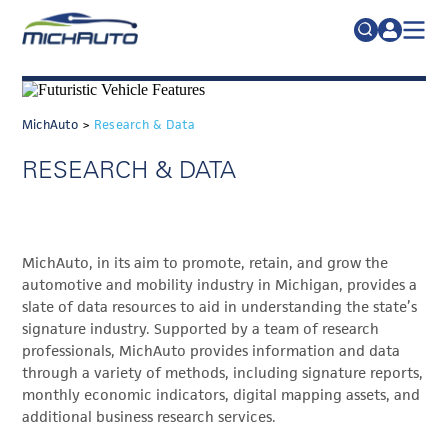
TRADE POLICY RESOURCE CENTER
Search
for:
ABOUT
MichAuto
>
Research & Data
JOIN
FAQs
RESEARCH & DATA
TALENT
ADVOCACY
MichAuto, in its aim to promote, retain, and grow the
INDUSTRY TRANSITION
automotive and mobility industry in Michigan, provides a
RESEARCH & DATA
slate of data resources to aid in understanding the state’s
signature industry. Supported by a team of research
EVENTS
professionals, MichAuto provides information and data
through a variety of methods, including signature reports,
NEWS
monthly economic indicators, digital mapping assets, and
additional business research services.
DETROIT REGIONAL CHAMBER