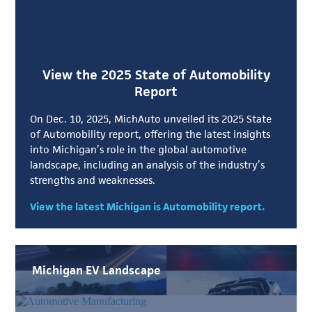
View the 2025 State of Automobility
Report
On Dec. 10, 2025, MichAuto unveiled its 2025 State
of Automobility report,
offering the latest insights
into Michigan’s role in the global automotive
landscape, including an analysis of the industry’s
strengths and weaknesses.
View the latest Michigan is Automobility report.
Michigan EV Landscape