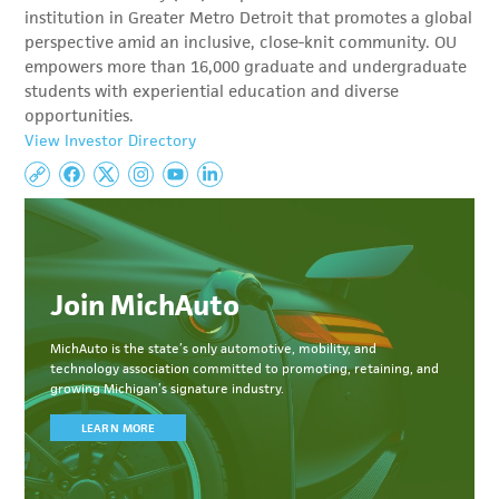
institution in Greater Metro Detroit that promotes a global
perspective amid an inclusive, close-knit community. OU
empowers more than 16,000 graduate and undergraduate
students with experiential education and diverse
opportunities.
View Investor Directory
Join MichAuto
MichAuto
is the state’s only automotive, mobility, and
technology association committed to
promoting, retaining, and
growing Michigan’s signature industry.
LEARN MORE