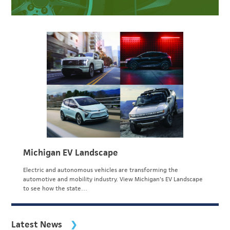
Michigan EV Landscape
Electric and autonomous vehicles are transforming the
automotive and mobility industry. View Michigan's EV Landscape
to see how the state…
Latest News