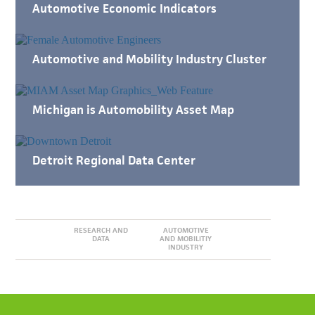
Automotive Economic Indicators
Automotive and Mobility Industry Cluster
Michigan is Automobility Asset Map
Detroit Regional Data Center
RESEARCH AND
AUTOMOTIVE
DATA
AND MOBILITIY
INDUSTRY