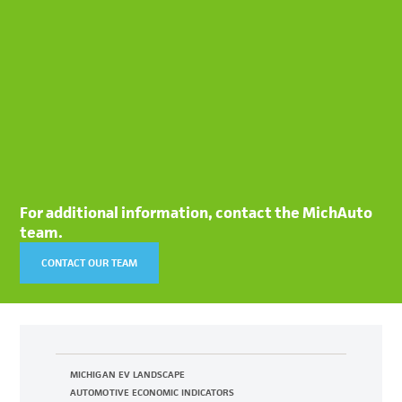
For additional information, contact the MichAuto
team.
CONTACT OUR TEAM
MICHIGAN EV LANDSCAPE
AUTOMOTIVE ECONOMIC INDICATORS