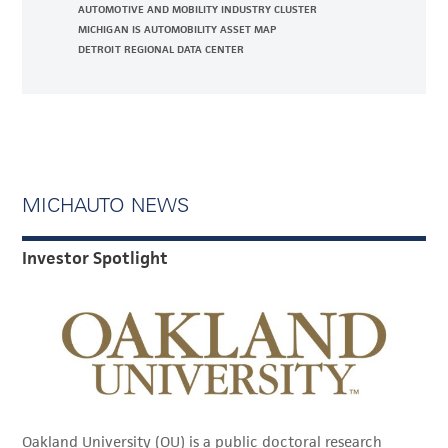
AUTOMOTIVE AND MOBILITY INDUSTRY CLUSTER
MICHIGAN IS AUTOMOBILITY ASSET MAP
DETROIT REGIONAL DATA CENTER
MICHAUTO NEWS
Investor Spotlight
Oakland University (OU) is a public doctoral research