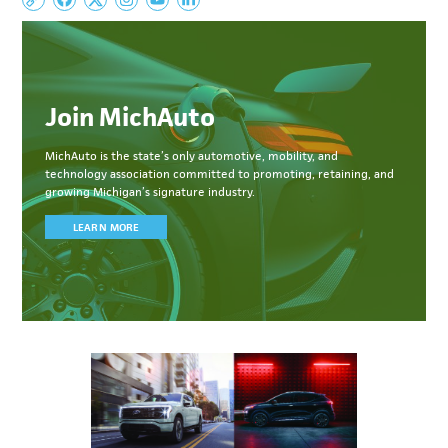
Join MichAuto
MichAuto
is the state’s only automotive, mobility, and
technology association committed to
promoting, retaining, and
growing Michigan’s signature industry.
LEARN MORE