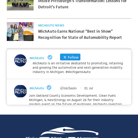
Inside Pittsburgh’s Transformation: Lessons for
Detroit’s Future
MICHAUTO NEWS
MichAuto Earns National “Best in Show”
Recognition for State of Automobility Report
Follow
MichAuto
MichAuto is an initiative dedicated to promoting, retaining
and growing the automotive and next-generation mobility
industry in Michigan. #MichiganIsAuto
MichAuto
@michauto
·
31 Jul
Join Oakland County Economic Development, Clean Fuels
Michigan, & NextEnergy on August 26 for their industry
insiders event on the future of Hydrogen. MichAuto investors
Forvia, Toyota, and many more will be on site with
information and demonstrations. 🚗
Register to attend at:
Twitter