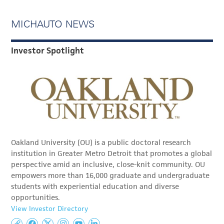
MICHAUTO NEWS
Investor Spotlight
Oakland University (OU) is a public doctoral research
institution in Greater Metro Detroit that promotes a global
perspective amid an inclusive, close-knit community. OU
empowers more than 16,000 graduate and undergraduate
students with experiential education and diverse
opportunities.
View Investor Directory