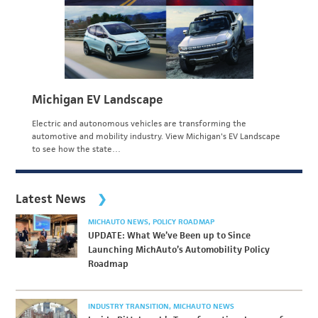
Michigan EV Landscape
Electric and autonomous vehicles are transforming the
automotive and mobility industry. View Michigan's EV Landscape
to see how the state…
Latest News
MICHAUTO NEWS
POLICY ROADMAP
UPDATE: What We’ve Been up to Since
Launching MichAuto’s Automobility Policy
Roadmap
INDUSTRY TRANSITION
MICHAUTO NEWS