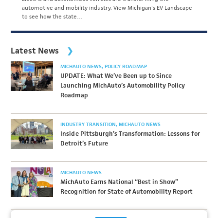
automotive and mobility industry. View Michigan's EV Landscape
to see how the state…
Latest News
MICHAUTO NEWS
POLICY ROADMAP
UPDATE: What We’ve Been up to Since
Launching MichAuto’s Automobility Policy
Roadmap
INDUSTRY TRANSITION
MICHAUTO NEWS
Inside Pittsburgh’s Transformation: Lessons for
Detroit’s Future
MICHAUTO NEWS
MichAuto Earns National “Best in Show”
Recognition for State of Automobility Report