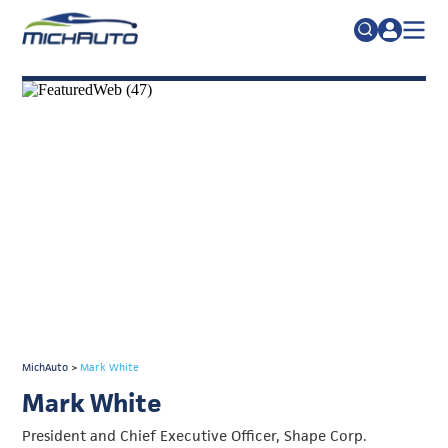
TRADE POLICY RESOURCE CENTER
Search
for:
ABOUT
JOIN
FAQs
TALENT
ADVOCACY
INDUSTRY TRANSITION
RESEARCH & DATA
EVENTS
MichAuto
>
Mark White
NEWS
Mark White
DETROIT REGIONAL CHAMBER
President and Chief Executive Officer, Shape Corp.