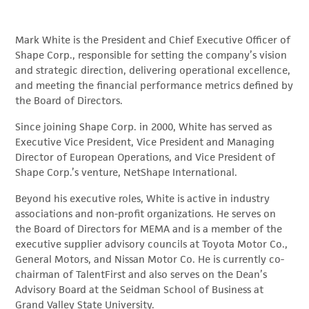
Mark White is the President and Chief Executive Officer of
Shape Corp., responsible for setting the company’s vision
and strategic direction, delivering operational excellence,
and meeting the financial performance metrics defined by
the Board of Directors.
Since joining Shape Corp. in 2000, White has served as
Executive Vice President, Vice President and Managing
Director of European Operations, and Vice President of
Shape Corp.’s venture, NetShape International.
Beyond his executive roles, White is active in industry
associations and non-profit organizations. He serves on
the Board of Directors for MEMA and is a member of the
executive supplier advisory councils at Toyota Motor Co.,
General Motors, and Nissan Motor Co. He is currently co-
chairman of TalentFirst and also serves on the Dean’s
Advisory Board at the Seidman School of Business at
Grand Valley State University.