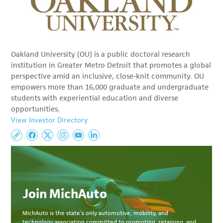
Oakland University (OU) is a public doctoral research
institution in Greater Metro Detroit that promotes a global
perspective amid an inclusive, close-knit community. OU
empowers more than 16,000 graduate and undergraduate
students with experiential education and diverse
opportunities.
View Investor Directory
Join MichAuto
MichAuto
is the state’s only automotive, mobility, and
technology association committed to
promoting, retaining, and