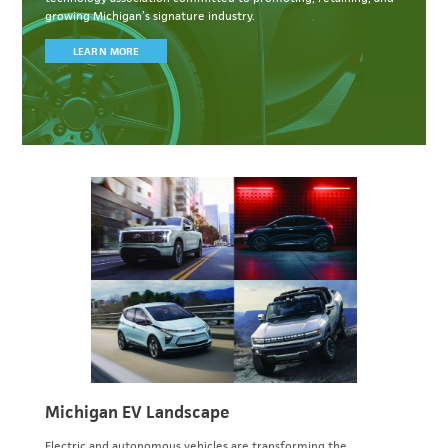
growing Michigan’s signature industry.
LEARN MORE
Michigan EV Landscape
Electric and autonomous vehicles are transforming the