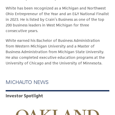
White has been recognized as a Michigan and Northwest
Ohio Entrepreneur of the Year and an E&Y National Finalist
in 2023. He is listed by Crain’s Business as one of the top
200 business leaders in West Michigan for three
consecutive years.
White earned his Bachelor of Business Administration
from Western Michigan University and a Master of
Business Administration from Michigan State University.
He also completed executive education programs at the
University of Chicago and the University of Minnesota.
MICHAUTO NEWS
Investor Spotlight