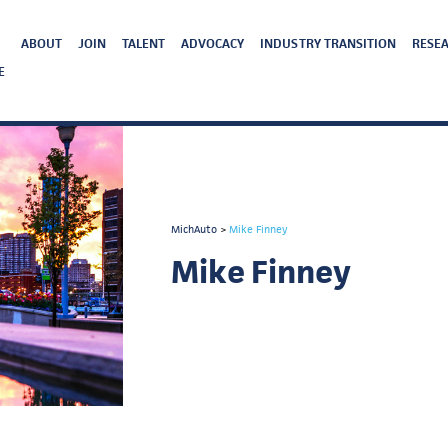
ABOUT
JOIN
TALENT
ADVOCACY
INDUSTRY TRANSITION
RESEA
E
MichAuto
>
Mike Finney
Mike Finney