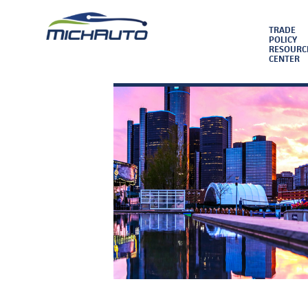
TRADE
POLICY
RESOURC
CENTER