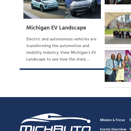
Michigan EV Landscape
Electric and autonomous vehicles are
transforming the automotive and
mobility industry. View Michigan's EV
Landscape to see how the state…
Mission & Focus
T
Events Overview
T