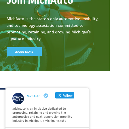
Join MichAuto
MichAuto
is the state’s only automotive, mobility,
and technology association committed to
promoting, retaining, and growing Michigan’s
signature industry.
LEARN MORE
Follow
MichAuto
MichAuto is an initiative dedicated to
promoting, retaining and growing the
automotive and next-generation mobility
industry in Michigan. #MichiganIsAuto