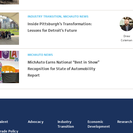
INDUSTRY TRANSITION
MICHAUTO NEWS
Inside Pittsburgh’s Transformation:
Lessons for Detroit’s Future
Drew
Coleman
MICHAUTO NEWS
MichAuto Earns National “Best in Show”
Recognition for State of Automobility
Report
alent
Advocacy
Industry
Economic
Research
Transition
Development
rade Policy