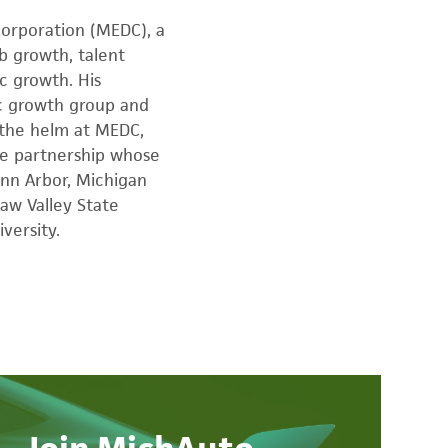
orporation (MEDC), a
ob growth, talent
c growth. His
ic growth group and
 the helm at MEDC,
te partnership whose
nn Arbor, Michigan
aw Valley State
versity.