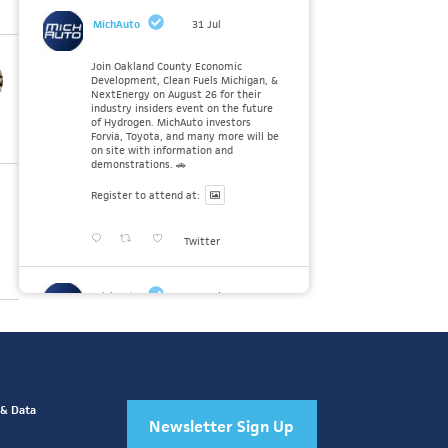
MichAuto
31 Jul
Join Oakland County Economic
Development, Clean Fuels Michigan, &
NextEnergy on August 26 for their
industry insiders event on the future
of Hydrogen. MichAuto investors
Forvia, Toyota, and many more will be
on site with information and
demonstrations. 🚗
Register to attend at:
Twitter
MichAuto
30 Jul
Since launching the MichAuto
Automobility Policy Roadmap, we've
been actively gathering feedback from
stakeholders across Michigan’s
automotive and mobility ecosystem
to better understand the industry’s
 & Data
challenges and identify the policy
Newsletter Sign Up
solutions needed to ensure Michigan