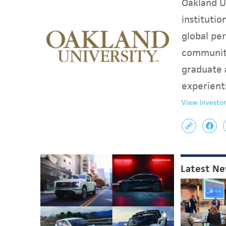
Oakland Un
instituti
global per
communit
graduate 
experient
View Investor
Latest N