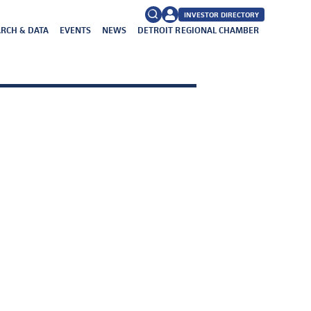
INVESTOR DIRECTORY
RCH & DATA
EVENTS
NEWS
DETROIT REGIONAL CHAMBER
FAQs
Search
for: