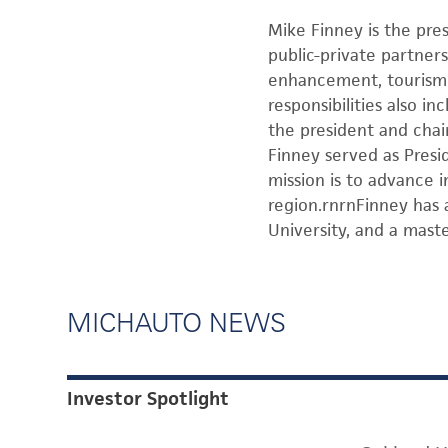
Mike Finney is the pr
public-private partners
enhancement, tourism m
responsibilities also 
the president and chai
Finney served as Presi
mission is to advance
region.rnrnFinney has 
University, and a mast
MICHAUTO NEWS
Investor Spotlight