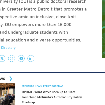
iversity (OU) is a public doctoral research
on in Greater Metro Detroit that promotes a
spective amid an inclusive, close-knit
y. OU empowers more than 16,000
and undergraduate students with
ial education and diverse opportunities.
 Directory
ews
MICHAUTO NEWS
POLICY ROADMAP
UPDATE: What We’ve Been up to Since
Launching MichAuto’s Automobility Policy
Roadmap