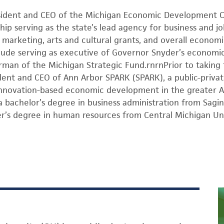
esident and CEO of the Michigan Economic Development C
hip serving as the state’s lead agency for business and j
arketing, arts and cultural grants, and overall economi
include serving as executive of Governor Snyder’s econom
rman of the Michigan Strategic Fund.rnrnPrior to taking
dent and CEO of Ann Arbor SPARK (SPARK), a public-priva
 innovation-based economic development in the greater A
a bachelor’s degree in business administration from Sagin
er’s degree in human resources from Central Michigan Uni