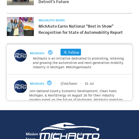
Detroit’s Future
MICHAUTO NEWS
MichAuto Earns National “Best in Show”
Recognition for State of Automobility Report
Follow
MichAuto
MichAuto is an initiative dedicated to promoting, retaining
and growing the automotive and next-generation mobility
industry in Michigan. #MichiganIsAuto
MichAuto
@michauto
·
31 Jul
Join Oakland County Economic Development, Clean Fuels
Michigan, & NextEnergy on August 26 for their industry
insiders event on the future of Hydrogen. MichAuto investors
Forvia, Toyota, and many more will be on site with
information and demonstrations. 🚗
Register to attend at:
Twitter
Mission &
Talent
Advocacy
Focus