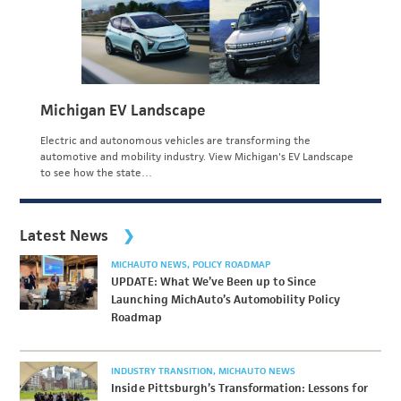
Michigan EV Landscape
Electric and autonomous vehicles are transforming the
automotive and mobility industry. View Michigan's EV Landscape
to see how the state…
Latest News
MICHAUTO NEWS
POLICY ROADMAP
UPDATE: What We’ve Been up to Since
Launching MichAuto’s Automobility Policy
Roadmap
INDUSTRY TRANSITION
MICHAUTO NEWS
Inside Pittsburgh’s Transformation: Lessons for