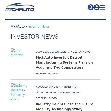
TRADE POLICY RESOURCE CENTER
Search
for:
MichAuto
>
Investor News
ABOUT
INVESTOR NEWS
JOIN
FAQs
TALENT
ECONOMIC DEVELOPMENT
INVESTOR NEWS
ADVOCACY
MichAuto Investor, Detroit
Manufacturing Systems Plans on
INDUSTRY TRANSITION
Acquiring Two Competitors
February 28, 2025
RESEARCH & DATA
EVENTS
ADVOCACY
INDUSTRY TRANSITION
INVESTOR NEWS
MICHAUTO NEWS
NEWS
RESEARCH & DATA
Industry Insights into the Future
DETROIT REGIONAL CHAMBER
Mobility Technology Study