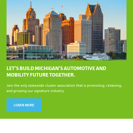
LET’S BUILD MICHIGAN’S AUTOMOTIVE AND
MOBILITY FUTURE TOGETHER.
Join the only statewide cluster association that is promoting, retaining,
and growing our signature industry.
LEARN MORE