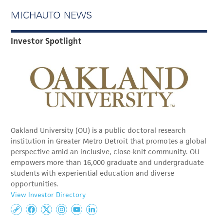
MICHAUTO NEWS
Investor Spotlight
Oakland University (OU) is a public doctoral research
institution in Greater Metro Detroit that promotes a global
perspective amid an inclusive, close-knit community. OU
empowers more than 16,000 graduate and undergraduate
students with experiential education and diverse
opportunities.
View Investor Directory