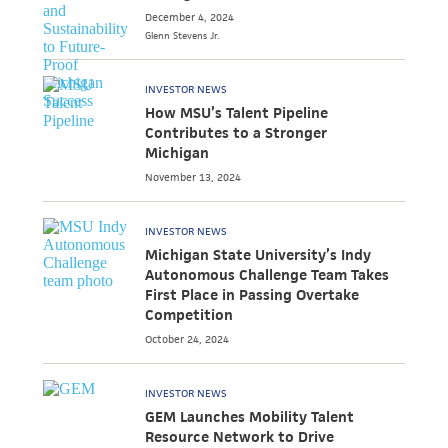
December 4, 2024
Glenn
Stevens Jr.
INVESTOR NEWS
How MSU’s Talent Pipeline
Contributes to a Stronger
Michigan
November 13, 2024
INVESTOR NEWS
Michigan State University’s Indy
Autonomous Challenge Team Takes
First Place in Passing Overtake
Competition
October 24, 2024
INVESTOR NEWS
GEM Launches Mobility Talent
Resource Network to Drive