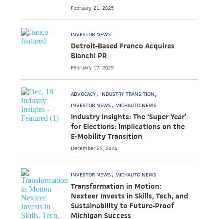
February 21, 2025
INVESTOR NEWS
Detroit-Based Franco Acquires
Bianchi PR
February 17, 2025
ADVOCACY
INDUSTRY TRANSITION
INVESTOR NEWS
MICHAUTO NEWS
Industry Insights: The ‘Super Year’
for Elections: Implications on the
E-Mobility Transition
December 23, 2024
INVESTOR NEWS
MICHAUTO NEWS
Transformation in Motion:
Nexteer Invests in Skills, Tech, and
Sustainability to Future-Proof
Michigan Success