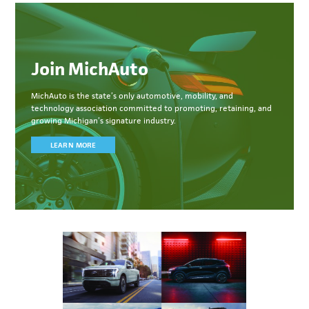
Join MichAuto
MichAuto
is the state’s only automotive, mobility, and
technology association committed to
promoting, retaining, and
growing Michigan’s signature industry.
LEARN MORE