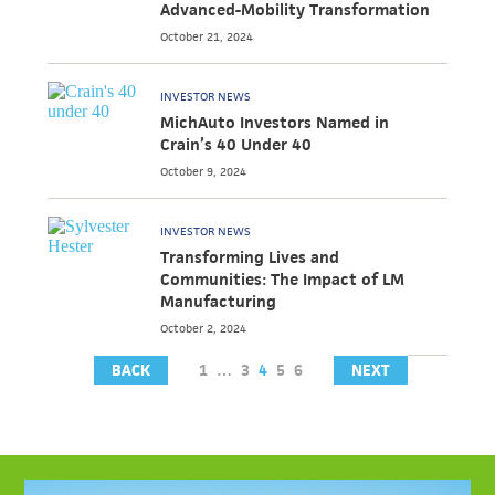
Advanced-Mobility Transformation
October 21, 2024
INVESTOR NEWS
MichAuto Investors Named in
Crain’s 40 Under 40
October 9, 2024
INVESTOR NEWS
Transforming Lives and
Communities: The Impact of LM
Manufacturing
October 2, 2024
BACK
1
…
3
4
5
6
NEXT