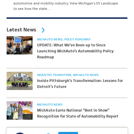
automotive and mobility industry. View Michigan's EV Landscape
to see how the state…
Latest News
MICHAUTO NEWS
POLICY ROADMAP
UPDATE: What We’ve Been up to Since
Launching MichAuto’s Automobility Policy
Roadmap
INDUSTRY TRANSITION
MICHAUTO NEWS
Inside Pittsburgh’s Transformation: Lessons for
Detroit’s Future
MICHAUTO NEWS
MichAuto Earns National “Best in Show”
Recognition for State of Automobility Report