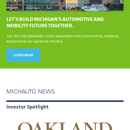
LET’S BUILD MICHIGAN’S AUTOMOTIVE AND
MOBILITY FUTURE TOGETHER.
Join the only statewide cluster association that is promoting, retaining,
and growing our signature industry.
LEARN MORE
MICHAUTO NEWS
Investor Spotlight