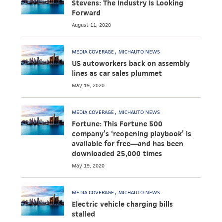
Stevens: The Industry Is Looking
Forward
August 11, 2020
MEDIA COVERAGE
MICHAUTO NEWS
US autoworkers back on assembly
lines as car sales plummet
May 19, 2020
MEDIA COVERAGE
MICHAUTO NEWS
Fortune: This Fortune 500
company’s ‘reopening playbook’ is
available for free—and has been
downloaded 25,000 times
May 19, 2020
MEDIA COVERAGE
MICHAUTO NEWS
Electric vehicle charging bills
stalled