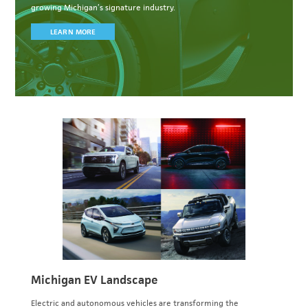
growing Michigan’s signature industry.
LEARN MORE
Michigan EV Landscape
Electric and autonomous vehicles are transforming the