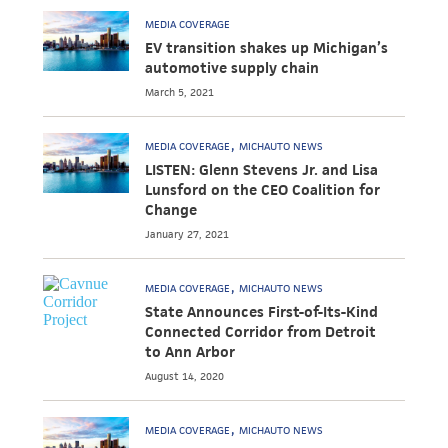
MEDIA COVERAGE
EV transition shakes up Michigan’s
automotive supply chain
March 5, 2021
MEDIA COVERAGE
MICHAUTO NEWS
LISTEN: Glenn Stevens Jr. and Lisa
Lunsford on the CEO Coalition for
Change
January 27, 2021
MEDIA COVERAGE
MICHAUTO NEWS
State Announces First-of-Its-Kind
Connected Corridor from Detroit
to Ann Arbor
August 14, 2020
MEDIA COVERAGE
MICHAUTO NEWS