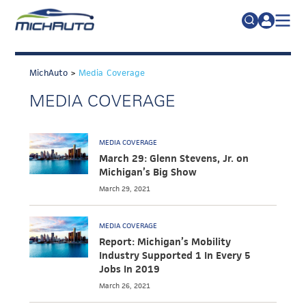
TRADE POLICY RESOURCE CENTER
Search
for:
MichAuto
>
Media Coverage
ABOUT
MEDIA COVERAGE
JOIN
FAQs
TALENT
MEDIA COVERAGE
ADVOCACY
March 29: Glenn Stevens, Jr. on
Michigan’s Big Show
INDUSTRY TRANSITION
March 29, 2021
RESEARCH & DATA
MEDIA COVERAGE
EVENTS
Report: Michigan’s Mobility
Industry Supported 1 In Every 5
NEWS
Jobs In 2019
DETROIT REGIONAL CHAMBER
March 26, 2021