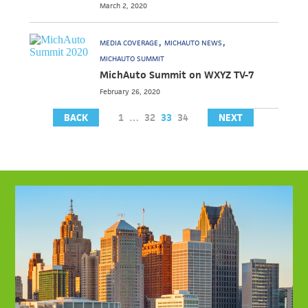
March 2, 2020
MEDIA COVERAGE
MICHAUTO NEWS
MICHAUTO SUMMIT
MichAuto Summit on WXYZ TV-7
February 26, 2020
BACK
1
…
32
33
34
NEXT