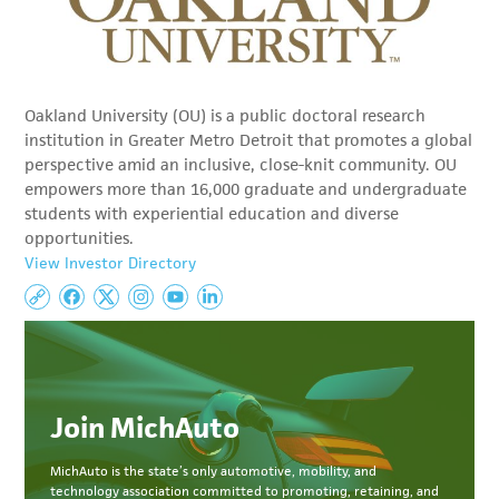
Oakland University (OU) is a public doctoral research
institution in Greater Metro Detroit that promotes a global
perspective amid an inclusive, close-knit community. OU
empowers more than 16,000 graduate and undergraduate
students with experiential education and diverse
opportunities.
View Investor Directory
Join MichAuto
MichAuto
is the state’s only automotive, mobility, and
technology association committed to
promoting, retaining, and