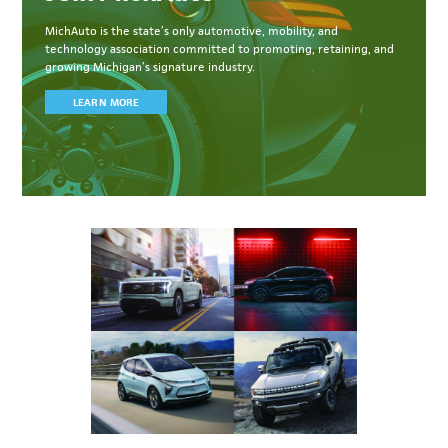
MichAuto
is the state’s only automotive, mobility, and
technology association committed to
promoting, retaining, and
growing Michigan’s signature industry.
LEARN MORE