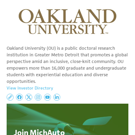
Oakland University (OU) is a public doctoral research
institution in Greater Metro Detroit that promotes a global
perspective amid an inclusive, close-knit community. OU
empowers more than 16,000 graduate and undergraduate
students with experiential education and diverse
opportunities.
View Investor Directory
Join MichAuto