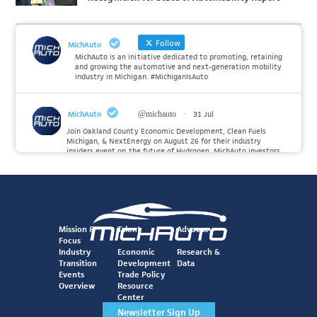
Follow
MichAuto
MichAuto is an initiative dedicated to promoting, retaining
and growing the automotive and next-generation mobility
industry in Michigan. #MichiganIsAuto
MichAuto
@michauto
·
31 Jul
Join Oakland County Economic Development, Clean Fuels
Michigan, & NextEnergy on August 26 for their industry
insiders event on the future of Hydrogen. MichAuto investors
Forvia, Toyota, and many more will be on site with
information and demonstrations. 🚗
Register to attend at:
Twitter
Mission &
Talent
Advocacy
Focus
Industry
Economic
Research &
Transition
Development
Data
MichAuto
@michauto
·
30 Jul
Events
Trade Policy
Since launching the MichAuto Automobility Policy Roadmap,
Overview
Resource
we've been actively gathering feedback from stakeholders
Center
across Michigan’s automotive and mobility ecosystem to
better understand the industry’s challenges and identify the
Newsletter Sign Up