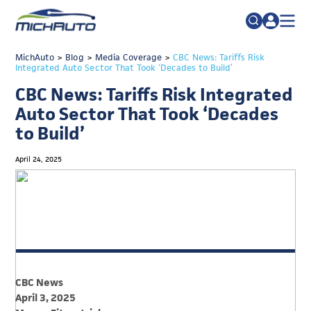
TRADE POLICY RESOURCE CENTER
MichAuto
>
Blog
>
Media Coverage
Search
>
CBC News: Tariffs Risk
Integrated Auto Sector That Took ‘Decades to Build’
for:
ABOUT
CBC News: Tariffs Risk Integrated
JOIN
FAQs
Auto Sector That Took ‘Decades
to Build’
TALENT
ADVOCACY
April 24, 2025
INDUSTRY TRANSITION
RESEARCH & DATA
EVENTS
NEWS
CBC News
DETROIT REGIONAL CHAMBER
April 3, 2025