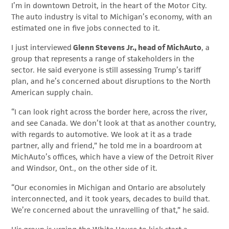
I’m in downtown Detroit, in the heart of the Motor City.
The auto industry is vital to Michigan’s economy, with an
estimated one in five jobs connected to it.
I just interviewed
Glenn Stevens Jr., head of MichAuto
, a
group that represents a range of stakeholders in the
sector. He said everyone is still assessing Trump’s tariff
plan, and he’s concerned about disruptions to the North
American supply chain.
“I can look right across the border here, across the river,
and see Canada. We don’t look at that as another country,
with regards to automotive. We look at it as a trade
partner, ally and friend,” he told me in a boardroom at
MichAuto’s offices, which have a view of the Detroit River
and Windsor, Ont., on the other side of it.
“Our economies in Michigan and Ontario are absolutely
interconnected, and it took years, decades to build that.
We’re concerned about the unravelling of that,” he said.