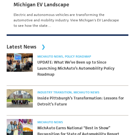
Michigan EV Landscape
Electric and autonomous vehicles are transforming the
automotive and mobility industry. View Michigan's EV Landscape
to see how the state…
Latest News
MICHAUTO NEWS
POLICY ROADMAP
UPDATE: What We’ve Been up to Since
Launching MichAuto’s Automobility Policy
Roadmap
INDUSTRY TRANSITION
MICHAUTO NEWS
Inside Pittsburgh’s Transformation: Lessons for
Detroit’s Future
MICHAUTO NEWS
MichAuto Earns National “Best in Show”
Recognition for State of Automobility Report