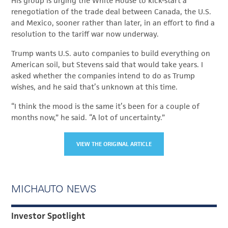
His group is urging the White House to kick-start a
renegotiation of the trade deal between Canada, the U.S.
and Mexico, sooner rather than later, in an effort to find a
resolution to the tariff war now underway.
Trump wants U.S. auto companies to build everything on
American soil, but Stevens said that would take years. I
asked whether the companies intend to do as Trump
wishes, and he said that’s unknown at this time.
“I think the mood is the same it’s been for a couple of
months now,” he said. “A lot of uncertainty.”
VIEW THE ORIGINAL ARTICLE
MICHAUTO NEWS
Investor Spotlight