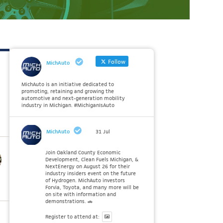
Follow
MichAuto
MichAuto is an initiative dedicated to
promoting, retaining and growing the
automotive and next-generation mobility
industry in Michigan. #MichiganIsAuto
MichAuto
31 Jul
Join Oakland County Economic
Development, Clean Fuels Michigan, &
NextEnergy on August 26 for their
industry insiders event on the future
of Hydrogen. MichAuto investors
Forvia, Toyota, and many more will be
on site with information and
demonstrations. 🚗
Register to attend at: