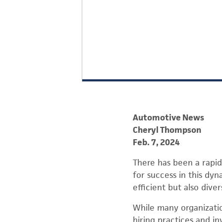
Automotive News
Cheryl Thompson
Feb. 7, 2024
There has been a rapid
for success in this dyn
efficient but also diver
While many organizatio
hiring practices and i