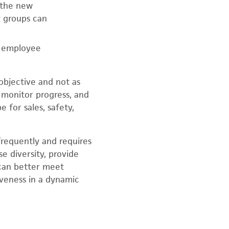
 the new
y groups can
h employee
 objective and not as
monitor progress, and
 for sales, safety,
 frequently and requires
e diversity, provide
 can better meet
veness in a dynamic