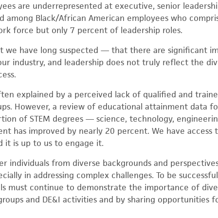
ees are underrepresented at executive, senior leadershi
und among Black/African American employees who compri
rk force but only 7 percent of leadership roles.
t we have long suspected — that there are significant im
ur industry, and leadership does not truly reflect the div
cess.
often explained by a perceived lack of qualified and trai
s. However, a review of educational attainment data for
ortion of STEM degrees — science, technology, engineer
ent has improved by nearly 20 percent. We have access t
 it is up to us to engage it.
er individuals from diverse backgrounds and perspectives,
cially in addressing complex challenges. To be successful
duals must continue to demonstrate the importance of diver
roups and DE&I activities and by sharing opportunities 