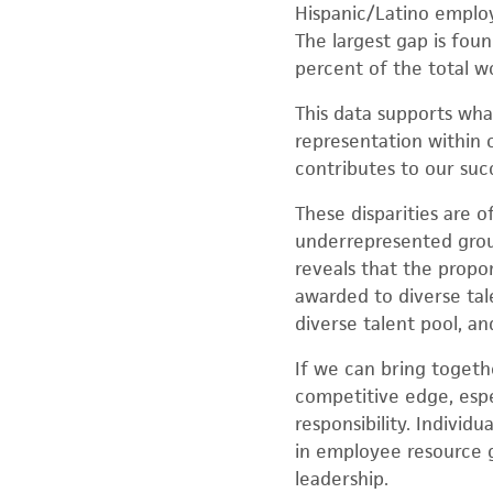
Hispanic/Latino employ
The largest gap is fo
percent of the total wo
This data supports wha
representation within o
contributes to our suc
These disparities are 
underrepresented group
reveals that the prop
awarded to diverse tal
diverse talent pool, and
If we can bring togeth
competitive edge, espe
responsibility. Indivi
in employee resource g
leadership.