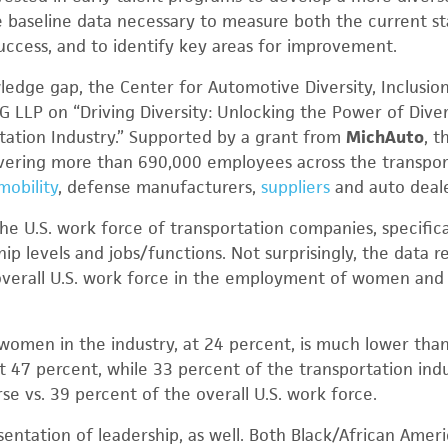
e baseline data necessary to measure both the current sta
success, and to identify key areas for improvement.
wledge gap, the Center for Automotive Diversity, Inclus
 LLP on “Driving Diversity: Unlocking the Power of Dive
tation Industry.” Supported by a grant from
MichAuto
, t
ering more than 690,000 employees across the transport
mobility
, defense manufacturers,
suppliers
and auto deale
he U.S. work force of transportation companies, specifica
hip levels and jobs/functions. Not surprisingly, the data r
 overall U.S. work force in the employment of women and r
women in the industry, at 24 percent, is much lower tha
at 47 percent, while 33 percent of the transportation indu
erse vs. 39 percent of the overall U.S. work force.
sentation of leadership, as well. Both Black/African Amer