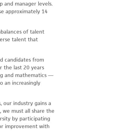
p and manager levels.
se approximately 14
balances of talent
erse talent that
ned candidates from
 the last 20 years
ing and mathematics —
o an increasingly
 our industry gains a
, we must all share the
sity by participating
for improvement with