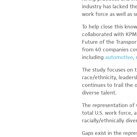
industry has lacked th
work force as well as 
To help close this kno
collaborated with KPMG
Future of the Transpor
from 40 companies cov
including
automotive
,
The study focuses on t
race/ethnicity, leaders
continues to trail the
diverse talent.
The representation of 
total U.S. work force, 
racially/ethnically div
Gaps exist in the repre