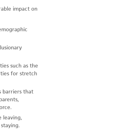
rable impact on
demographic
clusionary
ties such as the
ies for stretch
 barriers that
parents,
orce.
 leaving,
staying.