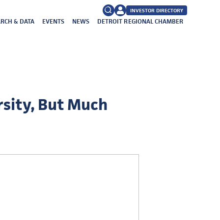
INVESTOR DIRECTORY
RCH & DATA
EVENTS
NEWS
DETROIT REGIONAL CHAMBER
FAQs
Search
for:
sity, But Much