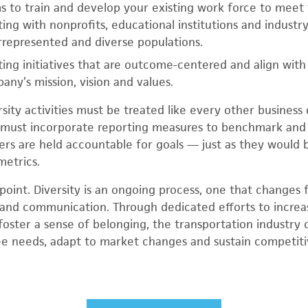
 to train and develop your existing work force to meet
ing with nonprofits, educational institutions and industr
represented and diverse populations.
ing initiatives that are outcome-centered and align wit
ny’s mission, vision and values.
sity activities must be treated like every other business
 must incorporate reporting measures to benchmark and 
rs are held accountable for goals — just as they would be
metrics.
g point. Diversity is an ongoing process, one that changes
and communication. Through dedicated efforts to increas
 foster a sense of belonging, the transportation industry
 needs, adapt to market changes and sustain competiti