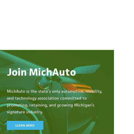
Join MichAuto
MichAuto
is the state’s only automotive, mobility,
and technology association committed to
promoting, retaining, and growing Michigan’s
signature industry.
LEARN MORE