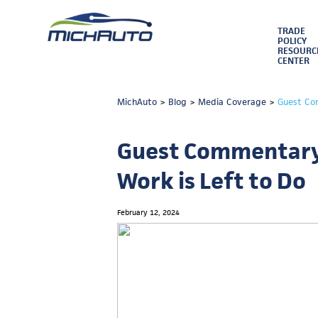
TRADE
POLICY
RESOURC
CENTER
MichAuto
>
Blog
>
Media Coverage
>
Guest Co
Guest Commentary:
Work is Left to Do
February 12, 2024