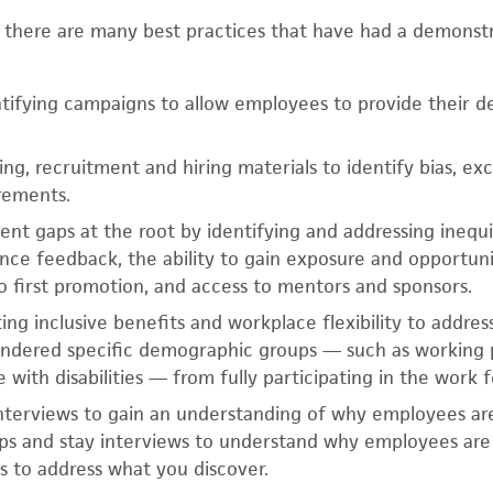
, there are many best practices that have had a demonst
ntifying campaigns to allow employees to provide their 
ng, recruitment and hiring materials to identify bias, ex
rements.
t gaps at the root by identifying and addressing inequi
nce feedback, the ability to gain exposure and opportunit
o first promotion, and access to mentors and sponsors.
ng inclusive benefits and workplace flexibility to address
hindered specific demographic groups — such as working 
 with disabilities — from fully participating in the work f
 interviews to gain an understanding of why employees are
ps and stay interviews to understand why employees are 
s to address what you discover.