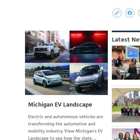
Latest N
Michigan EV Landscape
Electric and autonomous vehicles are
transforming the automotive and
mobility industry. View Michigan's EV
Landscape to see how the state…