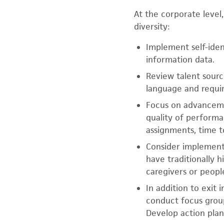
At the corporate level
diversity:
Implement self-ide
information data.
Review talent sourci
language and requi
Focus on advancemen
quality of performa
assignments, time t
Consider implementi
have traditionally 
caregivers or people
In addition to exit
conduct focus grou
Develop action plan