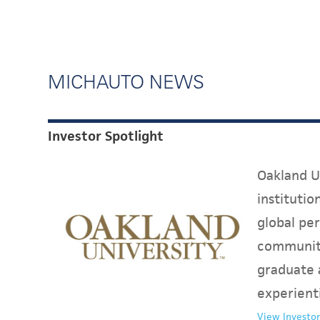
MICHAUTO NEWS
Investor Spotlight
Oakland Un
instituti
global per
communit
graduate 
experient
View Investor