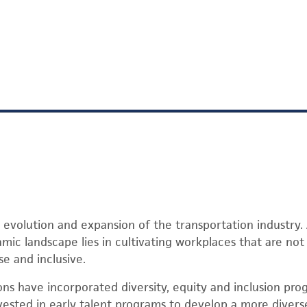
 evolution and expansion of the transportation industry.
amic landscape lies in cultivating workplaces that are no
se and inclusive.
ns have incorporated diversity, equity and inclusion pro
nvested in early talent programs to develop a more diver