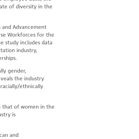
te of diversity in the
ion and Advancement
rse Workforces for the
he study includes data
ation industry,
rships.
lly gender,
eveals the industry
acially/ethnically
n that of women in the
stry is
ican and