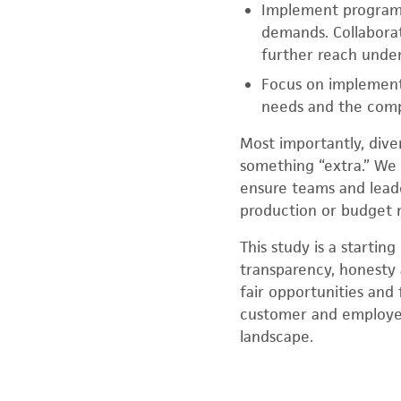
Implement programs
demands. Collaborat
further reach under
Focus on implement
needs and the compa
Most importantly, diver
something “extra.” We
ensure teams and leade
production or budget 
This study is a startin
transparency, honesty 
fair opportunities and
customer and employee
landscape.