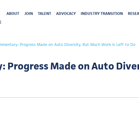
ABOUT
JOIN
TALENT
ADVOCACY
INDUSTRY TRANSITION
RESEA
E
mmentary: Progress Made on Auto Diversity, But Much Work is Left to Do
 Progress Made on Auto Diver