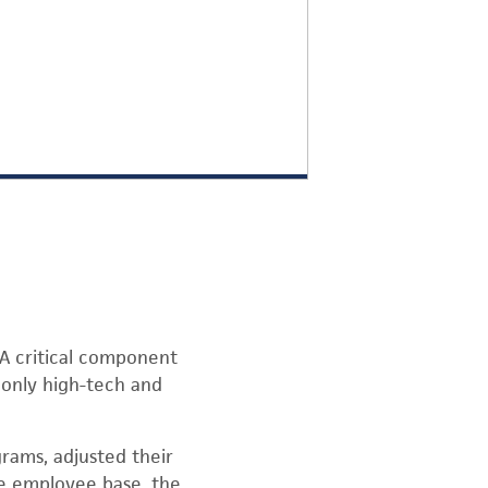
 A critical component
t only high-tech and
grams, adjusted their
se employee base, the