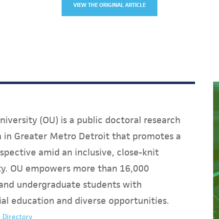
VIEW THE ORIGINAL ARTICLE
iversity (OU) is a public doctoral research
on in Greater Metro Detroit that promotes a
spective amid an inclusive, close-knit
y. OU empowers more than 16,000
and undergraduate students with
ial education and diverse opportunities.
 Directory