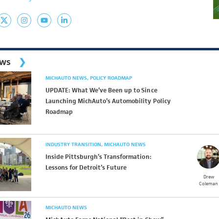
ews
MICHAUTO NEWS
POLICY ROADMAP
UPDATE: What We’ve Been up to Since
Launching MichAuto’s Automobility Policy
Roadmap
INDUSTRY TRANSITION
MICHAUTO NEWS
Inside Pittsburgh’s Transformation:
Lessons for Detroit’s Future
Drew
Coleman
MICHAUTO NEWS