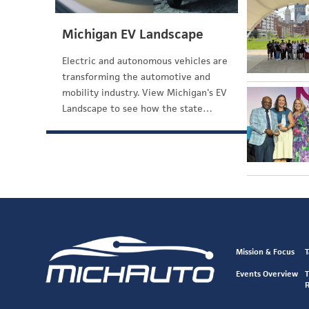
Michigan EV Landscape
Electric and autonomous vehicles are
transforming the automotive and
mobility industry. View Michigan's EV
Landscape to see how the state…
Mission & Focus
T
Events Overview
T