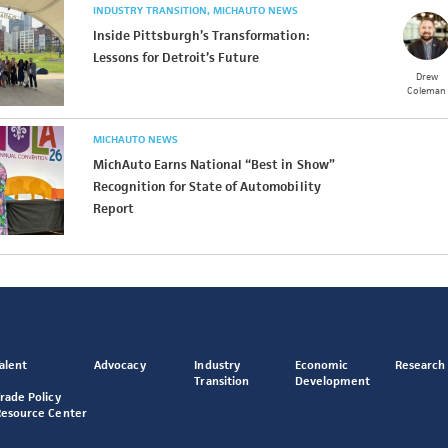
INDUSTRY TRANSITION
MICHAUTO NEWS
Inside Pittsburgh’s Transformation:
Lessons for Detroit’s Future
Drew
Coleman
MICHAUTO NEWS
MichAuto Earns National “Best in Show”
Recognition for State of Automobility
Report
alent
Advocacy
Industry
Economic
Research
Transition
Development
rade Policy
Resource Center