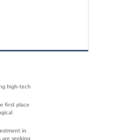
ing high-tech
 first place
ogical
vestment in
s are seeking.