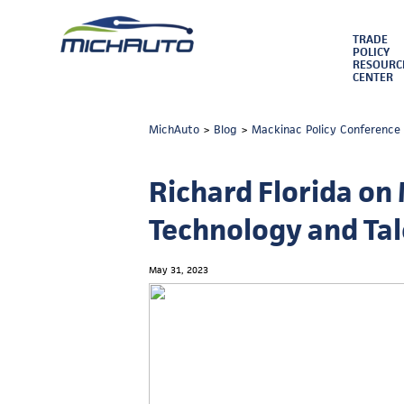
TRADE
POLICY
RESOURC
CENTER
MichAuto
>
Blog
>
Mackinac Policy Conference
Richard Florida on 
Technology and Ta
May 31, 2023