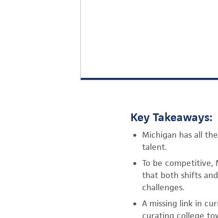
Key Takeaways:
Michigan has all the
talent.
To be competitive, 
that both shifts an
challenges.
A missing link in cu
curating college tow