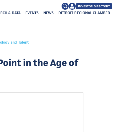
INVESTOR DIRECTORY
RCH & DATA
EVENTS
NEWS
DETROIT REGIONAL CHAMBER
FAQs
Search
nology and Talent
for:
Point in the Age of