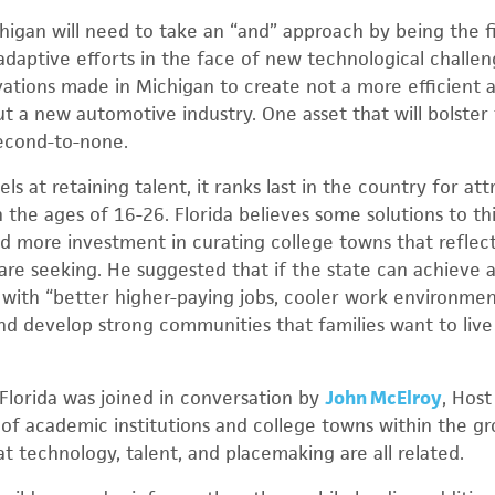
higan will need to take an “and” approach by being the fi
adaptive efforts in the face of new technological challen
ations made in Michigan to create not a more efficient 
 a new automotive industry. One asset that will bolster th
second-to-none.
s at retaining talent, it ranks last in the country for at
he ages of 16-26. Florida believes some solutions to thi
 more investment in curating college towns that reflect
s are seeking. He suggested that if the state can achieve 
t with “better higher-paying jobs, cooler work environme
and develop strong communities that families want to live in
 Florida was joined in conversation by
John McElroy
, Host
 of academic institutions and college towns within the 
at technology, talent, and placemaking are all related.