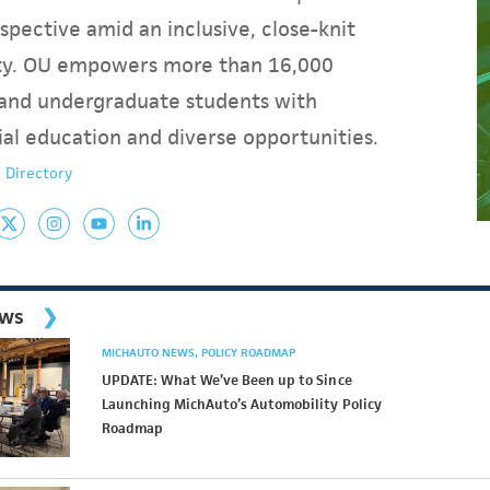
spective amid an inclusive, close-knit
y. OU empowers more than 16,000
and undergraduate students with
ial education and diverse opportunities.
 Directory
ews
MICHAUTO NEWS
POLICY ROADMAP
UPDATE: What We’ve Been up to Since
Launching MichAuto’s Automobility Policy
Roadmap