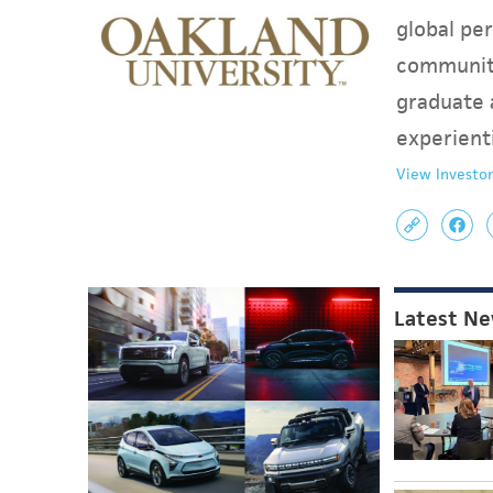
global per
communit
graduate 
experient
View Investor
Latest N