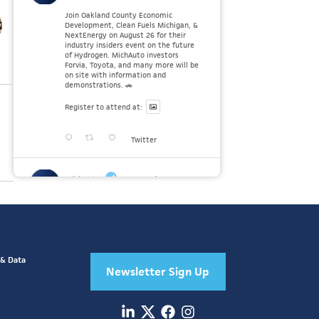
Join Oakland County Economic
Development, Clean Fuels Michigan, &
NextEnergy on August 26 for their
industry insiders event on the future
of Hydrogen. MichAuto investors
Forvia, Toyota, and many more will be
on site with information and
demonstrations. 🚗
Register to attend at:
Twitter
MichAuto
30 Jul
Since launching the MichAuto
Automobility Policy Roadmap, we've
been actively gathering feedback from
stakeholders across Michigan’s
automotive and mobility ecosystem
to better understand the industry’s
 & Data
challenges and identify the policy
Newsletter Sign Up
solutions needed to ensure Michigan