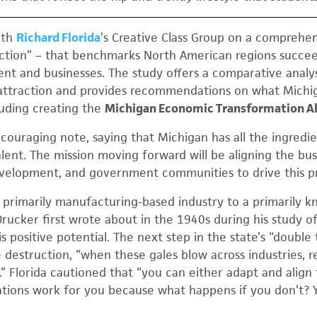
ith
Richard Florida
’s Creative Class Group on a comprehen
ection” – that benchmarks North American regions succee
ent and businesses. The study offers a comparative analys
t attraction and provides recommendations on what Michi
luding creating the
Michigan Economic Transformation Al
couraging note, saying that Michigan has all the ingredie
lent. The mission moving forward will be aligning the bus
evelopment, and government communities to drive this p
a primarily manufacturing-based industry to a primarily
Drucker first wrote about in the 1940s during his study of
 positive potential. The next step in the state’s “double 
 destruction, “when these gales blow across industries, re
” Florida cautioned that “you can either adapt and align
tions work for you because what happens if you don’t? 