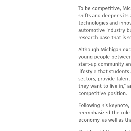
To be competitive, Mic
shifts and deepens its 
technologies and innov
automotive industry but
research base that is 
Although Michigan excel
young people between t
start-up community and
lifestyle that student
sectors, provide talen
they want to live in,” 
competitive position.
Following his keynote,
reemphasized the role
economy, as well as th