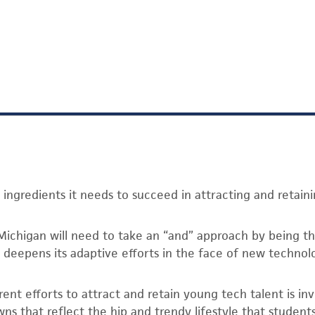
 ingredients it needs to succeed in attracting and retain
Michigan will need to take an “and” approach by being the
d deepens its adaptive efforts in the face of new technol
rrent efforts to attract and retain young tech talent is in
ns that reflect the hip and trendy lifestyle that student