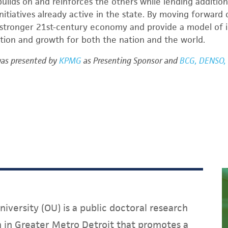
builds on and reinforces the others while lending additiona
itiatives already active in the state. By moving forward 
 stronger 21
st
-century economy and provide a model of i
tion and growth for both the nation and the world.
was presented by
KPMG
as Presenting Sponsor and
BCG, DENSO, 
iversity (OU) is a public doctoral research
on in Greater Metro Detroit that promotes a