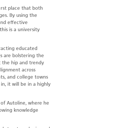
rst place that both
ges. By using the
and effective
is is a university
tracting educated
s are bolstering the
 the hip and trendy
alignment across
nts, and college towns
, it will be in a highly
 of Autoline, where he
growing knowledge