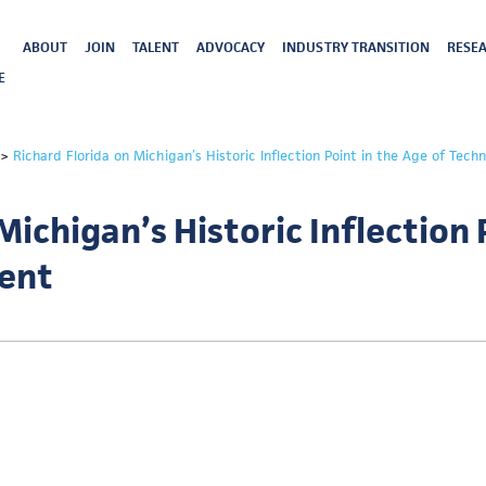
ABOUT
JOIN
TALENT
ADVOCACY
INDUSTRY TRANSITION
RESEA
E
>
Richard Florida on Michigan’s Historic Inflection Point in the Age of Tech
Michigan’s Historic Inflection 
lent