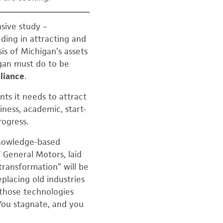
sive study –
ding in attracting and
is of Michigan’s assets
gan must do to be
liance
.
nts it needs to attract
iness, academic, start-
rogress.
 knowledge-based
 General Motors, laid
transformation” will be
placing old industries
 those technologies
You stagnate, and you