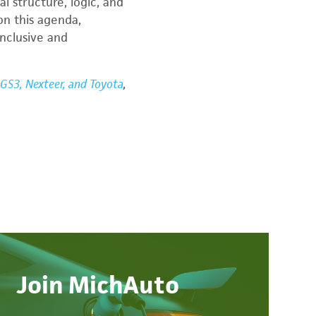
l structure, logic, and
on this agenda,
nclusive and
GS3, Nexteer, and Toyota
,
Join MichAuto