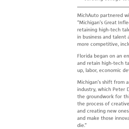
MichAuto partnered w
“Michigan’s Great Infl
retaining high-tech tal
in business and talen
more competitive, inc
Florida began on an en
and retain high-tech ta
up, labor, economic d
Michigan’s shift from 
industry, which Peter 
the groundwork for this
the process of creative
and creating new ones.
and make those innova
die.”