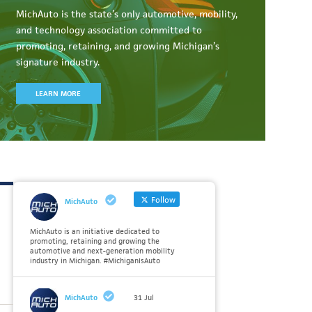
MichAuto
is the state’s only automotive, mobility,
and technology association committed to
promoting, retaining, and growing Michigan’s
signature industry.
LEARN MORE
Follow
MichAuto
MichAuto is an initiative dedicated to
promoting, retaining and growing the
automotive and next-generation mobility
industry in Michigan. #MichiganIsAuto
MichAuto
31 Jul