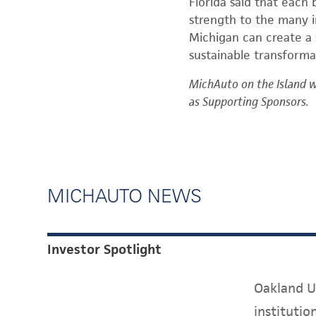
Florida said that each 
strength to the many in
Michigan can create a
sustainable transforma
MichAuto on the Island 
as Supporting Sponsors.
MICHAUTO NEWS
Investor Spotlight
Oakland Un
instituti