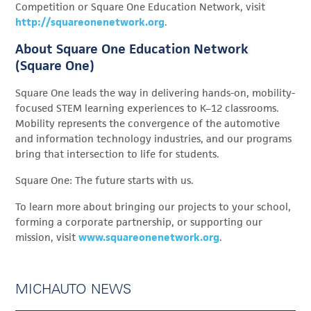
Competition or Square One Education Network, visit
http://squareonenetwork.org
.
About Square One Education Network
(Square One)
Square One leads the way in delivering hands-on, mobility-
focused STEM learning experiences to K–12 classrooms.
Mobility represents the convergence of the automotive
and information technology industries, and our programs
bring that intersection to life for students.
Square One: The future starts with us.
To learn more about bringing our projects to your school,
forming a corporate partnership, or supporting our
mission, visit
www.squareonenetwork.org
.
MICHAUTO NEWS