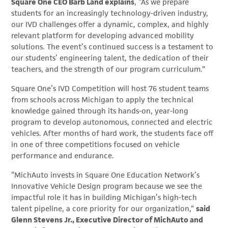
Square One CEO Barb Land explains
, “As we prepare
students for an increasingly technology-driven industry,
our IVD challenges offer a dynamic, complex, and highly
relevant platform for developing advanced mobility
solutions. The event’s continued success is a testament to
our students’ engineering talent, the dedication of their
teachers, and the strength of our program curriculum.”
Square One’s IVD Competition will host 76 student teams
from schools across Michigan to apply the technical
knowledge gained through its hands-on, year-long
program to develop autonomous, connected and electric
vehicles. After months of hard work, the students face off
in one of three competitions focused on vehicle
performance and endurance.
“MichAuto invests in Square One Education Network’s
Innovative Vehicle Design program because we see the
impactful role it has in building Michigan’s high-tech
talent pipeline, a core priority for our organization,”
said
Glenn Stevens Jr., Executive Director of MichAuto and