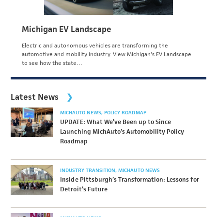
Michigan EV Landscape
Electric and autonomous vehicles are transforming the
automotive and mobility industry. View Michigan's EV Landscape
to see how the state…
Latest News
MICHAUTO NEWS
POLICY ROADMAP
UPDATE: What We’ve Been up to Since
Launching MichAuto’s Automobility Policy
Roadmap
INDUSTRY TRANSITION
MICHAUTO NEWS
Inside Pittsburgh’s Transformation: Lessons for
Detroit’s Future