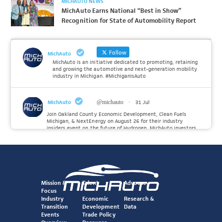
MICHAUTO NEWS
MichAuto Earns National “Best in Show”
Recognition for State of Automobility Report
Follow
MichAuto
MichAuto is an initiative dedicated to promoting, retaining
and growing the automotive and next-generation mobility
industry in Michigan. #MichiganIsAuto
MichAuto
@michauto
·
31 Jul
Join Oakland County Economic Development, Clean Fuels
Michigan, & NextEnergy on August 26 for their industry
insiders event on the future of Hydrogen. MichAuto investors
Forvia, Toyota, and many more will be on site with
information and demonstrations. 🚗
Register to attend at:
Twitter
Mission &
Talent
Advocacy
Focus
Industry
Economic
Research &
Transition
Development
Data
MichAuto
@michauto
·
30 Jul
Events
Trade Policy
Since launching the MichAuto Automobility Policy Roadmap,