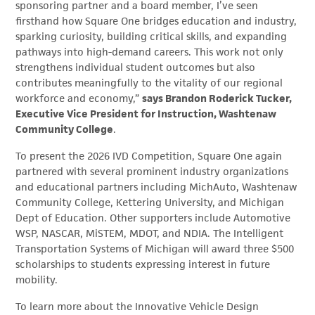
sponsoring partner and a board member, I’ve seen
firsthand how Square One bridges education and industry,
sparking curiosity, building critical skills, and expanding
pathways into high-demand careers. This work not only
strengthens individual student outcomes but also
contributes meaningfully to the vitality of our regional
workforce and economy,”
says Brandon Roderick Tucker,
Executive Vice President for Instruction, Washtenaw
Community College
.
To present the 2026 IVD Competition, Square One again
partnered with several prominent industry organizations
and educational partners including MichAuto, Washtenaw
Community College, Kettering University, and Michigan
Dept of Education. Other supporters include Automotive
WSP, NASCAR, MiSTEM, MDOT, and NDIA. The Intelligent
Transportation Systems of Michigan will award three $500
scholarships to students expressing interest in future
mobility.
To learn more about the Innovative Vehicle Design