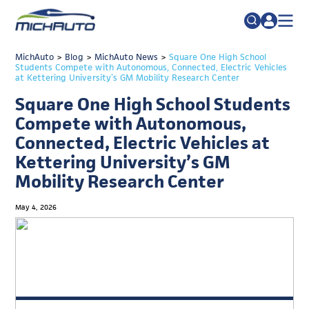
TRADE POLICY RESOURCE CENTER
MichAuto
>
Blog
>
MichAuto News
Search
>
Square One High School
Students Compete with Autonomous, Connected, Electric Vehicles
for:
at Kettering University’s GM Mobility Research Center
ABOUT
Square One High School Students
JOIN
FAQs
Compete with Autonomous,
TALENT
Connected, Electric Vehicles at
Kettering University’s GM
ADVOCACY
Mobility Research Center
INDUSTRY TRANSITION
May 4, 2026
RESEARCH & DATA
EVENTS
NEWS
DETROIT REGIONAL CHAMBER