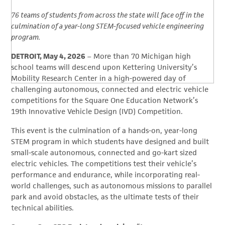
76 teams of students from across the state will face off in the
culmination of a year-long STEM-focused vehicle engineering
program.
DETROIT, May 4, 2026
– More than 70 Michigan high
school teams will descend upon Kettering University’s
Mobility Research Center in a high-powered day of
challenging autonomous, connected and electric vehicle
competitions for the Square One Education Network’s
19th Innovative Vehicle Design (IVD) Competition.
This event is the culmination of a hands-on, year-long
STEM program in which students have designed and built
small-scale autonomous, connected and go-kart sized
electric vehicles. The competitions test their vehicle’s
performance and endurance, while incorporating real-
world challenges, such as autonomous missions to parallel
park and avoid obstacles, as the ultimate tests of their
technical abilities.