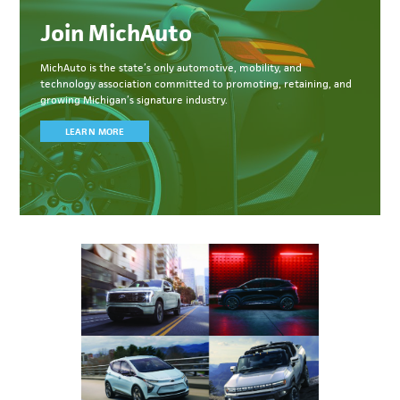
Join MichAuto
MichAuto
is the state’s only automotive, mobility, and
technology association committed to
promoting, retaining, and
growing Michigan’s signature industry.
LEARN MORE