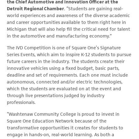
the Chief Automotive and Innovation Officer at the
Detroit Regional Chamber
. “Students are gaining real-
world experiences and awareness of the diverse academic
and career opportunities available to them right here in
Michigan that will also help fill the critical need for talent
in the automotive and manufacturing economy.”
The IVD Competition is one of Square One’s Signature
Series Events, which aim to inspire K-12 students to pursue
future careers in the industry. The students create their
innovative vehicles using a fixed budget, basic parts,
deadline and set of requirements. Each one must include
autonomous, connected and/or electric technologies,
which the students are evaluated on at the event and
through live presentations judged by industry
professionals.
“Washtenaw Community College is proud to invest in
Square One Education Network because of the
transformative opportunities it creates for students to
engage in hands-on, real-world learning. As both a