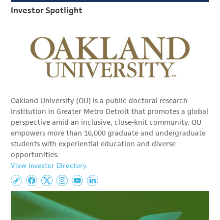
Investor Spotlight
Oakland University (OU) is a public doctoral research
institution in Greater Metro Detroit that promotes a global
perspective amid an inclusive, close-knit community. OU
empowers more than 16,000 graduate and undergraduate
students with experiential education and diverse
opportunities.
View Investor Directory