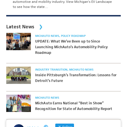
automotive and mobility industry. View Michigan's EV Landscape
to see how the state…
Latest News
MICHAUTO NEWS
POLICY ROADMAP
UPDATE: What We’ve Been up to Since
Launching MichAuto’s Automobility Policy
Roadmap
INDUSTRY TRANSITION
MICHAUTO NEWS
Inside Pittsburgh’s Transformation: Lessons for
Detroit’s Future
MICHAUTO NEWS
MichAuto Earns National “Best in Show”
Recognition for State of Automobility Report
Follow