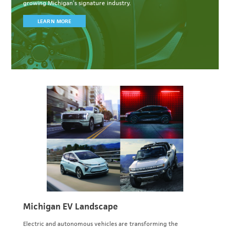
growing Michigan’s signature industry.
LEARN MORE
Michigan EV Landscape
Electric and autonomous vehicles are transforming the