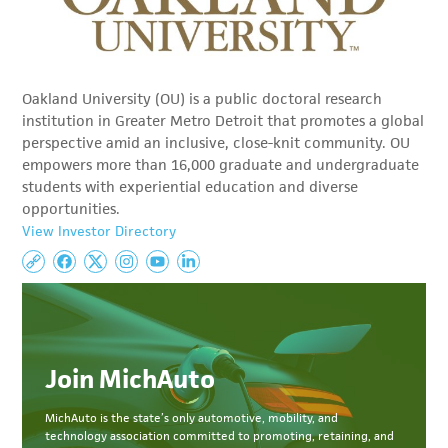
Oakland University (OU) is a public doctoral research
institution in Greater Metro Detroit that promotes a global
perspective amid an inclusive, close-knit community. OU
empowers more than 16,000 graduate and undergraduate
students with experiential education and diverse
opportunities.
View Investor Directory
Join MichAuto
MichAuto
is the state’s only automotive, mobility, and
technology association committed to
promoting, retaining, and