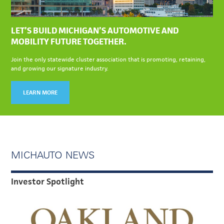
LET’S BUILD MICHIGAN’S AUTOMOTIVE AND
MOBILITY FUTURE TOGETHER.
Join the only statewide cluster association that is promoting, retaining,
and growing our signature industry.
LEARN MORE
MICHAUTO NEWS
Investor Spotlight