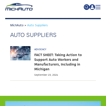
TRADE POLICY RESOURCE CENTER
Search
for:
MichAuto
>
Auto Suppliers
ABOUT
AUTO SUPPLIERS
JOIN
FAQs
TALENT
ADVOCACY
ADVOCACY
FACT SHEET: Taking Action to
Support Auto Workers and
INDUSTRY TRANSITION
Manufacturers, Including in
Michigan
RESEARCH & DATA
September 23, 2024
EVENTS
NEWS
DETROIT REGIONAL CHAMBER