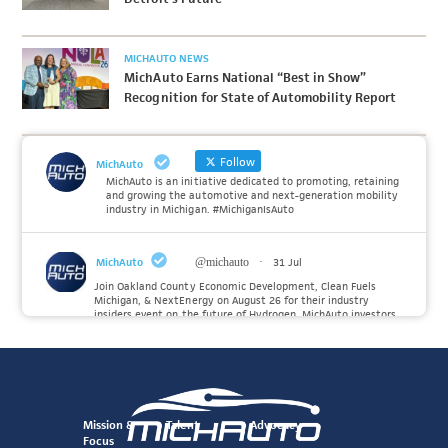
MICHAUTO NEWS
MichAuto Earns National “Best in Show”
Recognition for State of Automobility Report
Follow
MichAuto
MichAuto is an initiative dedicated to promoting, retaining
and growing the automotive and next-generation mobility
industry in Michigan. #MichiganIsAuto
MichAuto
@michauto
·
31 Jul
Join Oakland County Economic Development, Clean Fuels
Michigan, & NextEnergy on August 26 for their industry
insiders event on the future of Hydrogen. MichAuto investors
Forvia, Toyota, and many more will be on site with
information and demonstrations. 🚗
Register to attend at:
Twitter
Mission &
Talent
Advocacy
Focus