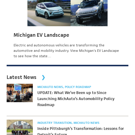
Michigan EV Landscape
Electric and autonomous vehicles are transforming the
automotive and mobility industry. View Michigan's EV Landscape
to see how the state…
Latest News
MICHAUTO NEWS
POLICY ROADMAP
UPDATE: What We’ve Been up to Since
Launching MichAuto’s Automobility Policy
Roadmap
INDUSTRY TRANSITION
MICHAUTO NEWS
Inside Pittsburgh’s Transformation: Lessons for
Detroit’s Future