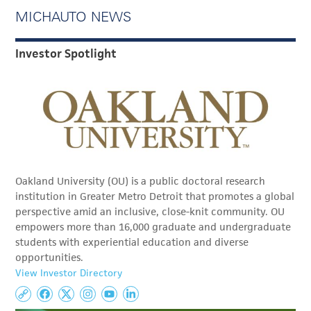
MICHAUTO NEWS
Investor Spotlight
Oakland University (OU) is a public doctoral research
institution in Greater Metro Detroit that promotes a global
perspective amid an inclusive, close-knit community. OU
empowers more than 16,000 graduate and undergraduate
students with experiential education and diverse
opportunities.
View Investor Directory