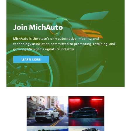
Join MichAuto
MichAuto
is the state’s only automotive, mobility, and
technology association committed to
promoting, retaining, and
growing Michigan’s signature industry.
LEARN MORE