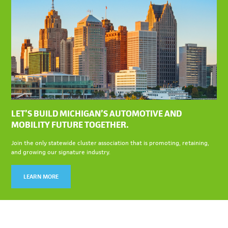
LET’S BUILD MICHIGAN’S AUTOMOTIVE AND
MOBILITY FUTURE TOGETHER.
Join the only statewide cluster association that is promoting, retaining,
and growing our signature industry.
LEARN MORE