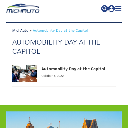
TRADE POLICY RESOURCE CENTER
Search
for:
MichAuto
>
Automobility Day at the Capitol
ABOUT
AUTOMOBILITY DAY AT THE
JOIN
FAQs
CAPITOL
TALENT
ADVOCACY
Automobility Day at the Capitol
October 5, 2022
INDUSTRY TRANSITION
RESEARCH & DATA
EVENTS
NEWS
DETROIT REGIONAL CHAMBER