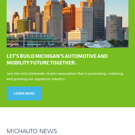
LET’S BUILD MICHIGAN’S AUTOMOTIVE AND
MOBILITY FUTURE TOGETHER.
Join the only statewide cluster association that is promoting, retaining,
and growing our signature industry.
LEARN MORE
MICHAUTO NEWS