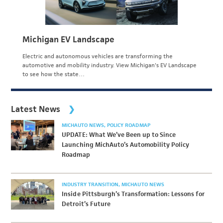
Michigan EV Landscape
Electric and autonomous vehicles are transforming the
automotive and mobility industry. View Michigan's EV Landscape
to see how the state…
Latest News
MICHAUTO NEWS
POLICY ROADMAP
UPDATE: What We’ve Been up to Since
Launching MichAuto’s Automobility Policy
Roadmap
INDUSTRY TRANSITION
MICHAUTO NEWS
Inside Pittsburgh’s Transformation: Lessons for
Detroit’s Future