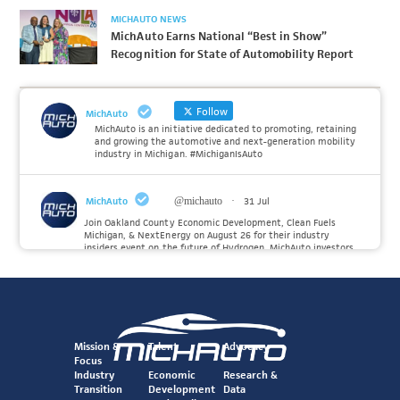
MICHAUTO NEWS
MichAuto Earns National “Best in Show”
Recognition for State of Automobility Report
Follow
MichAuto
MichAuto is an initiative dedicated to promoting, retaining
and growing the automotive and next-generation mobility
industry in Michigan. #MichiganIsAuto
MichAuto
@michauto
·
31 Jul
Join Oakland County Economic Development, Clean Fuels
Michigan, & NextEnergy on August 26 for their industry
insiders event on the future of Hydrogen. MichAuto investors
Forvia, Toyota, and many more will be on site with
information and demonstrations. 🚗
Register to attend at:
Twitter
Mission &
Talent
Advocacy
Focus
Industry
Economic
Research &
Transition
Development
Data
MichAuto
@michauto
·
30 Jul