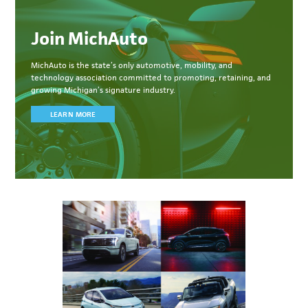
Join MichAuto
MichAuto
is the state’s only automotive, mobility, and
technology association committed to
promoting, retaining, and
growing Michigan’s signature industry.
LEARN MORE