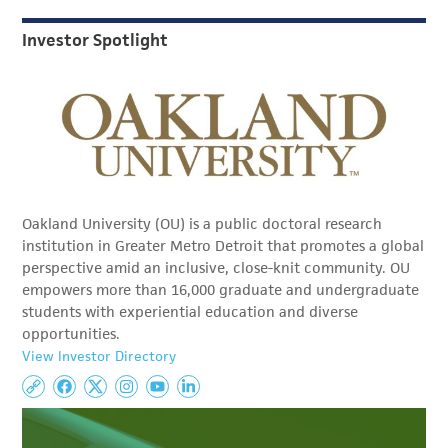
Investor Spotlight
Oakland University (OU) is a public doctoral research
institution in Greater Metro Detroit that promotes a global
perspective amid an inclusive, close-knit community. OU
empowers more than 16,000 graduate and undergraduate
students with experiential education and diverse
opportunities.
View Investor Directory