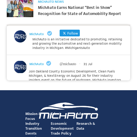
MICHAUTO NEWS
MichAuto Earns National “Best in Show”
Recognition for State of Automobility Report
Follow
MichAuto
MichAuto is an initiative dedicated to promoting, retaining
and growing the automotive and next-generation mobility
industry in Michigan. #MichiganIsAuto
MichAuto
@michauto
·
31 Jul
Join Oakland County Economic Development, Clean Fuels
Michigan, & NextEnergy on August 26 for their industry
insiders event on the future of Hydrogen. MichAuto investors
Forvia, Toyota, and many more will be on site with
information and demonstrations. 🚗
Register to attend at:
Twitter
Mission &
Talent
Advocacy
Focus
Industry
Economic
Research &
Transition
Development
Data
MichAuto
@michauto
·
30 Jul
Events
Trade Policy
Since launching the MichAuto Automobility Policy Roadmap,