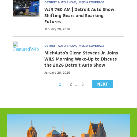
DETROIT AUTO SHOW
MEDIA COVERAGE
WJR 760 AM | Detroit Auto Show:
Shifting Gears and Sparking
Futures
January 20, 2026
DETROIT AUTO SHOW
MEDIA COVERAGE
MichAuto’s Glenn Stevens Jr. Joins
WILS Morning Wake-Up to Discuss
the 2026 Detroit Auto Show
January 20, 2026
1
2
…
5
NEXT