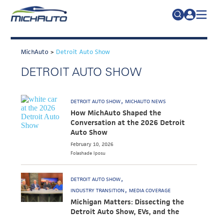
TRADE POLICY RESOURCE CENTER
Search
for:
MichAuto
>
Detroit Auto Show
ABOUT
DETROIT AUTO SHOW
JOIN
FAQs
TALENT
DETROIT AUTO SHOW
MICHAUTO NEWS
ADVOCACY
How MichAuto Shaped the
Conversation at the 2026 Detroit
INDUSTRY TRANSITION
Auto Show
February 10, 2026
RESEARCH & DATA
Folashade
Iposu
EVENTS
DETROIT AUTO SHOW
NEWS
INDUSTRY TRANSITION
MEDIA COVERAGE
Michigan Matters: Dissecting the
DETROIT REGIONAL CHAMBER
Detroit Auto Show, EVs, and the