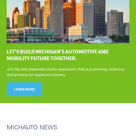
LET’S BUILD MICHIGAN’S AUTOMOTIVE AND
MOBILITY FUTURE TOGETHER.
Join the only statewide cluster association that is promoting, retaining,
and growing our signature industry.
LEARN MORE
MICHAUTO NEWS