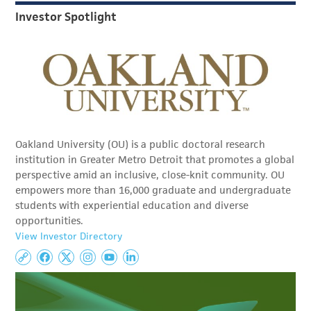
Investor Spotlight
Oakland University (OU) is a public doctoral research
institution in Greater Metro Detroit that promotes a global
perspective amid an inclusive, close-knit community. OU
empowers more than 16,000 graduate and undergraduate
students with experiential education and diverse
opportunities.
View Investor Directory