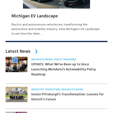
Michigan EV Landscape
Electric and autonomous vehicles are transforming the
automotive and mobility industry. View Michigan's EV Landscape
to see how the state…
Latest News
MICHAUTO NEWS
POLICY ROADMAP
UPDATE: What We’ve Been up to Since
Launching MichAuto’s Automobility Policy
Roadmap
INDUSTRY TRANSITION
MICHAUTO NEWS
Inside Pittsburgh’s Transformation: Lessons for
Detroit’s Future