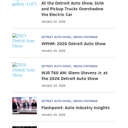
At the Detroit Auto Show, SUVs
and Pickup Trucks Overshadow
the Electric Car
January 22, 2026
DETROIT AUTO SHOW
MEDIA COVERAGE
WPHM: 2026 Detroit Auto Show
January 20, 2026
DETROIT AUTO SHOW
MEDIA COVERAGE
WJR 760 AM: Glenn Stevens Jr. at
the 2026 Detroit Auto Show
January 20, 2026
DETROIT AUTO SHOW
MEDIA COVERAGE
Flashpoint: Auto Industry Insights
January 20, 2026