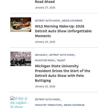
Road Ahead
January 27, 2026
DETROIT AUTO SHOW
MEDIA COVERAGE
WILS Morning Wake-Up: 2026
Detroit Auto Show Unforgettable
Moments
January 26, 2026
ADVOCACY
DETROIT AUTO SHOW
INVESTOR NEWS
TALENT
Michigan State University
President Drives the Start of the
Detroit Auto Show with Pete
Buttigieg
January 22, 2026
DETROIT AUTO SHOW
INDUSTRY TRANSITION
MEDIA COVERAGE