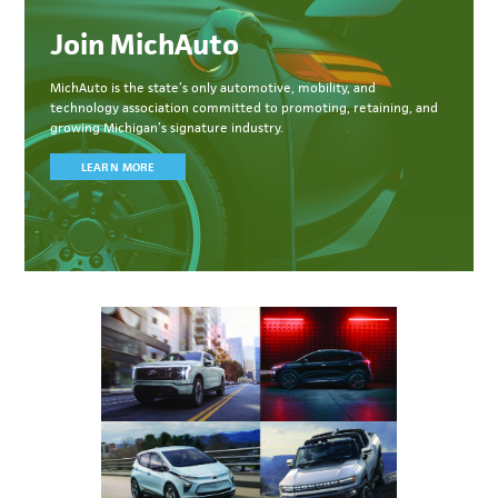
Join MichAuto
MichAuto
is the state’s only automotive, mobility, and
technology association committed to
promoting, retaining, and
growing Michigan’s signature industry.
LEARN MORE