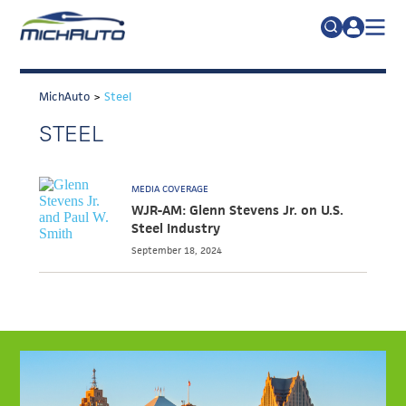
TRADE POLICY RESOURCE CENTER
Search
for:
MichAuto
>
Steel
ABOUT
STEEL
JOIN
FAQs
TALENT
MEDIA COVERAGE
ADVOCACY
WJR-AM: Glenn Stevens Jr. on U.S.
Steel Industry
INDUSTRY TRANSITION
September 18, 2024
RESEARCH & DATA
EVENTS
NEWS
DETROIT REGIONAL CHAMBER