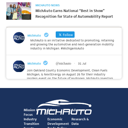
MICHAUTO NEWS
MichAuto Earns National “Best in Show”
Recognition for State of Automobility Report
Follow
MichAuto
MichAuto is an initiative dedicated to promoting, retaining
and growing the automotive and next-generation mobility
industry in Michigan. #MichiganIsAuto
MichAuto
@michauto
·
31 Jul
Join Oakland County Economic Development, Clean Fuels
Michigan, & NextEnergy on August 26 for their industry
insiders event on the future of Hydrogen. MichAuto investors
Forvia, Toyota, and many more will be on site with
information and demonstrations. 🚗
Register to attend at:
Twitter
Mission &
Talent
Advocacy
Focus
Industry
Economic
Research &
Transition
Development
Data
MichAuto
@michauto
·
30 Jul