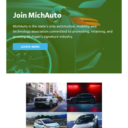
Join MichAuto
MichAuto
is the state’s only automotive, mobility, and
technology association committed to
promoting, retaining, and
growing Michigan’s signature industry.
LEARN MORE