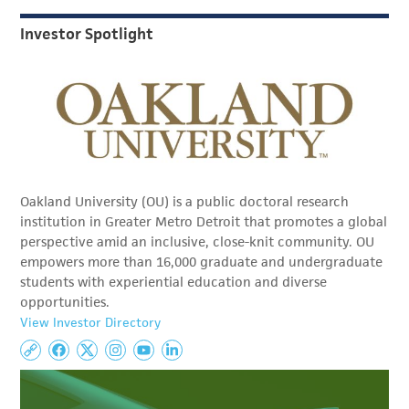
Investor Spotlight
Oakland University (OU) is a public doctoral research
institution in Greater Metro Detroit that promotes a global
perspective amid an inclusive, close-knit community. OU
empowers more than 16,000 graduate and undergraduate
students with experiential education and diverse
opportunities.
View Investor Directory