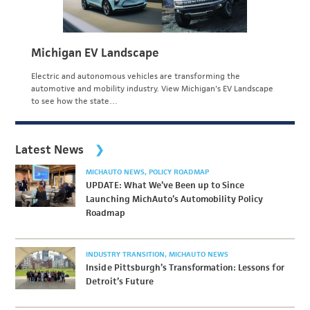
Michigan EV Landscape
Electric and autonomous vehicles are transforming the
automotive and mobility industry. View Michigan's EV Landscape
to see how the state…
Latest News
MICHAUTO NEWS
POLICY ROADMAP
UPDATE: What We’ve Been up to Since
Launching MichAuto’s Automobility Policy
Roadmap
INDUSTRY TRANSITION
MICHAUTO NEWS
Inside Pittsburgh’s Transformation: Lessons for
Detroit’s Future