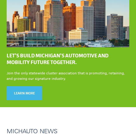
LET’S BUILD MICHIGAN’S AUTOMOTIVE AND
MOBILITY FUTURE TOGETHER.
Join the only statewide cluster association that is promoting, retaining,
and growing our signature industry.
LEARN MORE
MICHAUTO NEWS