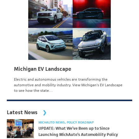
Michigan EV Landscape
Electric and autonomous vehicles are transforming the
automotive and mobility industry. View Michigan's EV Landscape
to see how the state…
Latest News
MICHAUTO NEWS
POLICY ROADMAP
UPDATE: What We’ve Been up to Since
Launching MichAuto’s Automobility Policy