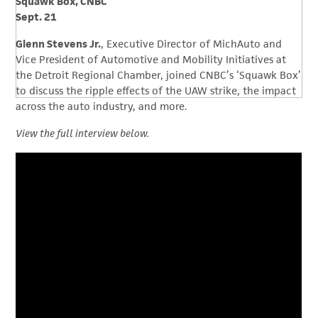
Squawk Box, CNBC
Sept. 21
Glenn Stevens Jr.
, Executive Director of MichAuto and
Vice President of Automotive and Mobility Initiatives at
the Detroit Regional Chamber, joined CNBC’s ‘Squawk Box’
to discuss the ripple effects of the UAW strike, the impact
across the auto industry, and more.
View the full interview below.