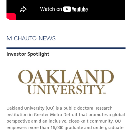
MICHAUTO NEWS
Investor Spotlight
Oakland University (OU) is a public doctoral research
institution in Greater Metro Detroit that promotes a global
perspective amid an inclusive, close-knit community. OU
empowers more than 16,000 graduate and undergraduate