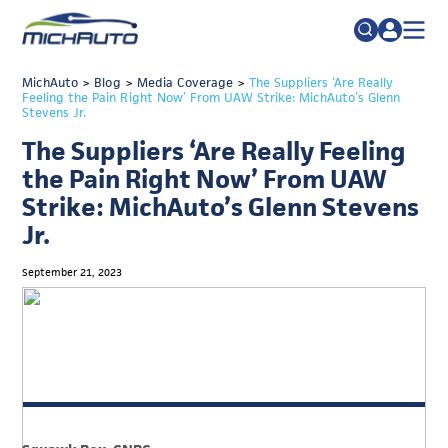
TRADE POLICY RESOURCE CENTER
MichAuto
>
Blog
>
Media Coverage
Search
>
The Suppliers ‘Are Really
Feeling the Pain Right Now’ From UAW Strike: MichAuto’s Glenn
for:
Stevens Jr.
ABOUT
The Suppliers ‘Are Really Feeling
JOIN
FAQs
the Pain Right Now’ From UAW
TALENT
Strike: MichAuto’s Glenn Stevens
Jr.
ADVOCACY
INDUSTRY TRANSITION
September 21, 2023
RESEARCH & DATA
EVENTS
NEWS
DETROIT REGIONAL CHAMBER