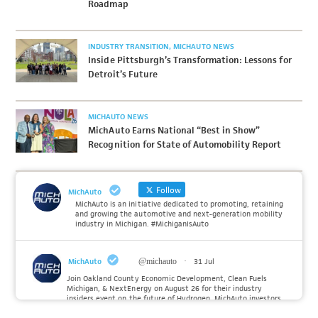
Roadmap
INDUSTRY TRANSITION
MICHAUTO NEWS
Inside Pittsburgh’s Transformation: Lessons for
Detroit’s Future
MICHAUTO NEWS
MichAuto Earns National “Best in Show”
Recognition for State of Automobility Report
Follow
MichAuto
MichAuto is an initiative dedicated to promoting, retaining
and growing the automotive and next-generation mobility
industry in Michigan. #MichiganIsAuto
MichAuto
@michauto
·
31 Jul
Join Oakland County Economic Development, Clean Fuels
Michigan, & NextEnergy on August 26 for their industry
insiders event on the future of Hydrogen. MichAuto investors
Forvia, Toyota, and many more will be on site with