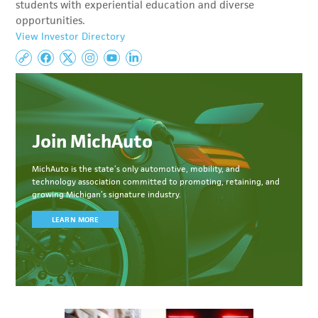
students with experiential education and diverse
opportunities.
View Investor Directory
Join MichAuto
MichAuto
is the state’s only automotive, mobility, and
technology association committed to
promoting, retaining, and
growing Michigan’s signature industry.
LEARN MORE