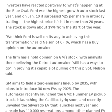
Investors have reacted positively to what’s happening at
the Blue Oval. Ford was the highest-growth auto stock last
year, and on Jan. 10 it surpassed $25 per share in intraday
trading — the highest price it’s hit in more than 20 years.
The stock is down about 17% from the start of the year.
“We think Ford is well on its way to achieving this
transformation,” said Nelson of CFRA, which has a buy
opinion on the automaker.
The firm has a hold opinion on GM’s stock, with analysts
there believing the Detroit automaker “still has a ways to
go” in proving it’s capable of pulling off this pivot, Nelson
said.
GM aims to field a zero-emissions lineup by 2035, with
plans to introduce 30 new EVs by 2025. The
automaker recently launched the GMC Hummer EV pickup
truck, is launching the Cadillac Lyriq soon, and recently
unveiled the Silverado EV that launches next year and
already has 110,000 reservations, among other planned EV