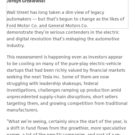
Jordyn Grzelewski
Wall Street has long taken a dim view of legacy
automakers — but that’s begun to change as the likes of
Ford Motor Co. and General Motors Co.
demonstrate they’re serious contenders in the electric
and digital revolution that’s reshaping the automotive
industry.
This reassessment is happening even as investors appear
to be cooling on many of the pure-play electric-vehicle
startups that had been richly valued by financial markets
seeking the next Tesla Inc. Some of them are now
struggling with leadership shakeups, federal
investigations, challenges ramping up production amid
unprecedented supply-chain disruptions, short sellers
targeting them, and growing competition from traditional
manufacturers.
“What we’re seeing, certainly since the start of the year, is
a shift in fund flows from the growthier, more speculative
names, a lot of the new EV companies, and sort of a re-