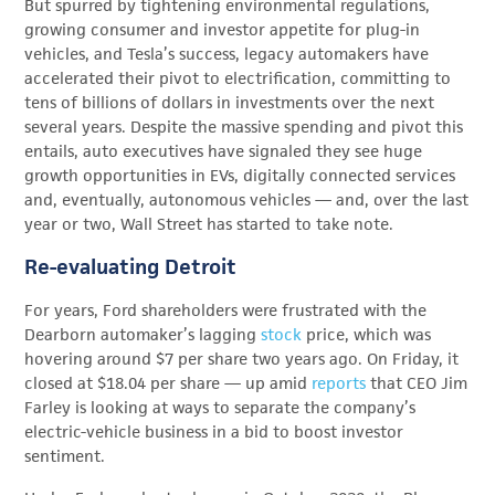
But spurred by tightening environmental regulations,
growing consumer and investor appetite for plug-in
vehicles, and Tesla’s success, legacy automakers have
accelerated their pivot to electrification, committing to
tens of billions of dollars in investments over the next
several years. Despite the massive spending and pivot this
entails, auto executives have signaled they see huge
growth opportunities in EVs, digitally connected services
and, eventually, autonomous vehicles — and, over the last
year or two, Wall Street has started to take note.
Re-evaluating Detroit
For years, Ford shareholders were frustrated with the
Dearborn automaker’s lagging
stock
price, which was
hovering around $7 per share two years ago. On Friday, it
closed at $18.04 per share — up amid
reports
that CEO Jim
Farley is looking at ways to separate the company’s
electric-vehicle business in a bid to boost investor
sentiment.