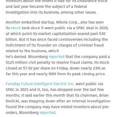
investors about the orders it had for its Endurance truck
and last year became the subject of a federal
investigation into its business, among other issues.
Another embattled startup, Nikola Corp., also has seen
its
stock
tank since it went public via a SPAC deal in 2020,
at which point its market capitalization soared past $30
billion. But it has since faced controversies including the
indictment of its founder on charges of criminal fraud
related to the business, which
he’s denied. Bloomberg
reported
that the company paid a
$125 million civil penalty to resolve fraud claims. Its stock
closed at $7.92 per share on Friday, down nearly 23% so
far this year and nearly 90% from its peak closing price.
Faraday Future Intelligent Electric Inc.
went public via
SPAC in 2021 and it, too, has dropped over the last few
months. It said earlier this month that its chairman, Brian
Krolicki, was stepping down after an internal investigation
found the company may have misled investors about pre-
orders, Bloomberg
reported
.