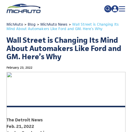
TRADE POLICY RESOURCE CENTER
MichAuto
>
Blog
>
MichAuto News
Search
>
Wall Street is Changing Its
Mind About Automakers Like Ford and GM. Here’s Why
for:
ABOUT
Wall Street is Changing Its Mind
JOIN
FAQs
About Automakers Like Ford and
GM. Here’s Why
TALENT
ADVOCACY
February 23, 2022
INDUSTRY TRANSITION
RESEARCH & DATA
EVENTS
NEWS
The Detroit News
DETROIT REGIONAL CHAMBER
Feb. 21, 2022