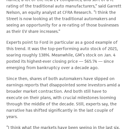
rating of the traditional auto manufacturers,” said Garrett
Nelson, an equity analyst at CFRA Research. “I think the
Street is now looking at the traditional automakers and
seeing an opportunity for a re-rating of those businesses
as their EV share increases.”
Experts point to Ford in particular as a good example of
this trend. It was the top-performing auto stock of 2021,
soaring roughly 138%. Meanwhile, GM’s stock on Jan. 4
posted its highest-ever closing price — $65.74 — since
emerging from bankruptcy over a decade ago.
Since then, shares of both automakers have slipped on
earnings reports that disappointed some investors amid a
broader market contraction. And both still have to
execute on their plans, with crucial milestones looming
through the middle of the decade. Still, experts say, the
narrative has shifted significantly in the last couple of
years.
“I think what the markets have been seeing in the last six,