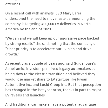
offerings.
On a recent call with analysts, CEO Mary Barra
underscored the need to move faster, announcing the
company is targeting 400,000 EV deliveries in North
America by the end of 2023.
“We can and we will keep up our aggressive pace backed
by strong results,” she said, noting that the company’s
“clear priority is to accelerate our EV plan and drive
growth.”
As recently as a couple of years ago, said Guidehouse’s
Abuelsamid, investors perceived legacy automakers as
being slow to the electric transition and believed they
would lose market share to EV startups like Rivian
Automotive Inc. and Lucid Group Inc. But that perception
has changed in the last year or so, thanks in part to major
EV reveals and launches.
And traditional car makers have a potential advantage