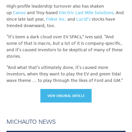
High-profile leadership turnover also has shaken
up
Canoo
and Troy-based
Electric Last Mile Solutions
. And
since late last year,
Fisker Inc.
and
Lucid’s
stocks have
trended downward, too.
“It’s been a dark cloud over EV SPACs,” Ives said. “And
some of that is macro, but a lot of it is company-specific,
and it’s caused investors to be skeptical of many of these
stories.
“And what that’s ultimately done, it’s caused more
investors, when they want to play the EV and green tidal
wave theme … to play through the likes of Ford and GM.”
VIEW ORIGINAL ARTICLE
MICHAUTO NEWS