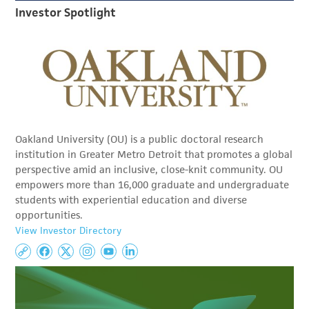
Investor Spotlight
Oakland University (OU) is a public doctoral research
institution in Greater Metro Detroit that promotes a global
perspective amid an inclusive, close-knit community. OU
empowers more than 16,000 graduate and undergraduate
students with experiential education and diverse
opportunities.
View Investor Directory