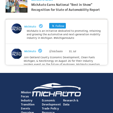
MichAuto Earns National “Best in Show”
Recognition for State of Automobility Report
Follow
MichAuto
MichAuto is an initiative dedicated to promoting, retaining
and growing the automotive and next-generation mobility
industry in Michigan. #MichiganIsAuto
MichAuto
@michauto
·
31 Jul
Join Oakland County Economic Development, Clean Fuels
Michigan, & NextEnergy on August 26 for their industry
insiders event on the future of Hydrogen. MichAuto investors
Forvia, Toyota, and many more will be on site with
information and demonstrations. 🚗
Register to attend at:
Twitter
Mission &
Talent
Advocacy
Focus
Industry
Economic
Research &
Transition
Development
Data
MichAuto
@michauto
·
30 Jul
Events
Trade Policy
Since launching the MichAuto Automobility Policy Roadmap,
Overview
Resource