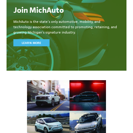
Join MichAuto
MichAuto
is the state’s only automotive, mobility, and
technology association committed to
promoting, retaining, and
growing Michigan’s signature industry.
LEARN MORE