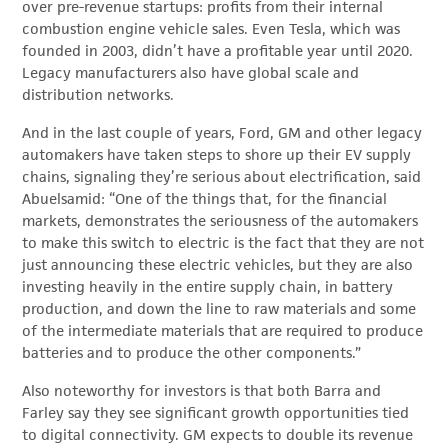
over pre-revenue startups: profits from their internal
combustion engine vehicle sales. Even Tesla, which was
founded in 2003, didn’t have a profitable year until 2020.
Legacy manufacturers also have global scale and
distribution networks.
And in the last couple of years, Ford, GM and other legacy
automakers have taken steps to shore up their EV supply
chains, signaling they’re serious about electrification, said
Abuelsamid: “One of the things that, for the financial
markets, demonstrates the seriousness of the automakers
to make this switch to electric is the fact that they are not
just announcing these electric vehicles, but they are also
investing heavily in the entire supply chain, in battery
production, and down the line to raw materials and some
of the intermediate materials that are required to produce
batteries and to produce the other components.”
Also noteworthy for investors is that both Barra and
Farley say they see significant growth opportunities tied
to digital connectivity. GM expects to double its revenue