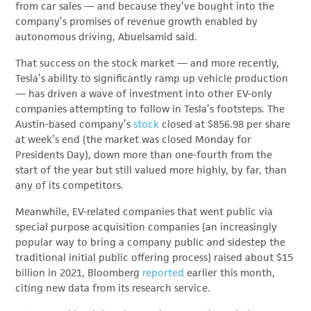
from car sales — and because they’ve bought into the
company’s promises of revenue growth enabled by
autonomous driving, Abuelsamid said.
That success on the stock market — and more recently,
Tesla’s ability to significantly ramp up vehicle production
— has driven a wave of investment into other EV-only
companies attempting to follow in Tesla’s footsteps. The
Austin-based company’s
stock
closed at $856.98 per share
at week’s end (the market was closed Monday for
Presidents Day), down more than one-fourth from the
start of the year but still valued more highly, by far, than
any of its competitors.
Meanwhile, EV-related companies that went public via
special purpose acquisition companies (an increasingly
popular way to bring a company public and sidestep the
traditional initial public offering process) raised about $15
billion in 2021, Bloomberg
reported
earlier this month,
citing new data from its research service.