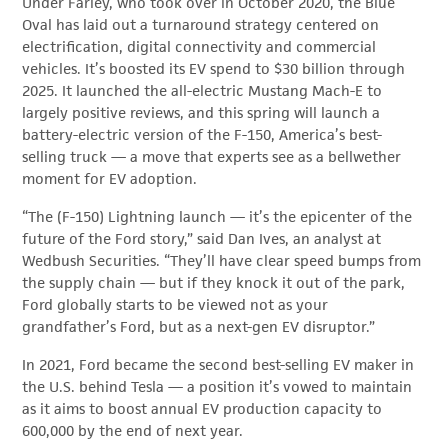
Under Farley, who took over in October 2020, the Blue
Oval has laid out a turnaround strategy centered on
electrification, digital connectivity and commercial
vehicles. It’s boosted its EV spend to $30 billion through
2025. It launched the all-electric Mustang Mach-E to
largely positive reviews, and this spring will launch a
battery-electric version of the F-150, America’s best-
selling truck — a move that experts see as a bellwether
moment for EV adoption.
“The (F-150) Lightning launch — it’s the epicenter of the
future of the Ford story,” said Dan Ives, an analyst at
Wedbush Securities. “They’ll have clear speed bumps from
the supply chain — but if they knock it out of the park,
Ford globally starts to be viewed not as your
grandfather’s Ford, but as a next-gen EV disruptor.”
In 2021, Ford became the second best-selling EV maker in
the U.S. behind Tesla — a position it’s vowed to maintain
as it aims to boost annual EV production capacity to
600,000 by the end of next year.