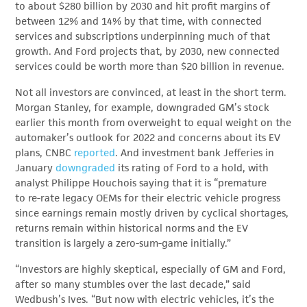
to about $280 billion by 2030 and hit profit margins of
between 12% and 14% by that time, with connected
services and subscriptions underpinning much of that
growth. And Ford projects that, by 2030, new connected
services could be worth more than $20 billion in revenue.
Not all investors are convinced, at least in the short term.
Morgan Stanley, for example, downgraded GM’s stock
earlier this month from overweight to equal weight on the
automaker’s outlook for 2022 and concerns about its EV
plans, CNBC
reported
. And investment bank Jefferies in
January
downgraded
its rating of Ford to a hold, with
analyst Philippe Houchois saying that it is “premature
to re-rate legacy OEMs for their electric vehicle progress
since earnings remain mostly driven by cyclical shortages,
returns remain within historical norms and the EV
transition is largely a zero-sum-game initially.”
“Investors are highly skeptical, especially of GM and Ford,
after so many stumbles over the last decade,” said
Wedbush’s Ives. “But now with electric vehicles, it’s the