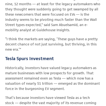
nine, 12 months — at least for the legacy automakers who
they thought were suddenly going to get swamped by all
these newcomers that were focused on EVs — is the
industry seems to be pivoting much faster than the Wall
Street types expected,” said Sam Abuelsamid, an e-
mobility analyst at Guidehouse Insights.
“I think the markets are saying, ‘These guys have a pretty
decent chance of not just surviving, but thriving, in this
new era.’”
Tesla Spurs Investment
Historically, investors have valued legacy automakers as
mature businesses with low prospects for growth. That
assessment remained even as Tesla — which now has a
valuation of nearly $1 trillion — emerged as the dominant
force in the burgeoning EV segment.
That’s because investors have viewed Tesla as a tech
stock — despite the vast majority of its revenue coming