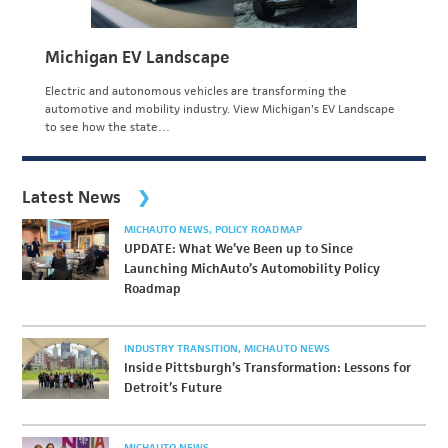
Michigan EV Landscape
Electric and autonomous vehicles are transforming the
automotive and mobility industry. View Michigan's EV Landscape
to see how the state…
Latest News
MICHAUTO NEWS
POLICY ROADMAP
UPDATE: What We’ve Been up to Since
Launching MichAuto’s Automobility Policy
Roadmap
INDUSTRY TRANSITION
MICHAUTO NEWS
Inside Pittsburgh’s Transformation: Lessons for
Detroit’s Future
MICHAUTO NEWS