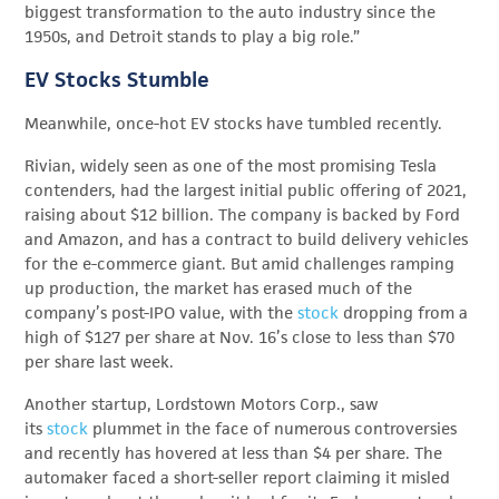
biggest transformation to the auto industry since the
1950s, and Detroit stands to play a big role.”
EV Stocks Stumble
Meanwhile, once-hot EV stocks have tumbled recently.
Rivian, widely seen as one of the most promising Tesla
contenders, had the largest initial public offering of 2021,
raising about $12 billion. The company is backed by Ford
and Amazon, and has a contract to build delivery vehicles
for the e-commerce giant. But amid challenges ramping
up production, the market has erased much of the
company’s post-IPO value, with the
stock
dropping from a
high of $127 per share at Nov. 16’s close to less than $70
per share last week.
Another startup, Lordstown Motors Corp., saw
its
stock
plummet in the face of numerous controversies
and recently has hovered at less than $4 per share. The
automaker faced a short-seller report claiming it misled