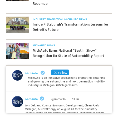
Roadmap
INDUSTRY TRANSITION
MICHAUTO NEWS
Inside Pittsburgh’s Transformation: Lessons for
Detroit’s Future
MICHAUTO NEWS
MichAuto Earns National “Best in Show”
Recognition for State of Automobility Report
Follow
MichAuto
MichAuto is an initiative dedicated to promoting, retaining
and growing the automotive and next-generation mobility
industry in Michigan. #MichiganIsAuto
MichAuto
@michauto
·
31 Jul
Join Oakland County Economic Development, Clean Fuels
Michigan, & NextEnergy on August 26 for their industry
insiders event on the future of Hydrogen. MichAuto investors
Forvia, Toyota, and many more will be on site with