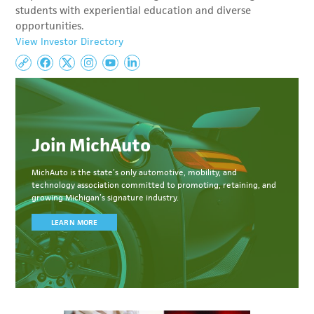
students with experiential education and diverse
opportunities.
View Investor Directory
Join MichAuto
MichAuto
is the state’s only automotive, mobility, and
technology association committed to
promoting, retaining, and
growing Michigan’s signature industry.
LEARN MORE