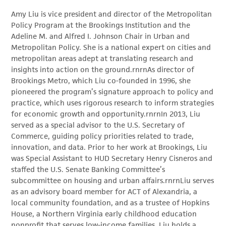
Amy Liu is vice president and director of the Metropolitan
Policy Program at the Brookings Institution and the
Adeline M. and Alfred I. Johnson Chair in Urban and
Metropolitan Policy. She is a national expert on cities and
metropolitan areas adept at translating research and
insights into action on the ground.rnrnAs director of
Brookings Metro, which Liu co-founded in 1996, she
pioneered the program’s signature approach to policy and
practice, which uses rigorous research to inform strategies
for economic growth and opportunity.rnrnIn 2013, Liu
served as a special advisor to the U.S. Secretary of
Commerce, guiding policy priorities related to trade,
innovation, and data. Prior to her work at Brookings, Liu
was Special Assistant to HUD Secretary Henry Cisneros and
staffed the U.S. Senate Banking Committee’s
subcommittee on housing and urban affairs.rnrnLiu serves
as an advisory board member for ACT of Alexandria, a
local community foundation, and as a trustee of Hopkins
House, a Northern Virginia early childhood education
nonprofit that serves low-income families. Liu holds a