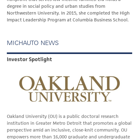
degree in social policy and urban studies from
Northwestern University. In 2015, she completed the High
Impact Leadership Program at Columbia Business School.
MICHAUTO NEWS
Investor Spotlight
Oakland University (OU) is a public doctoral research
institution in Greater Metro Detroit that promotes a global
perspective amid an inclusive, close-knit community. OU
empowers more than 16,000 graduate and undergraduate