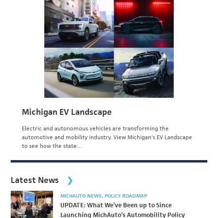
Michigan EV Landscape
Electric and autonomous vehicles are transforming the
automotive and mobility industry. View Michigan's EV Landscape
to see how the state…
Latest News
MICHAUTO NEWS
POLICY ROADMAP
UPDATE: What We’ve Been up to Since
Launching MichAuto’s Automobility Policy