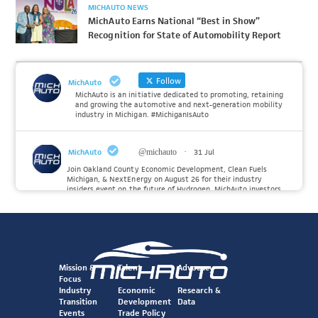
MICHAUTO NEWS
MichAuto Earns National “Best in Show”
Recognition for State of Automobility Report
Follow
MichAuto
MichAuto is an initiative dedicated to promoting, retaining
and growing the automotive and next-generation mobility
industry in Michigan. #MichiganIsAuto
MichAuto
@michauto
·
31 Jul
Join Oakland County Economic Development, Clean Fuels
Michigan, & NextEnergy on August 26 for their industry
insiders event on the future of Hydrogen. MichAuto investors
Forvia, Toyota, and many more will be on site with
information and demonstrations. 🚗
Register to attend at:
Twitter
Mission &
Talent
Advocacy
Focus
Industry
Economic
Research &
Transition
Development
Data
MichAuto
@michauto
·
30 Jul
Events
Trade Policy