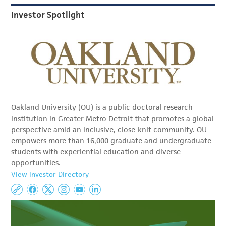
Investor Spotlight
Oakland University (OU) is a public doctoral research
institution in Greater Metro Detroit that promotes a global
perspective amid an inclusive, close-knit community. OU
empowers more than 16,000 graduate and undergraduate
students with experiential education and diverse
opportunities.
View Investor Directory