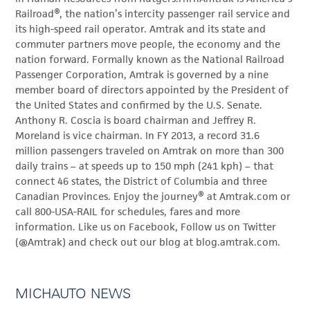
Railroad®, the nation’s intercity passenger rail service and
its high-speed rail operator. Amtrak and its state and
commuter partners move people, the economy and the
nation forward. Formally known as the National Railroad
Passenger Corporation, Amtrak is governed by a nine
member board of directors appointed by the President of
the United States and confirmed by the U.S. Senate.
Anthony R. Coscia is board chairman and Jeffrey R.
Moreland is vice chairman. In FY 2013, a record 31.6
million passengers traveled on Amtrak on more than 300
daily trains – at speeds up to 150 mph (241 kph) – that
connect 46 states, the District of Columbia and three
Canadian Provinces. Enjoy the journey® at Amtrak.com or
call 800-USA-RAIL for schedules, fares and more
information. Like us on Facebook, Follow us on Twitter
(@Amtrak) and check out our blog at blog.amtrak.com.
MICHAUTO NEWS