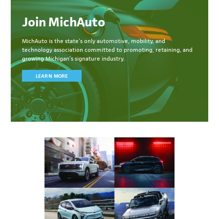
Join MichAuto
MichAuto
is the state’s only automotive, mobility, and
technology association committed to
promoting, retaining, and
growing Michigan’s signature industry.
LEARN MORE