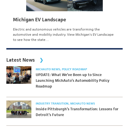
Michigan EV Landscape
Electric and autonomous vehicles are transforming the
automotive and mobility industry. View Michigan's EV Landscape
to see how the state…
Latest News
MICHAUTO NEWS
POLICY ROADMAP
UPDATE: What We’ve Been up to Since
Launching MichAuto’s Automobility Policy
Roadmap
INDUSTRY TRANSITION
MICHAUTO NEWS
Inside Pittsburgh’s Transformation: Lessons for
Detroit’s Future