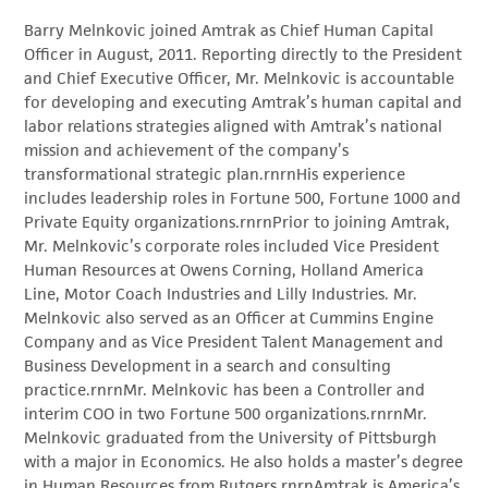
Barry Melnkovic joined Amtrak as Chief Human Capital
Officer in August, 2011. Reporting directly to the President
and Chief Executive Officer, Mr. Melnkovic is accountable
for developing and executing Amtrak’s human capital and
labor relations strategies aligned with Amtrak’s national
mission and achievement of the company’s
transformational strategic plan.rnrnHis experience
includes leadership roles in Fortune 500, Fortune 1000 and
Private Equity organizations.rnrnPrior to joining Amtrak,
Mr. Melnkovic’s corporate roles included Vice President
Human Resources at Owens Corning, Holland America
Line, Motor Coach Industries and Lilly Industries. Mr.
Melnkovic also served as an Officer at Cummins Engine
Company and as Vice President Talent Management and
Business Development in a search and consulting
practice.rnrnMr. Melnkovic has been a Controller and
interim COO in two Fortune 500 organizations.rnrnMr.
Melnkovic graduated from the University of Pittsburgh
with a major in Economics. He also holds a master’s degree
in Human Resources from Rutgers.rnrnAmtrak is America’s