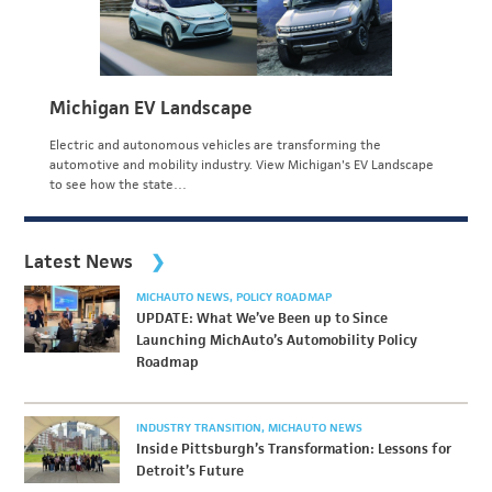
Michigan EV Landscape
Electric and autonomous vehicles are transforming the
automotive and mobility industry. View Michigan's EV Landscape
to see how the state…
Latest News
MICHAUTO NEWS
POLICY ROADMAP
UPDATE: What We’ve Been up to Since
Launching MichAuto’s Automobility Policy
Roadmap
INDUSTRY TRANSITION
MICHAUTO NEWS
Inside Pittsburgh’s Transformation: Lessons for
Detroit’s Future