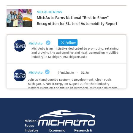
MICHAUTO NEWS
MichAuto Earns National “Best in Show”
Recognition for State of Automobility Report
Follow
MichAuto
MichAuto is an initiative dedicated to promoting, retaining
and growing the automotive and next-generation mobility
industry in Michigan. #MichiganIsAuto
MichAuto
@michauto
·
31 Jul
Join Oakland County Economic Development, Clean Fuels
Michigan, & NextEnergy on August 26 for their industry
insiders event on the future of Hydrogen. MichAuto investors
Forvia, Toyota, and many more will be on site with
information and demonstrations. 🚗
Register to attend at:
Twitter
Mission &
Talent
Advocacy
Focus
Industry
Economic
Research &