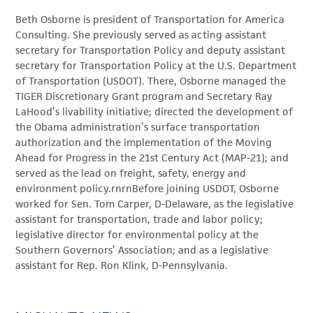
Beth Osborne is president of Transportation for America
Consulting. She previously served as acting assistant
secretary for Transportation Policy and deputy assistant
secretary for Transportation Policy at the U.S. Department
of Transportation (USDOT). There, Osborne managed the
TIGER Discretionary Grant program and Secretary Ray
LaHood’s livability initiative; directed the development of
the Obama administration’s surface transportation
authorization and the implementation of the Moving
Ahead for Progress in the 21st Century Act (MAP-21); and
served as the lead on freight, safety, energy and
environment policy.rnrnBefore joining USDOT, Osborne
worked for Sen. Tom Carper, D-Delaware, as the legislative
assistant for transportation, trade and labor policy;
legislative director for environmental policy at the
Southern Governors’ Association; and as a legislative
assistant for Rep. Ron Klink, D-Pennsylvania.