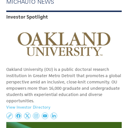
MICHAUTO NEWS
Investor Spotlight
Oakland University (OU) is a public doctoral research
institution in Greater Metro Detroit that promotes a global
perspective amid an inclusive, close-knit community. OU
empowers more than 16,000 graduate and undergraduate
students with experiential education and diverse
opportunities.
View Investor Directory