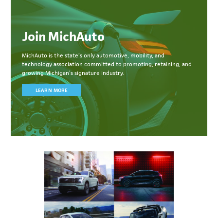
Join MichAuto
MichAuto
is the state’s only automotive, mobility, and
technology association committed to
promoting, retaining, and
growing Michigan’s signature industry.
LEARN MORE