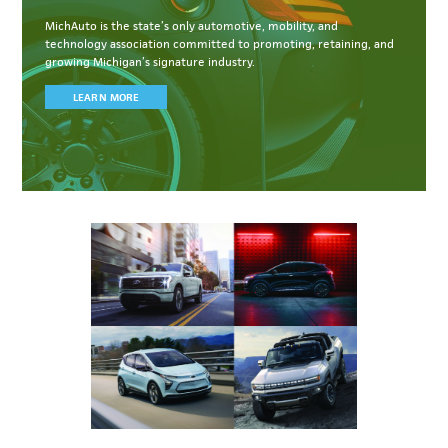
MichAuto
is the state’s only automotive, mobility, and
technology association committed to
promoting, retaining, and
growing Michigan’s signature industry.
LEARN MORE