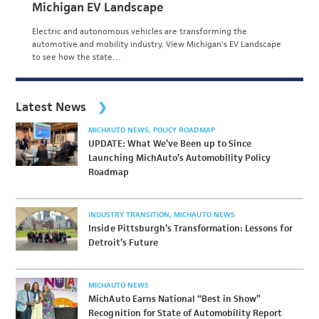
Michigan EV Landscape
Electric and autonomous vehicles are transforming the
automotive and mobility industry. View Michigan's EV Landscape
to see how the state…
Latest News
MICHAUTO NEWS
POLICY ROADMAP
UPDATE: What We’ve Been up to Since
Launching MichAuto’s Automobility Policy
Roadmap
INDUSTRY TRANSITION
MICHAUTO NEWS
Inside Pittsburgh’s Transformation: Lessons for
Detroit’s Future
MICHAUTO NEWS
MichAuto Earns National “Best in Show”
Recognition for State of Automobility Report