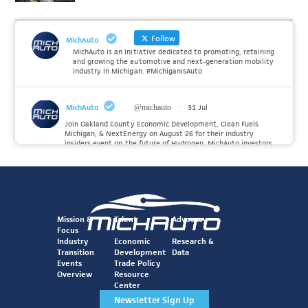
Follow
MichAuto
MichAuto is an initiative dedicated to promoting, retaining
and growing the automotive and next-generation mobility
industry in Michigan. #MichiganIsAuto
MichAuto
@michauto
·
31 Jul
Join Oakland County Economic Development, Clean Fuels
Michigan, & NextEnergy on August 26 for their industry
insiders event on the future of Hydrogen. MichAuto investors
Forvia, Toyota, and many more will be on site with
information and demonstrations. 🚗
Register to attend at:
Twitter
Mission &
Talent
Advocacy
Focus
Industry
Economic
Research &
Transition
Development
Data
MichAuto
@michauto
·
30 Jul
Events
Trade Policy
Since launching the MichAuto Automobility Policy Roadmap,
Overview
Resource
we've been actively gathering feedback from stakeholders
Center
across Michigan’s automotive and mobility ecosystem to
better understand the industry’s challenges and identify the
Newsletter Sign Up