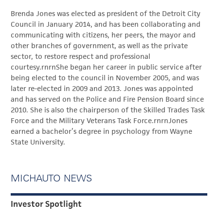
Brenda Jones was elected as president of the Detroit City
Council in January 2014, and has been collaborating and
communicating with citizens, her peers, the mayor and
other branches of government, as well as the private
sector, to restore respect and professional
courtesy.rnrnShe began her career in public service after
being elected to the council in November 2005, and was
later re-elected in 2009 and 2013. Jones was appointed
and has served on the Police and Fire Pension Board since
2010. She is also the chairperson of the Skilled Trades Task
Force and the Military Veterans Task Force.rnrnJones
earned a bachelor’s degree in psychology from Wayne
State University.
MICHAUTO NEWS
Investor Spotlight