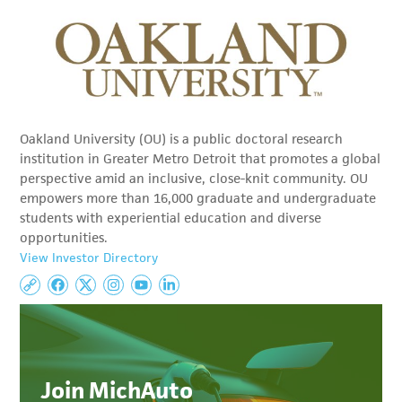
Oakland University (OU) is a public doctoral research
institution in Greater Metro Detroit that promotes a global
perspective amid an inclusive, close-knit community. OU
empowers more than 16,000 graduate and undergraduate
students with experiential education and diverse
opportunities.
View Investor Directory
Join MichAuto