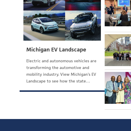
Michigan EV Landscape
Electric and autonomous vehicles are
transforming the automotive and
mobility industry. View Michigan's EV
Landscape to see how the state…