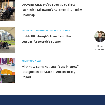
UPDATE: What We’ve Been up to Since
Launching MichAuto’s Automobility Policy
Roadmap
INDUSTRY TRANSITION
MICHAUTO NEWS
Inside Pittsburgh’s Transformation:
Lessons for Detroit’s Future
Drew
Coleman
MICHAUTO NEWS
MichAuto Earns National “Best in Show”
Recognition for State of Automobility
Report