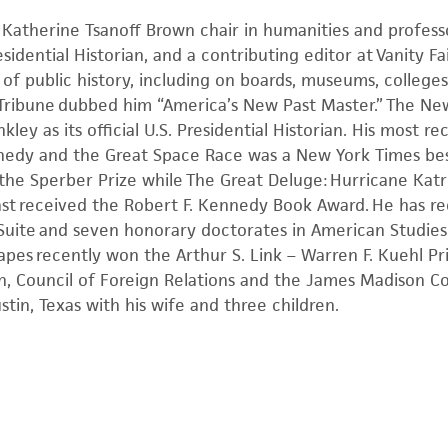
 Katherine Tsanoff Brown chair in humanities and professo
sidential Historian, and a contributing editor at Vanity F
 of public history, including on boards, museums, colleges
 Tribune dubbed him “America’s New Past Master.” The New
kley as its official U.S. Presidential Historian. His most 
edy and the Great Space Race was a New York Times best
 the Sperber Prize while The Great Deluge: Hurricane Kat
oast received the Robert F. Kennedy Book Award. He has 
 Suite and seven honorary doctorates in American Studie
pes recently won the Arthur S. Link – Warren F. Kuehl Pr
n, Council of Foreign Relations and the James Madison Co
ustin, Texas with his wife and three children.