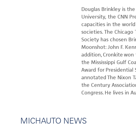
Douglas Brinkley is the
University, the CNN Pre
capacities in the world
societies. The Chicago
Society has chosen Brin
Moonshot: John F. Kenn
addition, Cronkite won
the Mississippi Gulf C
Award for Presidential
annotated The Nixon Ta
the Century Associatio
Congress. He lives in A
MICHAUTO NEWS