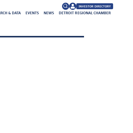
INVESTOR DIRECTORY
RCH & DATA
EVENTS
NEWS
DETROIT REGIONAL CHAMBER
FAQs
Search
for: