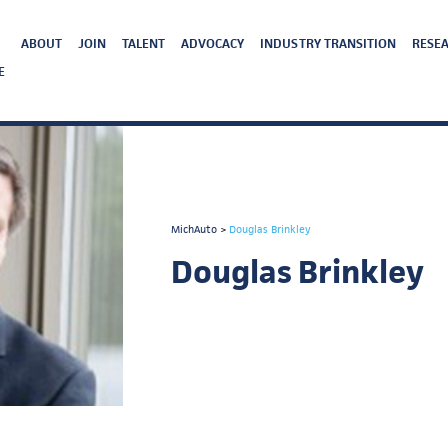
ABOUT
JOIN
TALENT
ADVOCACY
INDUSTRY TRANSITION
RESEA
E
MichAuto
>
Douglas Brinkley
Douglas Brinkley