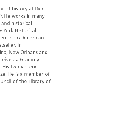
r of history at Rice
air. He works in many
 and historical
-York Historical
recent book American
seller. In
rina, New Orleans and
received a Grammy
s. His two-volume
ize. He is a member of
uncil of the Library of