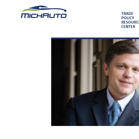
TRADE
POLICY
RESOURC
CENTER