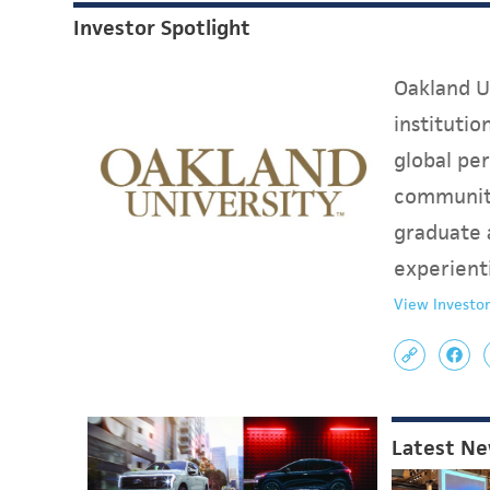
Investor Spotlight
Oakland Un
instituti
global per
communit
graduate 
experient
View Investor
Latest N