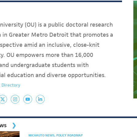
iversity (OU) is a public doctoral research
on in Greater Metro Detroit that promotes a
spective amid an inclusive, close-knit
y. OU empowers more than 16,000
and undergraduate students with
ial education and diverse opportunities.
 Directory
ews
MICHAUTO NEWS
POLICY ROADMAP