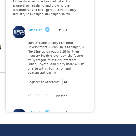
MichAuto is an initiative dedicated to
promoting, retaining and growing the
automotive and next-generation mobility
industry in Michigan. #MichiganIsAuto
MichAuto
31 Jul
Join Oakland County Economic
Development, Clean Fuels Michigan, &
NextEnergy on August 26 for their
industry insiders event on the future
of Hydrogen. MichAuto investors
Forvia, Toyota, and many more will be
on site with information and
demonstrations. 🚗
Register to attend at:
Twitter
MichAuto
30 Jul
Since launching the MichAuto
Automobility Policy Roadmap, we've
been actively gathering feedback from