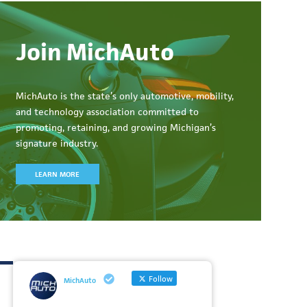
Join MichAuto
MichAuto
is the state’s only automotive, mobility,
and technology association committed to
promoting, retaining, and growing Michigan’s
signature industry.
LEARN MORE
Follow
MichAuto