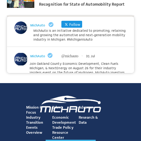
Recognition for State of Automobility Report
Follow
MichAuto
MichAuto is an initiative dedicated to promoting, retaining
and growing the automotive and next-generation mobility
industry in Michigan. #MichiganIsAuto
MichAuto
@michauto
·
31 Jul
Join Oakland County Economic Development, Clean Fuels
Michigan, & NextEnergy on August 26 for their industry
insiders event on the future of Hydrogen. MichAuto investors
Forvia, Toyota, and many more will be on site with
information and demonstrations. 🚗
Register to attend at:
Twitter
Mission &
Talent
Advocacy
Focus
Industry
Economic
Research &
Transition
Development
Data
MichAuto
@michauto
·
30 Jul
Events
Trade Policy
Since launching the MichAuto Automobility Policy Roadmap,
Overview
Resource
we've been actively gathering feedback from stakeholders
Center
across Michigan’s automotive and mobility ecosystem to