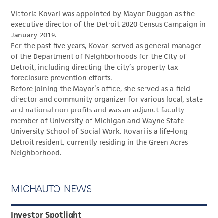
Victoria Kovari was appointed by Mayor Duggan as the
executive director of the Detroit 2020 Census Campaign in
January 2019.
For the past five years, Kovari served as general manager
of the Department of Neighborhoods for the City of
Detroit, including directing the city’s property tax
foreclosure prevention efforts.
Before joining the Mayor’s office, she served as a field
director and community organizer for various local, state
and national non-profits and was an adjunct faculty
member of University of Michigan and Wayne State
University School of Social Work. Kovari is a life-long
Detroit resident, currently residing in the Green Acres
Neighborhood.
MICHAUTO NEWS
Investor Spotlight