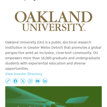
Oakland University (OU) is a public doctoral research
institution in Greater Metro Detroit that promotes a global
perspective amid an inclusive, close-knit community. OU
empowers more than 16,000 graduate and undergraduate
students with experiential education and diverse
opportunities.
View Investor Directory