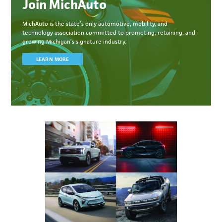
Join MichAuto
MichAuto
is the state’s only automotive, mobility, and
technology association committed to
promoting, retaining, and
growing Michigan’s signature industry.
LEARN MORE