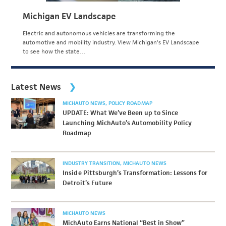
Michigan EV Landscape
Electric and autonomous vehicles are transforming the
automotive and mobility industry. View Michigan's EV Landscape
to see how the state…
Latest News
MICHAUTO NEWS
POLICY ROADMAP
UPDATE: What We’ve Been up to Since
Launching MichAuto’s Automobility Policy
Roadmap
INDUSTRY TRANSITION
MICHAUTO NEWS
Inside Pittsburgh’s Transformation: Lessons for
Detroit’s Future
MICHAUTO NEWS
MichAuto Earns National “Best in Show”