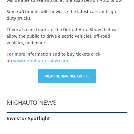
will be able to see and do at the 2025 Detroit Auto Show.
Some 40 brands will showcase the latest cars and light-
duty trucks.
There also are tracks at the Detroit Auto Show that will
allow the public to drive electric vehicles, off-road
vehicles, and more.
For more information and to buy tickets click
on
www.detroitautoshow.com.
VIEW THE ORIGINAL ARTICLE
MICHAUTO NEWS
Investor Spotlight