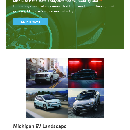
MichAuto
is the state’s only automotive, mobility, and
technology association committed to
promoting, retaining, and
growing Michigan’s signature industry.
LEARN MORE
Michigan EV Landscape