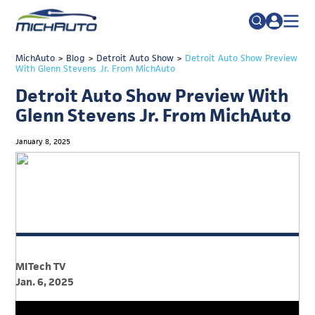
TRADE POLICY RESOURCE CENTER
MichAuto
>
Blog
>
Detroit Auto Show
Search
>
Detroit Auto Show Preview
With Glenn Stevens Jr. From MichAuto
for:
ABOUT
Detroit Auto Show Preview With
JOIN
FAQs
Glenn Stevens Jr. From MichAuto
TALENT
January 8, 2025
ADVOCACY
INDUSTRY TRANSITION
RESEARCH & DATA
EVENTS
MITech TV
NEWS
Jan. 6, 2025
DETROIT REGIONAL CHAMBER