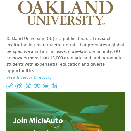
Oakland University (OU) is a public doctoral research
institution in Greater Metro Detroit that promotes a global
perspective amid an inclusive, close-knit community. OU
empowers more than 16,000 graduate and undergraduate
students with experiential education and diverse
opportunities.
View Investor Directory
Join MichAuto