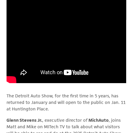
The Detroit Auto Show, for the first time in 5 years, has
returned to January and will open to the public on Jan. 11
at Huntington Place.
Glenn Stevens Jr.
, executive director of
MichAuto
, joins
Matt and Mike on MITech TV to talk about what visitors