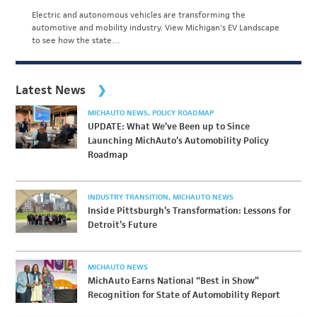
Electric and autonomous vehicles are transforming the
automotive and mobility industry. View Michigan's EV Landscape
to see how the state…
Latest News
MICHAUTO NEWS
POLICY ROADMAP
UPDATE: What We’ve Been up to Since
Launching MichAuto’s Automobility Policy
Roadmap
INDUSTRY TRANSITION
MICHAUTO NEWS
Inside Pittsburgh’s Transformation: Lessons for
Detroit’s Future
MICHAUTO NEWS
MichAuto Earns National “Best in Show”
Recognition for State of Automobility Report