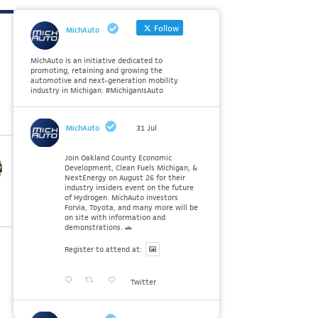
Follow
MichAuto
MichAuto is an initiative dedicated to
promoting, retaining and growing the
automotive and next-generation mobility
industry in Michigan. #MichiganIsAuto
MichAuto
31 Jul
Join Oakland County Economic
Development, Clean Fuels Michigan, &
NextEnergy on August 26 for their
industry insiders event on the future
of Hydrogen. MichAuto investors
Forvia, Toyota, and many more will be
on site with information and
demonstrations. 🚗
Register to attend at:
Twitter