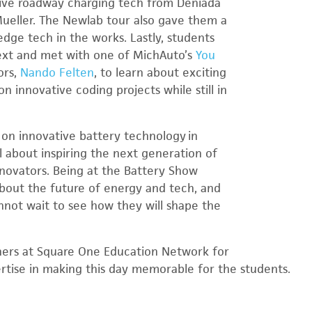
tive roadway charging tech from Deniada
Mueller. The Newlab tour also gave them a
dge tech in the works. Lastly, students
ext and met with one of MichAuto’s
You
ors,
Nando Felten
, to learn about exciting
n innovative coding projects while still in
on innovative battery technology in
l about inspiring the next generation of
novators. Being at the Battery Show
bout the future of energy and tech, and
not wait to see how they will shape the
ners at Square One Education Network for
rtise in making this day memorable for the students.