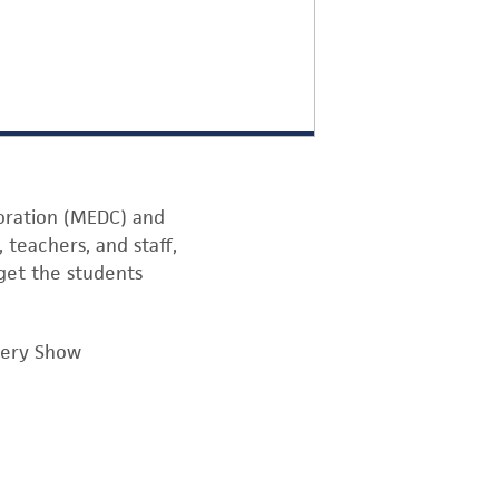
oration (MEDC) and
 teachers, and staff,
get the students