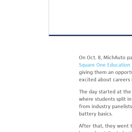
On Oct. 8, MichAuto p
Square One Education
giving them an opportu
excited about careers i
The day started at th
where students split i
from industry panelist
battery basics.
After that, they went 