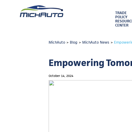
TRADE
POLICY
RESOURC
CENTER
MichAuto
>
Blog
>
MichAuto News
>
Empowerin
Empowering Tomorr
October 14, 2024