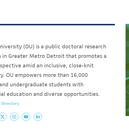
iversity (OU) is a public doctoral research
on in Greater Metro Detroit that promotes a
spective amid an inclusive, close-knit
y. OU empowers more than 16,000
and undergraduate students with
ial education and diverse opportunities.
 Directory