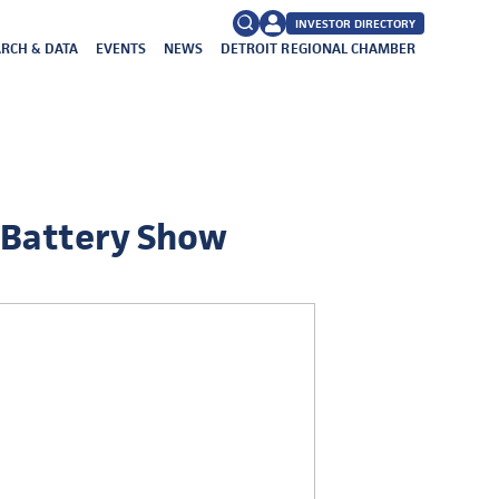
INVESTOR DIRECTORY
RCH & DATA
EVENTS
NEWS
DETROIT REGIONAL CHAMBER
FAQs
Search
for:
 Battery Show