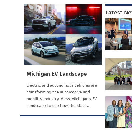
Latest N
Michigan EV Landscape
Electric and autonomous vehicles are
transforming the automotive and
mobility industry. View Michigan's EV
Landscape to see how the state…