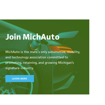
Join MichAuto
MichAuto
is the state’s only automotive, mobility,
and technology association committed to
promoting, retaining, and growing Michigan’s
signature industry.
LEARN MORE