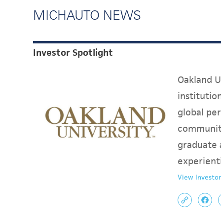
MICHAUTO NEWS
Investor Spotlight
Oakland Un
instituti
global per
communit
graduate 
experient
View Investor