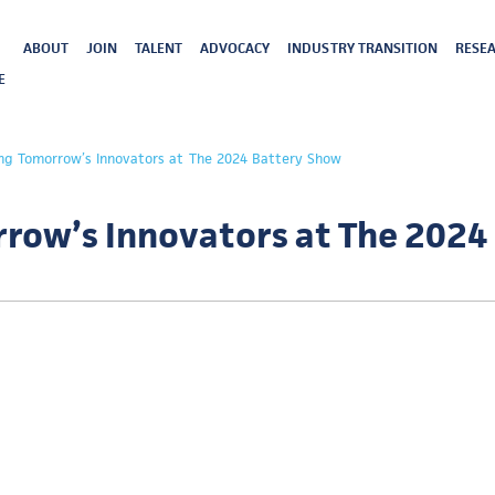
ABOUT
JOIN
TALENT
ADVOCACY
INDUSTRY TRANSITION
RESEA
E
g Tomorrow’s Innovators at The 2024 Battery Show
ow’s Innovators at The 2024