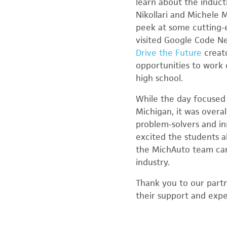
learn about the induc
Nikollari and Michele 
peek at some cutting-e
visited Google Code N
Drive the Future
creat
opportunities to work o
high school.
While the day focused 
Michigan, it was overal
problem-solvers and in
excited the students a
the MichAuto team can
industry.
Thank you to our part
their support and expe