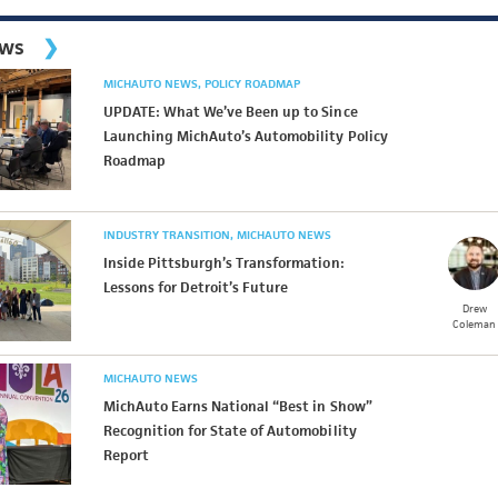
ews
MICHAUTO NEWS
POLICY ROADMAP
UPDATE: What We’ve Been up to Since
Launching MichAuto’s Automobility Policy
Roadmap
INDUSTRY TRANSITION
MICHAUTO NEWS
Inside Pittsburgh’s Transformation:
Lessons for Detroit’s Future
Drew
Coleman
MICHAUTO NEWS
MichAuto Earns National “Best in Show”
Recognition for State of Automobility
Report