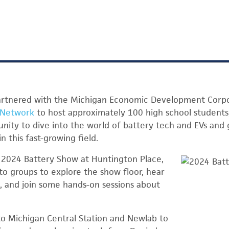
artnered with the Michigan Economic Development Corp
 Network
to host approximately 100 high school students,
nity to dive into the world of battery tech and EVs and 
n this fast-growing field.
e 2024 Battery Show at Huntington Place,
nto groups to explore the show floor, hear
s, and join some hands-on sessions about
to Michigan Central Station and Newlab to