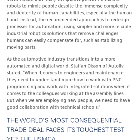
robots to mimic people despite the immense complexity
and dexterity of human capabilities, especially the human
hand. Instead, the recommended approach is to redesign
processes for automation, using simpler and more reliable
industrial robotics solutions that remove challenges
humans can easily compensate for, such as stabilizing
moving parts.
As the automotive industry transitions into a more
automated and digital world, Staffan Olsson of Autoliv
stated, “When it comes to engineers and maintenance,
they need to understand more how to work with PNC
programming and work with integrated solutions when it
comes to the colleagues working at the assembly lines.
But when we are employing new people, we need to have
good collaboration with technical schools.”
THE WORLD’S MOST CONSEQUENTIAL
TRADE DEAL FACES ITS TOUGHEST TEST
YET: THE USMCA