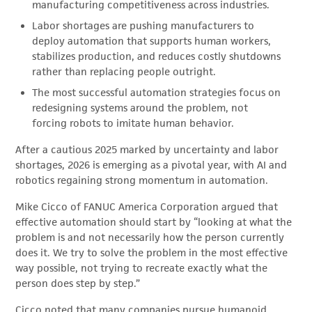
manufacturing competitiveness across industries.
Labor shortages are pushing manufacturers to
deploy automation that supports human workers,
stabilizes production, and reduces costly shutdowns
rather than replacing people outright.
The most successful automation strategies focus on
redesigning systems around the problem, not
forcing robots to imitate human behavior.
After a cautious 2025 marked by uncertainty and labor
shortages, 2026 is emerging as a pivotal year, with AI and
robotics regaining strong momentum in automation.
Mike Cicco of FANUC America Corporation argued that
effective automation should start by “looking at what the
problem is and not necessarily how the person currently
does it. We try to solve the problem in the most effective
way possible, not trying to recreate exactly what the
person does step by step.”
Cicco noted that many companies pursue humanoid