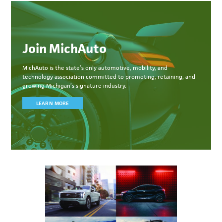
Join MichAuto
MichAuto
is the state’s only automotive, mobility, and
technology association committed to
promoting, retaining, and
growing Michigan’s signature industry.
LEARN MORE