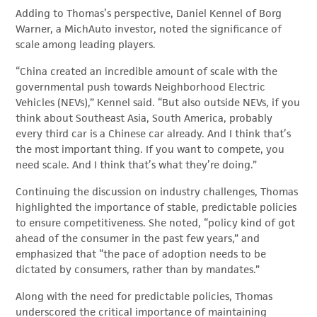
Adding to Thomas’s perspective, Daniel Kennel of Borg
Warner, a MichAuto investor, noted the significance of
scale among leading players.
“China created an incredible amount of scale with the
governmental push towards Neighborhood Electric
Vehicles (NEVs),” Kennel said. “But also outside NEVs, if you
think about Southeast Asia, South America, probably
every third car is a Chinese car already. And I think that’s
the most important thing. If you want to compete, you
need scale. And I think that’s what they’re doing.”
Continuing the discussion on industry challenges, Thomas
highlighted the importance of stable, predictable policies
to ensure competitiveness. She noted, “policy kind of got
ahead of the consumer in the past few years,” and
emphasized that “the pace of adoption needs to be
dictated by consumers, rather than by mandates.”
Along with the need for predictable policies, Thomas
underscored the critical importance of maintaining