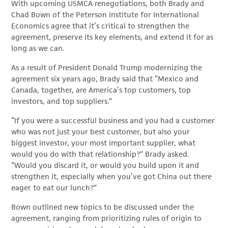
With upcoming USMCA renegotiations, both Brady and
Chad Bown of the Peterson Institute for International
Economics agree that it’s critical to strengthen the
agreement, preserve its key elements, and extend it for as
long as we can.
As a result of President Donald Trump modernizing the
agreement six years ago, Brady said that “Mexico and
Canada, together, are America’s top customers, top
investors, and top suppliers.”
“If you were a successful business and you had a customer
who was not just your best customer, but also your
biggest investor, your most important supplier, what
would you do with that relationship?” Brady asked.
“Would you discard it, or would you build upon it and
strengthen it, especially when you’ve got China out there
eager to eat our lunch?”
Bown outlined new topics to be discussed under the
agreement, ranging from prioritizing rules of origin to