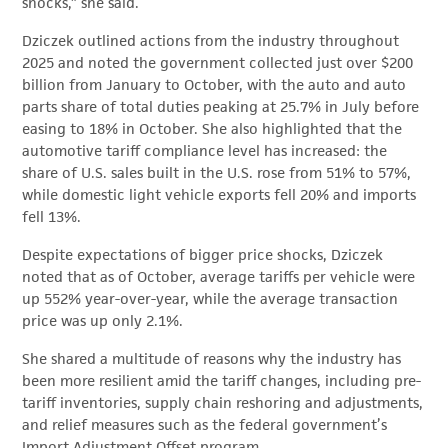
shocks,” she said.
Dziczek outlined actions from the industry throughout
2025 and noted the government collected just over $200
billion from January to October, with the auto and auto
parts share of total duties peaking at 25.7% in July before
easing to 18% in October. She also highlighted that the
automotive tariff compliance level has increased: the
share of U.S. sales built in the U.S. rose from 51% to 57%,
while domestic light vehicle exports fell 20% and imports
fell 13%.
Despite expectations of bigger price shocks, Dziczek
noted that as of October, average tariffs per vehicle were
up 552% year-over-year, while the average transaction
price was up only 2.1%.
She shared a multitude of reasons why the industry has
been more resilient amid the tariff changes, including pre-
tariff inventories, supply chain reshoring and adjustments,
and relief measures such as the federal government’s
Import Adjustment Offset program.