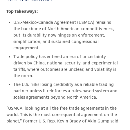
Top Takeaways:
U.S.-Mexico-Canada Agreement (USMCA) remains
the backbone of North American competitiveness,
but its durability now hinges on enforcement,
simplification, and sustained congressional
engagement.
Trade policy has entered an era of uncertainty
driven by China, national security, and experimental
tariffs, where outcomes are unclear, and volatility is
the norm.
The U.S. risks losing credibility as a reliable trading
partner unless it reinforces a rules‑based system and
scales agreements beyond North America.
“USMCA, looking at all the free trade agreements in the
world. This is the most consequential agreement on the
planet,” Former U.S. Rep. Kevin Brady of Akin Gump said.