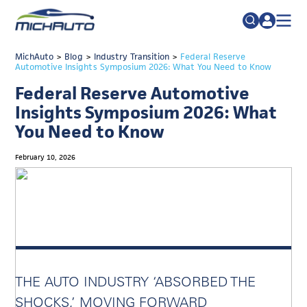
TRADE POLICY RESOURCE CENTER
MichAuto
>
Blog
>
Industry Transition
Search
>
Federal Reserve
Automotive Insights Symposium 2026: What You Need to Know
for:
ABOUT
Federal Reserve Automotive
JOIN
FAQs
Insights Symposium 2026: What
You Need to Know
TALENT
ADVOCACY
February 10, 2026
INDUSTRY TRANSITION
RESEARCH & DATA
EVENTS
NEWS
THE AUTO INDUSTRY ‘ABSORBED THE
DETROIT REGIONAL CHAMBER
SHOCKS,’ MOVING FORWARD