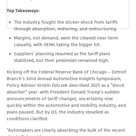
Top Takeaways:
The industry fought the sticker-shock from tariffs
through absorption, reshoring, and restructuring.
Margins, not demand, were the clearest near-term
casualty, with OEMs taking the bigger hit.
Suppliers’ planning resumed as the tariff plans
stabilized, but their pessimism remained high.
Kicking off the Federal Reserve Bank of Chicago – Detroit
Branch’s 32nd Annual Automotive Insights Symposium,
Policy Advisor Kristin Dziczek described 2025 as a “shock
absorber” year: with President Donald Trump’s sudden
announcements of tariff changes, uncertainty rose
quickly within the automotive and mobility industry, and
plans paused. But by Q3, the industry steadied as
conditions clarified.
“Automakers are clearly absorbing the bulk of the recent