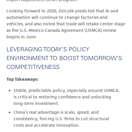
Looking forward to 2026, Dziczek predicted that AI and
automation will continue to change factories and
vehicles, and also noted that trade will retake center stage
as the U.S.-Mexico-Canada Agreement (USMCA) review
begins in June.
LEVERAGING TODAY’S POLICY
ENVIRONMENT TO BOOST TOMORROW’S
COMPETITIVENESS
Top Takeaways:
Stable, predictable policy, especially around USMCA,
is critical to restoring confidence and unlocking
long‑term investment.
China’s real advantage is scale, speed, and
consistency, forcing U.S. firms to cut structural
costs and accelerate innovation.