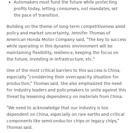
Automakers must fund the future while protecting
profits today, letting consumers, not mandates, set
the pace of transition.
Building on the theme of long‑term competitiveness amid
policy and market uncertainty, Jennifer Thomas of
American Honda Motor Company said, “The key to success
while operating in this dynamic environment will be
maintaining flexibility, resilience, keeping the focus on
the future, investing in infrastructure, etc.”
One of the most critical barriers to this success is China,
especially “considering their overcapacity situation for
production,” Thomas said. She also emphasized the need
for industry leaders and policymakers to unite against this
threat by lessening dependency on materials from China.
“We need to acknowledge that our industry is too
dependent on China, especially on rare earths and critical
components like semiconductor chips or legacy chips,”
Thomas said.