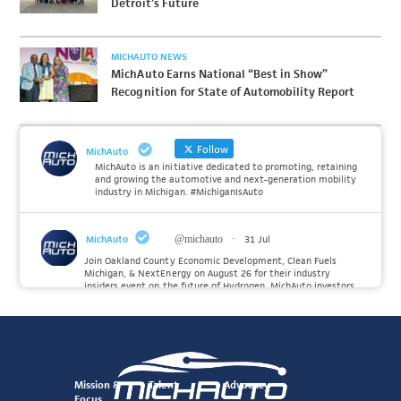
Detroit’s Future
MICHAUTO NEWS
MichAuto Earns National “Best in Show”
Recognition for State of Automobility Report
Follow
MichAuto
MichAuto is an initiative dedicated to promoting, retaining
and growing the automotive and next-generation mobility
industry in Michigan. #MichiganIsAuto
MichAuto
@michauto
·
31 Jul
Join Oakland County Economic Development, Clean Fuels
Michigan, & NextEnergy on August 26 for their industry
insiders event on the future of Hydrogen. MichAuto investors
Forvia, Toyota, and many more will be on site with
information and demonstrations. 🚗
Register to attend at:
Twitter
Mission &
Talent
Advocacy
Focus