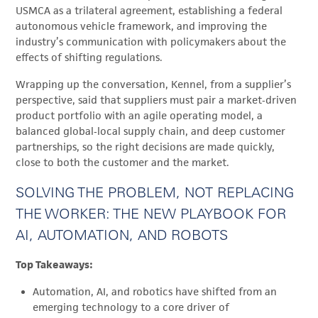
USMCA as a trilateral agreement, establishing a federal
autonomous vehicle framework, and improving the
industry’s communication with policymakers about the
effects of shifting regulations.
Wrapping up the conversation, Kennel, from a supplier’s
perspective, said that suppliers must pair a market‑driven
product portfolio with an agile operating model, a
balanced global‑local supply chain, and deep customer
partnerships, so the right decisions are made quickly,
close to both the customer and the market.
SOLVING THE PROBLEM, NOT REPLACING
THE WORKER: THE NEW PLAYBOOK FOR
AI, AUTOMATION, AND ROBOTS
Top Takeaways:
Automation, AI, and robotics have shifted from an
emerging technology to a core driver of