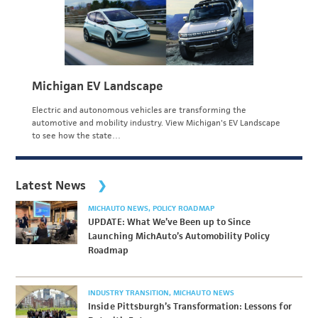
Michigan EV Landscape
Electric and autonomous vehicles are transforming the
automotive and mobility industry. View Michigan's EV Landscape
to see how the state…
Latest News
MICHAUTO NEWS
POLICY ROADMAP
UPDATE: What We’ve Been up to Since
Launching MichAuto’s Automobility Policy
Roadmap
INDUSTRY TRANSITION
MICHAUTO NEWS
Inside Pittsburgh’s Transformation: Lessons for