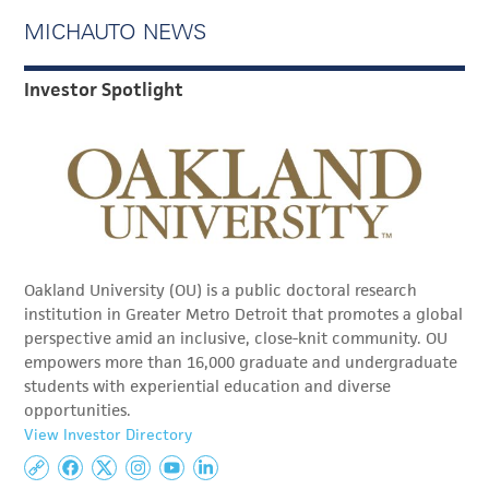
MICHAUTO NEWS
Investor Spotlight
Oakland University (OU) is a public doctoral research
institution in Greater Metro Detroit that promotes a global
perspective amid an inclusive, close-knit community. OU
empowers more than 16,000 graduate and undergraduate
students with experiential education and diverse
opportunities.
View Investor Directory