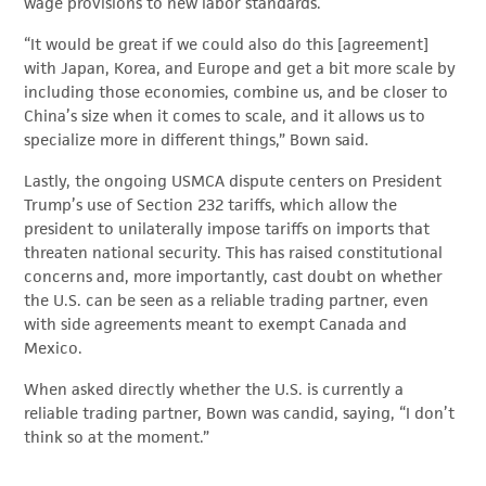
wage provisions to new labor standards.
“It would be great if we could also do this [agreement]
with Japan, Korea, and Europe and get a bit more scale by
including those economies, combine us, and be closer to
China’s size when it comes to scale, and it allows us to
specialize more in different things,” Bown said.
Lastly, the ongoing USMCA dispute centers on President
Trump’s use of Section 232 tariffs, which allow the
president to unilaterally impose tariffs on imports that
threaten national security. This has raised constitutional
concerns and, more importantly, cast doubt on whether
the U.S. can be seen as a reliable trading partner, even
with side agreements meant to exempt Canada and
Mexico.
When asked directly whether the U.S. is currently a
reliable trading partner, Bown was candid, saying, “I don’t
think so at the moment.”