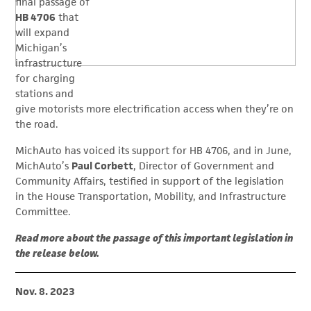
final passage of
HB 4706
that
will expand
Michigan’s
infrastructure
for charging
stations and
give motorists more electrification access when they’re on
the road.
MichAuto has voiced its support for HB 4706, and in June,
MichAuto’s
Paul Corbett
, Director of Government and
Community Affairs, testified in support of the legislation
in the House Transportation, Mobility, and Infrastructure
Committee.
Read more about the passage of this important legislation in
the release below.
Nov. 8. 2023