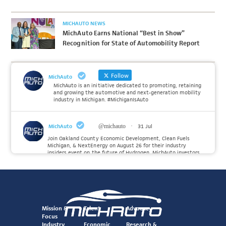
MICHAUTO NEWS
MichAuto Earns National “Best in Show”
Recognition for State of Automobility Report
Follow
MichAuto
MichAuto is an initiative dedicated to promoting, retaining
and growing the automotive and next-generation mobility
industry in Michigan. #MichiganIsAuto
MichAuto
@michauto
·
31 Jul
Join Oakland County Economic Development, Clean Fuels
Michigan, & NextEnergy on August 26 for their industry
insiders event on the future of Hydrogen. MichAuto investors
Forvia, Toyota, and many more will be on site with
information and demonstrations. 🚗
Register to attend at:
Twitter
Mission &
Talent
Advocacy
Focus
Industry
Economic
Research &