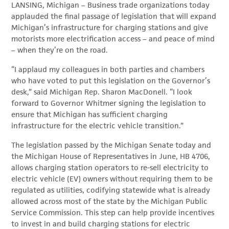
L
ANSING, Michigan – Business trade organizations today
applauded the final passage of legislation that will expand
Michigan’s infrastructure for charging stations and give
motorists more electrification access – and peace of mind
– when they’re on the road.
“I applaud my colleagues in both parties and chambers
who have voted to put this legislation on the Governor’s
desk,” said Michigan Rep. Sharon MacDonell. “I look
forward to Governor Whitmer signing the legislation to
ensure that Michigan has sufficient charging
infrastructure for the electric vehicle transition.”
The legislation passed by the Michigan Senate today and
the Michigan House of Representatives in June, HB 4706,
allows charging station operators to re-sell electricity to
electric vehicle (EV) owners without requiring them to be
regulated as utilities, codifying statewide what is already
allowed across most of the state by the Michigan Public
Service Commission. This step can help provide incentives
to invest in and build charging stations for electric