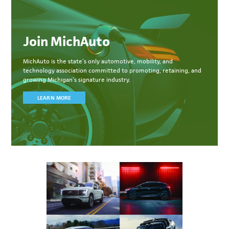
Join MichAuto
MichAuto
is the state’s only automotive, mobility, and
technology association committed to
promoting, retaining, and
growing Michigan’s signature industry.
LEARN MORE