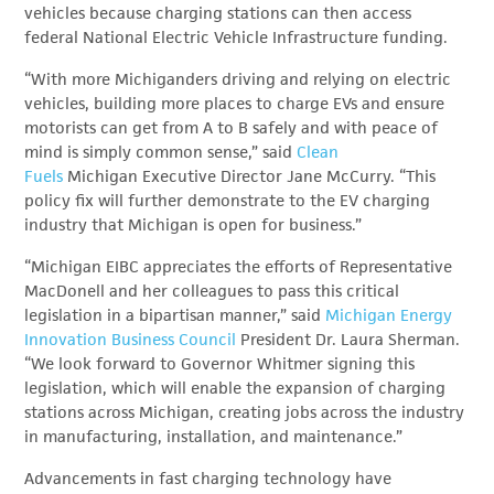
vehicles because charging stations can then access
federal National Electric Vehicle Infrastructure funding.
“With more Michiganders driving and relying on electric
vehicles, building more places to charge EVs and ensure
motorists can get from A to B safely and with peace of
mind is simply common sense,” said
Clean
Fuels
Michigan
Executive Director Jane McCurry. “This
policy fix will further demonstrate to the EV charging
industry that Michigan is open for business.”
“Michigan EIBC appreciates the efforts of Representative
MacDonell and her colleagues to pass this critical
legislation in a bipartisan manner,” said
Michigan Energy
Innovation Business Council
President Dr. Laura Sherman
.
“We look forward to Governor Whitmer signing this
legislation, which will enable the expansion of charging
stations across Michigan, creating jobs across the industry
in manufacturing, installation, and maintenance.”
Advancements in fast charging technology have