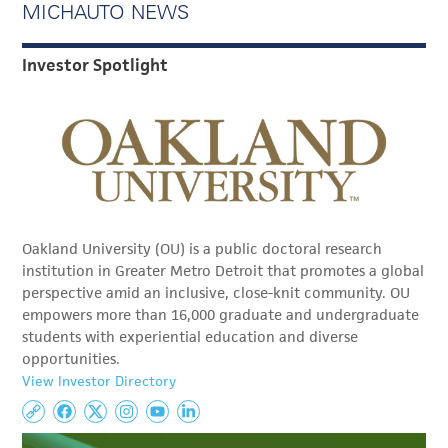
MICHAUTO NEWS
Investor Spotlight
Oakland University (OU) is a public doctoral research
institution in Greater Metro Detroit that promotes a global
perspective amid an inclusive, close-knit community. OU
empowers more than 16,000 graduate and undergraduate
students with experiential education and diverse
opportunities.
View Investor Directory