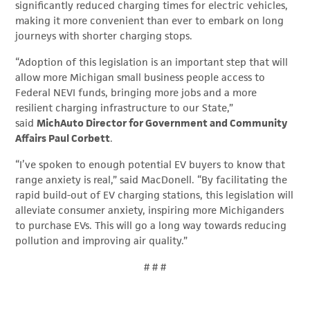
significantly reduced charging times for electric vehicles,
making it more convenient than ever to embark on long
journeys with shorter charging stops.
“Adoption of this legislation is an important step that will
allow more Michigan small business people access to
Federal NEVI funds, bringing more jobs and a more
resilient charging infrastructure to our State,”
said
MichAuto
Director for Government and Community
Affairs Paul Corbett
.
“I’ve spoken to enough potential EV buyers to know that
range anxiety is real,” said MacDonell. “By facilitating the
rapid build-out of EV charging stations, this legislation will
alleviate consumer anxiety, inspiring more Michiganders
to purchase EVs. This will go a long way towards reducing
pollution and improving air quality.”
# # #