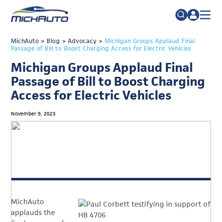
TRADE POLICY RESOURCE CENTER
MichAuto
>
Blog
>
Advocacy
>
Search
Michigan Groups Applaud Final
Passage of Bill to Boost Charging Access for Electric Vehicles
for:
ABOUT
Michigan Groups Applaud Final
JOIN
FAQs
Passage of Bill to Boost Charging
Access for Electric Vehicles
TALENT
ADVOCACY
November 9, 2023
INDUSTRY TRANSITION
RESEARCH & DATA
EVENTS
NEWS
MichAuto
DETROIT REGIONAL CHAMBER
applauds the