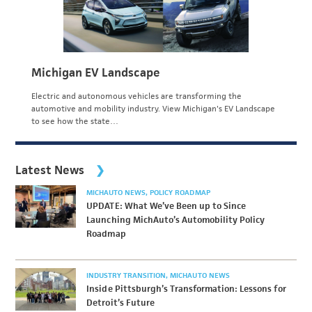
Michigan EV Landscape
Electric and autonomous vehicles are transforming the
automotive and mobility industry. View Michigan's EV Landscape
to see how the state…
Latest News
MICHAUTO NEWS
POLICY ROADMAP
UPDATE: What We’ve Been up to Since
Launching MichAuto’s Automobility Policy
Roadmap
INDUSTRY TRANSITION
MICHAUTO NEWS
Inside Pittsburgh’s Transformation: Lessons for
Detroit’s Future