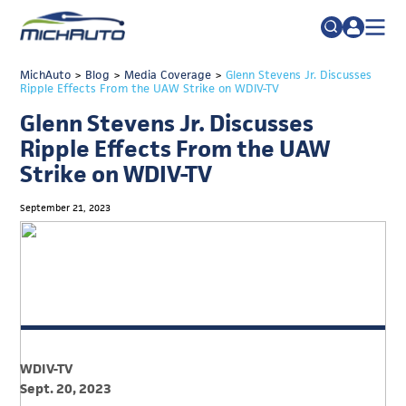
TRADE POLICY RESOURCE CENTER
MichAuto
>
Blog
>
Media Coverage
Search
>
Glenn Stevens Jr. Discusses
Ripple Effects From the UAW Strike on WDIV-TV
for:
ABOUT
Glenn Stevens Jr. Discusses
JOIN
FAQs
Ripple Effects From the UAW
Strike on WDIV-TV
TALENT
ADVOCACY
September 21, 2023
INDUSTRY TRANSITION
RESEARCH & DATA
EVENTS
NEWS
WDIV-TV
DETROIT REGIONAL CHAMBER
Sept. 20, 2023