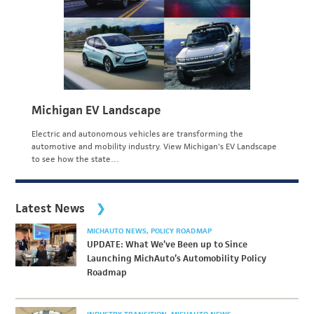
Michigan EV Landscape
Electric and autonomous vehicles are transforming the
automotive and mobility industry. View Michigan's EV Landscape
to see how the state…
Latest News
MICHAUTO NEWS
POLICY ROADMAP
UPDATE: What We’ve Been up to Since
Launching MichAuto’s Automobility Policy
Roadmap