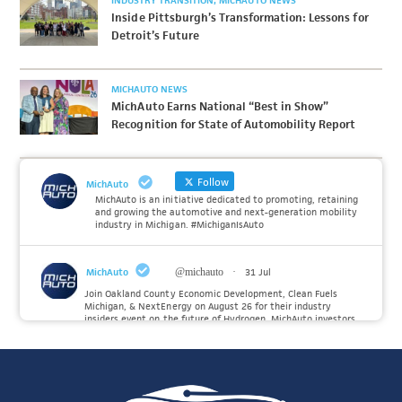
INDUSTRY TRANSITION
MICHAUTO NEWS
Inside Pittsburgh’s Transformation: Lessons for
Detroit’s Future
MICHAUTO NEWS
MichAuto Earns National “Best in Show”
Recognition for State of Automobility Report
Follow
MichAuto
MichAuto is an initiative dedicated to promoting, retaining
and growing the automotive and next-generation mobility
industry in Michigan. #MichiganIsAuto
MichAuto
@michauto
·
31 Jul
Join Oakland County Economic Development, Clean Fuels
Michigan, & NextEnergy on August 26 for their industry
insiders event on the future of Hydrogen. MichAuto investors
Forvia, Toyota, and many more will be on site with
information and demonstrations. 🚗
Register to attend at: