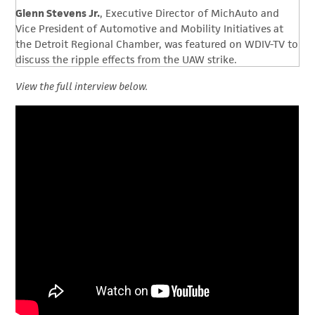
Glenn Stevens Jr.
, Executive Director of MichAuto and
Vice President of Automotive and Mobility Initiatives at
the Detroit Regional Chamber, was featured on WDIV-TV to
discuss the ripple effects from the UAW strike.
View the full interview below.