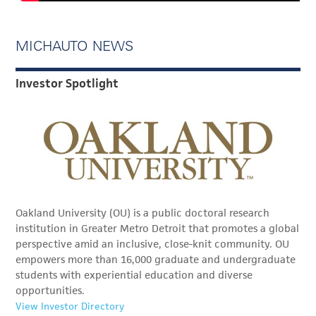
MICHAUTO NEWS
Investor Spotlight
Oakland University (OU) is a public doctoral research
institution in Greater Metro Detroit that promotes a global
perspective amid an inclusive, close-knit community. OU
empowers more than 16,000 graduate and undergraduate
students with experiential education and diverse
opportunities.
View Investor Directory