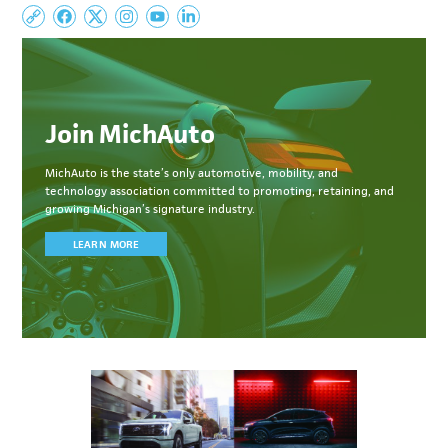
Join MichAuto
MichAuto
is the state’s only automotive, mobility, and
technology association committed to
promoting, retaining, and
growing Michigan’s signature industry.
LEARN MORE