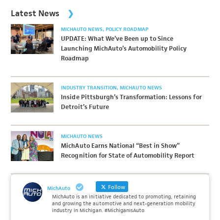
Latest News
MICHAUTO NEWS
POLICY ROADMAP
UPDATE: What We’ve Been up to Since
Launching MichAuto’s Automobility Policy
Roadmap
INDUSTRY TRANSITION
MICHAUTO NEWS
Inside Pittsburgh’s Transformation: Lessons for
Detroit’s Future
MICHAUTO NEWS
MichAuto Earns National “Best in Show”
Recognition for State of Automobility Report
Follow
MichAuto
MichAuto is an initiative dedicated to promoting, retaining
and growing the automotive and next-generation mobility
industry in Michigan. #MichiganIsAuto