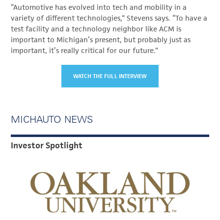
“Automotive has evolved into tech and mobility in a
variety of different technologies,” Stevens says. “To have a
test facility and a technology neighbor like ACM is
important to Michigan’s present, but probably just as
important, it’s really critical for our future.”
WATCH THE FULL INTERVIEW
MICHAUTO NEWS
Investor Spotlight