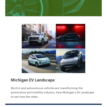
Michigan EV Landscape
Electric and autonomous vehicles are transforming the
automotive and mobility industry. View Michigan's EV Landscape
to see how the state…