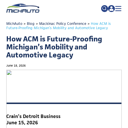
TRADE POLICY RESOURCE CENTER
MichAuto
>
Blog
>
Mackinac Policy Conference
Search
>
How ACM is
Future-Proofing Michigan’s Mobility and Automotive Legacy
for:
ABOUT
How ACM is Future-Proofing
JOIN
FAQs
Michigan’s Mobility and
Automotive Legacy
TALENT
ADVOCACY
June 18, 2026
INDUSTRY TRANSITION
RESEARCH & DATA
EVENTS
NEWS
Crain’s Detroit Business
DETROIT REGIONAL CHAMBER
June 15, 2026