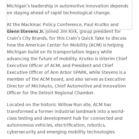
Michigan’s leadership in automotive innovation depends
on staying ahead of rapid technological change.
At the Mackinac Policy Conference, Paul Krutko and
Glenn Stevens Jr.
joined Jim Kirk, group president for
Crain’s City Brands, for this Crain’s Quick Take to discuss
how the American Center for Mobility (ACM) is helping
Michigan build on its transportation legacy while
advancing the future of mobility. Krutko is interim Chief
Executive Officer of ACM, and President and Chief
Executive Officer of Ann Arbor SPARK, while Stevens is a
member of the ACM board, and also serves as Executive
Director of MichAuto, Chief Automotive and Innovation
Officer for the Detroit Regional Chamber.
Located on the historic Willow Run site, ACM has
transformed a former industrial landmark into a world-
class testing and development hub for connected and
autonomous vehicles, electrification, robotics,
cybersecurity and emerging mobility technologies.