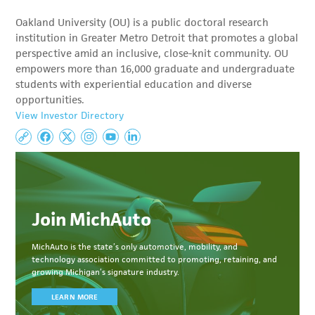
Oakland University (OU) is a public doctoral research
institution in Greater Metro Detroit that promotes a global
perspective amid an inclusive, close-knit community. OU
empowers more than 16,000 graduate and undergraduate
students with experiential education and diverse
opportunities.
View Investor Directory
Join MichAuto
MichAuto
is the state’s only automotive, mobility, and
technology association committed to
promoting, retaining, and
growing Michigan’s signature industry.
LEARN MORE