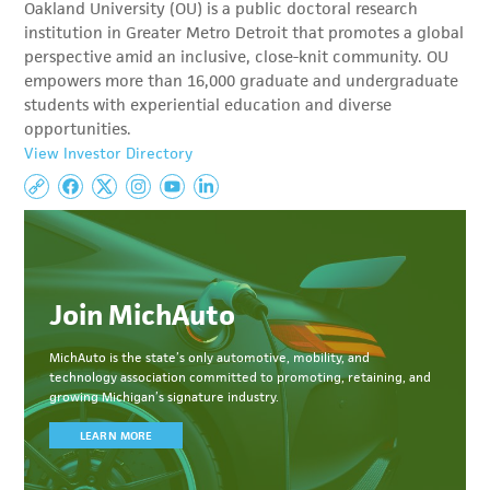
Oakland University (OU) is a public doctoral research
institution in Greater Metro Detroit that promotes a global
perspective amid an inclusive, close-knit community. OU
empowers more than 16,000 graduate and undergraduate
students with experiential education and diverse
opportunities.
View Investor Directory
Join MichAuto
MichAuto
is the state’s only automotive, mobility, and
technology association committed to
promoting, retaining, and
growing Michigan’s signature industry.
LEARN MORE