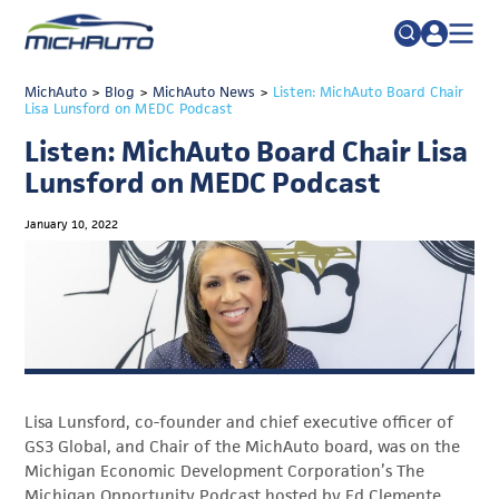
TRADE POLICY RESOURCE CENTER
MichAuto
>
Blog
>
MichAuto News
Search
>
Listen: MichAuto Board Chair
Lisa Lunsford on MEDC Podcast
for:
ABOUT
Listen: MichAuto Board Chair Lisa
JOIN
FAQs
Lunsford on MEDC Podcast
TALENT
January 10, 2022
ADVOCACY
INDUSTRY TRANSITION
RESEARCH & DATA
EVENTS
Lisa Lunsford, co-founder and chief executive officer of
NEWS
GS3 Global, and Chair of the MichAuto board, was on the
DETROIT REGIONAL CHAMBER
Michigan Economic Development Corporation’s The
Michigan Opportunity Podcast hosted by Ed Clemente.