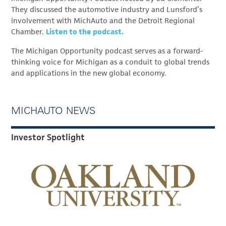
They discussed the automotive industry and Lunsford’s
involvement with MichAuto and the Detroit Regional
Chamber.
Listen to the podcast.
The Michigan Opportunity podcast serves as a forward-
thinking voice for Michigan as a conduit to global trends
and applications in the new global economy.
MICHAUTO NEWS
Investor Spotlight