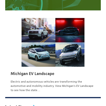
Michigan EV Landscape
Electric and autonomous vehicles are transforming the
automotive and mobility industry. View Michigan's EV Landscape
to see how the state…