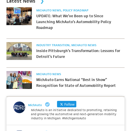
Latest News
MICHAUTO NEWS
POLICY ROADMAP
UPDATE: What We’ve Been up to Since
Launching MichAuto’s Automobility Policy
Roadmap
INDUSTRY TRANSITION
MICHAUTO NEWS
Inside Pittsburgh’s Transformation: Lessons for
Detroit’s Future
MICHAUTO NEWS
MichAuto Earns National “Best in Show”
Recognition for State of Automobility Report
Follow
MichAuto
MichAuto is an initiative dedicated to promoting, retaining
and growing the automotive and next-generation mobility
industry in Michigan. #MichiganIsAuto