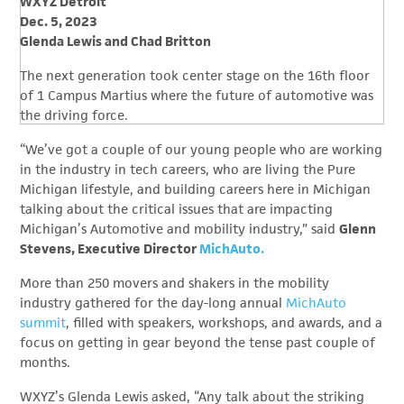
WXYZ Detroit
Dec. 5, 2023
Glenda Lewis and Chad Britton
The next generation took center stage on the 16th floor
of 1 Campus Martius where the future of automotive was
the driving force.
“We’ve got a couple of our young people who are working
in the industry in tech careers, who are living the Pure
Michigan lifestyle, and building careers here in Michigan
talking about the critical issues that are impacting
Michigan’s Automotive and mobility industry,” said
Glenn
Stevens, Executive Director
MichAuto.
More than 250 movers and shakers in the mobility
industry gathered for the day-long annual
MichAuto
summit
, filled with speakers, workshops, and awards, and a
focus on getting in gear beyond the tense past couple of
months.
WXYZ’s Glenda Lewis asked, “Any talk about the striking