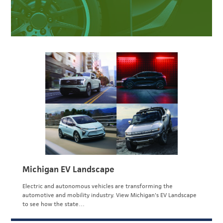
Michigan EV Landscape
Electric and autonomous vehicles are transforming the
automotive and mobility industry. View Michigan's EV Landscape
to see how the state…