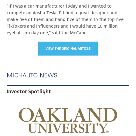
“If I was a car manufacturer today and I wanted to
compete against a Tesla, I’d find a great designer and
make five of them and hand five of them to the top five
TikTokers and Influencers and I would have 10 million
eyeballs on day one,” said Joe McCabe.
VIEW THE ORIGINAL ARTICLE
MICHAUTO NEWS
Investor Spotlight