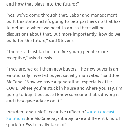
and how that plays into the future?”
“Yes, we’ve come through that. Labor and management
built this state and it’s going to be a partnership that has
to get us to where we need to go, so there will be
discussions about that. But more importantly, how do we
build for the future,” said Stevens.
“There is a trust factor too. Are young people more
receptive,” asked Lewis.
“They are, we call them new buyers. The new buyer is an
emotionally invested buyer, socially motivated,” said Joe
McCabe. “Now we have a generation, especially after
COVID, where you’re stuck in house and where you say, I’m
going to buy it because I know someone that’s driving it
and they gave advice on it.”
President and Chief Executive Officer of
Auto Forecast
Solutions
Joe McCabe says it may take a different kind of
spark for EVs to really take off.