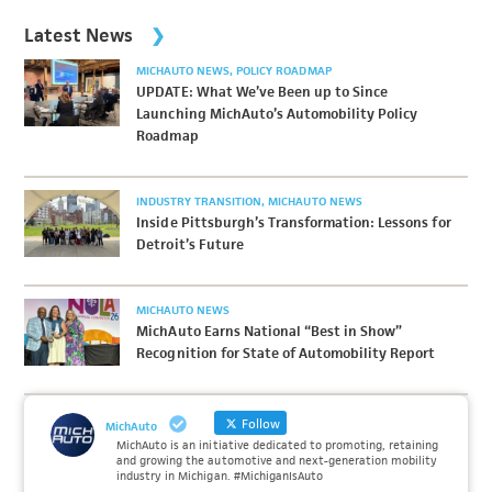
Latest News
MICHAUTO NEWS
POLICY ROADMAP
UPDATE: What We’ve Been up to Since
Launching MichAuto’s Automobility Policy
Roadmap
INDUSTRY TRANSITION
MICHAUTO NEWS
Inside Pittsburgh’s Transformation: Lessons for
Detroit’s Future
MICHAUTO NEWS
MichAuto Earns National “Best in Show”
Recognition for State of Automobility Report
Follow
MichAuto
MichAuto is an initiative dedicated to promoting, retaining
and growing the automotive and next-generation mobility
industry in Michigan. #MichiganIsAuto