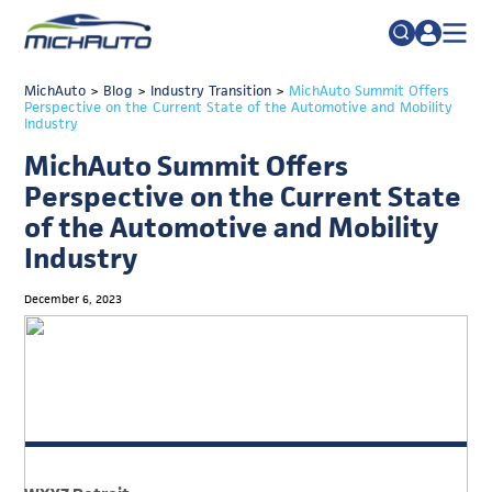
TRADE POLICY RESOURCE CENTER
MichAuto
>
Blog
>
Industry Transition
Search
>
MichAuto Summit Offers
Perspective on the Current State of the Automotive and Mobility
for:
Industry
ABOUT
MichAuto Summit Offers
JOIN
FAQs
Perspective on the Current State
TALENT
of the Automotive and Mobility
Industry
ADVOCACY
INDUSTRY TRANSITION
December 6, 2023
RESEARCH & DATA
EVENTS
NEWS
DETROIT REGIONAL CHAMBER