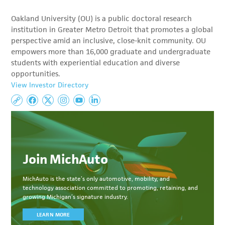
Oakland University (OU) is a public doctoral research
institution in Greater Metro Detroit that promotes a global
perspective amid an inclusive, close-knit community. OU
empowers more than 16,000 graduate and undergraduate
students with experiential education and diverse
opportunities.
View Investor Directory
Join MichAuto
MichAuto
is the state’s only automotive, mobility, and
technology association committed to
promoting, retaining, and
growing Michigan’s signature industry.
LEARN MORE