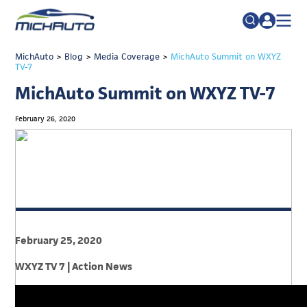
TRADE POLICY RESOURCE CENTER
MichAuto
>
Blog
>
Media Coverage
Search
>
MichAuto Summit on WXYZ
TV-7
for:
ABOUT
MichAuto Summit on WXYZ TV-7
JOIN
FAQs
February 26, 2020
TALENT
ADVOCACY
INDUSTRY TRANSITION
RESEARCH & DATA
EVENTS
February 25, 2020
NEWS
WXYZ TV 7 | Action News
DETROIT REGIONAL CHAMBER