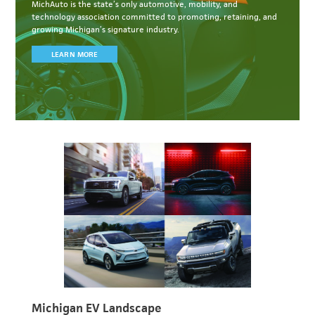
MichAuto
is the state’s only automotive, mobility, and
technology association committed to
promoting, retaining, and
growing Michigan’s signature industry.
LEARN MORE
Michigan EV Landscape