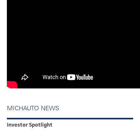
MICHAUTO NEWS
Investor Spotlight