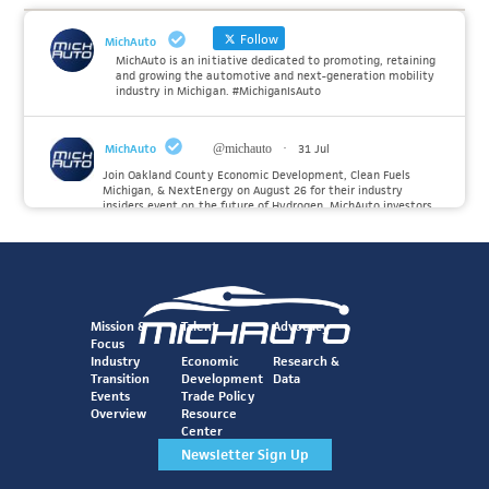
Follow
MichAuto
MichAuto is an initiative dedicated to promoting, retaining
and growing the automotive and next-generation mobility
industry in Michigan. #MichiganIsAuto
MichAuto
@michauto
·
31 Jul
Join Oakland County Economic Development, Clean Fuels
Michigan, & NextEnergy on August 26 for their industry
insiders event on the future of Hydrogen. MichAuto investors
Forvia, Toyota, and many more will be on site with
information and demonstrations. 🚗
Register to attend at:
Twitter
Mission &
Talent
Advocacy
Focus
Industry
Economic
Research &
Transition
Development
Data
MichAuto
@michauto
·
30 Jul
Events
Trade Policy
Since launching the MichAuto Automobility Policy Roadmap,
Overview
Resource
we've been actively gathering feedback from stakeholders
Center
across Michigan’s automotive and mobility ecosystem to
better understand the industry’s challenges and identify the
Newsletter Sign Up
policy solutions needed to ensure Michigan