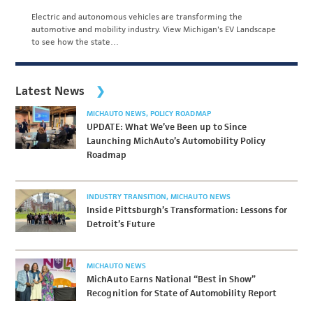
Electric and autonomous vehicles are transforming the
automotive and mobility industry. View Michigan's EV Landscape
to see how the state…
Latest News
MICHAUTO NEWS
POLICY ROADMAP
UPDATE: What We’ve Been up to Since
Launching MichAuto’s Automobility Policy
Roadmap
INDUSTRY TRANSITION
MICHAUTO NEWS
Inside Pittsburgh’s Transformation: Lessons for
Detroit’s Future
MICHAUTO NEWS
MichAuto Earns National “Best in Show”
Recognition for State of Automobility Report