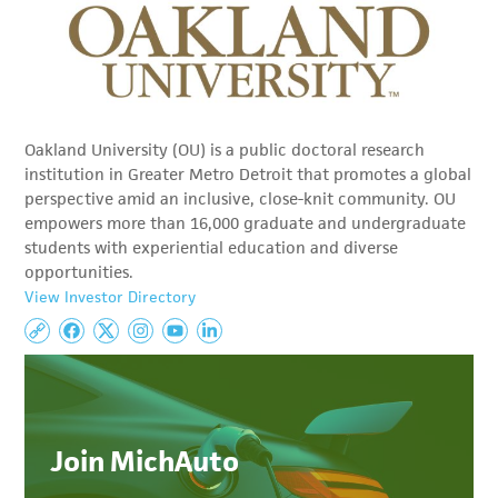
Oakland University (OU) is a public doctoral research
institution in Greater Metro Detroit that promotes a global
perspective amid an inclusive, close-knit community. OU
empowers more than 16,000 graduate and undergraduate
students with experiential education and diverse
opportunities.
View Investor Directory
Join MichAuto