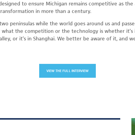
designed to ensure Michigan remains competitive as the 
transformation in more than a century.
two peninsulas while the world goes around us and passes 
r what the competition or the technology is whether it’s i
 Valley, or it’s in Shanghai. We better be aware of it, and 
VIEW THE FULL INTERVIEW