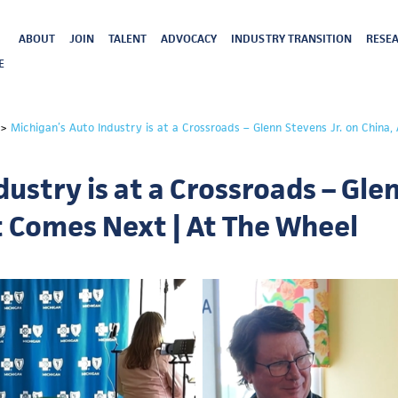
ABOUT
JOIN
TALENT
ADVOCACY
INDUSTRY TRANSITION
RESEA
E
>
Michigan’s Auto Industry is at a Crossroads – Glenn Stevens Jr. on China
ustry is at a Crossroads – Glen
t Comes Next | At The Wheel