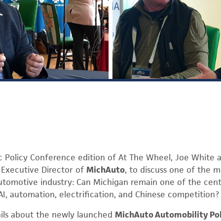
ac Policy Conference edition of At The Wheel, Joe White 
, Executive Director of
MichAuto
, to discuss one of the 
utomotive industry: Can Michigan remain one of the cent
AI, automation, electrification, and Chinese competition?
ails about the newly launched
MichAuto Automobility Po