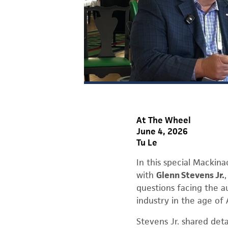
At The Wheel
June 4, 2026
Tu Le
In this special Mackin
with
Glenn Stevens Jr.
questions facing the a
industry in the age of 
Stevens Jr. shared det