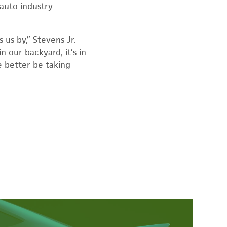
auto industry
us by,” Stevens Jr.
n our backyard, it’s in
we better be taking