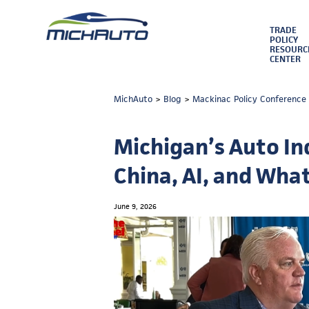
TRADE
POLICY
RESOURC
CENTER
MichAuto
>
Blog
>
Mackinac Policy Conference
Michigan’s Auto Ind
China, AI, and Wha
June 9, 2026