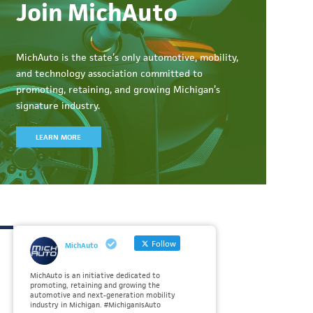
Join MichAuto
MichAuto
is the state’s only automotive, mobility,
and technology association committed to
promoting, retaining, and growing Michigan’s
signature industry.
LEARN MORE
Follow
MichAuto
MichAuto is an initiative dedicated to
promoting, retaining and growing the
automotive and next-generation mobility
industry in Michigan. #MichiganIsAuto