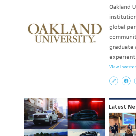
Oakland Un
instituti
global per
communit
graduate 
experient
View Investor
Latest N