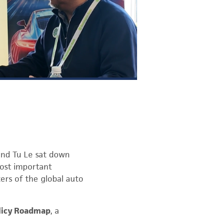
and Tu Le sat down
most important
ers of the global auto
licy Roadmap
, a