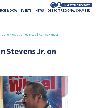
INVESTOR DIRECTORY
RCH & DATA
EVENTS
NEWS
DETROIT REGIONAL CHAMBER
FAQs
Search
, AI, and What Comes Next | At The Wheel
for:
n Stevens Jr. on