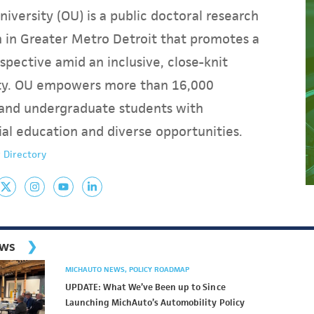
iversity (OU) is a public doctoral research
on in Greater Metro Detroit that promotes a
spective amid an inclusive, close-knit
y. OU empowers more than 16,000
and undergraduate students with
ial education and diverse opportunities.
 Directory
ews
MICHAUTO NEWS
POLICY ROADMAP
UPDATE: What We’ve Been up to Since
Launching MichAuto’s Automobility Policy