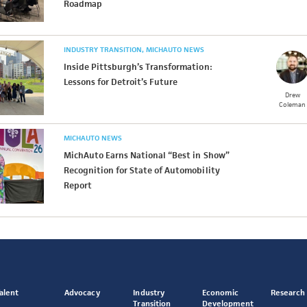
Roadmap
INDUSTRY TRANSITION
MICHAUTO NEWS
Inside Pittsburgh’s Transformation:
Lessons for Detroit’s Future
Drew
Coleman
MICHAUTO NEWS
MichAuto Earns National “Best in Show”
Recognition for State of Automobility
Report
alent
Advocacy
Industry
Economic
Research
Transition
Development