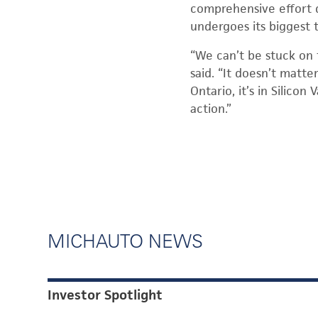
comprehensive effort 
undergoes its biggest 
“We can’t be stuck on 
said. “It doesn’t matte
Ontario, it’s in Silicon
action.”
MICHAUTO NEWS
Investor Spotlight