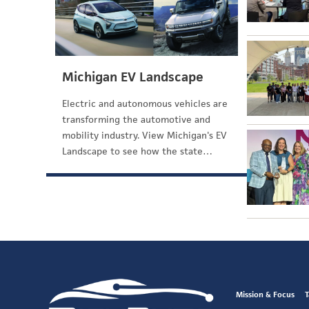
Michigan EV Landscape
Electric and autonomous vehicles are
transforming the automotive and
mobility industry. View Michigan's EV
Landscape to see how the state…
Mission & Focus
T