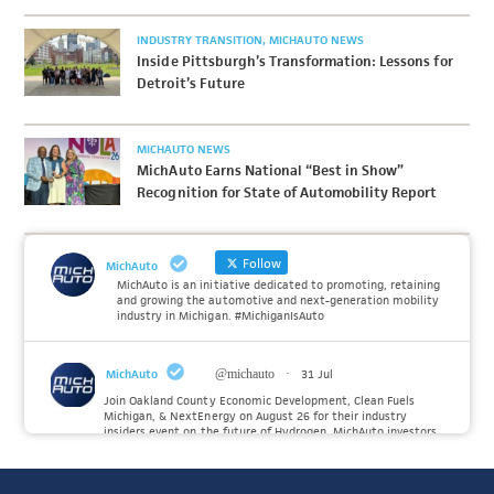
INDUSTRY TRANSITION
MICHAUTO NEWS
Inside Pittsburgh’s Transformation: Lessons for
Detroit’s Future
MICHAUTO NEWS
MichAuto Earns National “Best in Show”
Recognition for State of Automobility Report
Follow
MichAuto
MichAuto is an initiative dedicated to promoting, retaining
and growing the automotive and next-generation mobility
industry in Michigan. #MichiganIsAuto
MichAuto
@michauto
·
31 Jul
Join Oakland County Economic Development, Clean Fuels
Michigan, & NextEnergy on August 26 for their industry
insiders event on the future of Hydrogen. MichAuto investors
Forvia, Toyota, and many more will be on site with
information and demonstrations. 🚗