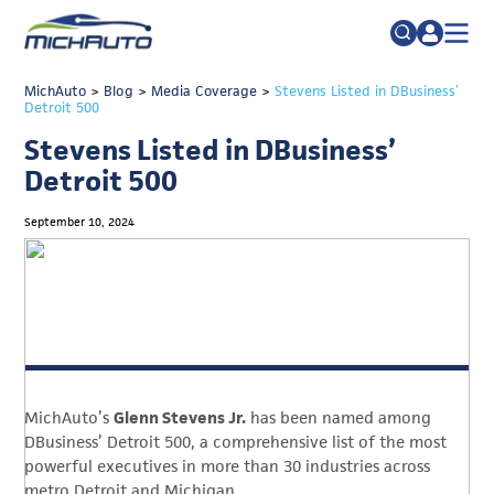
TRADE POLICY RESOURCE CENTER
MichAuto
>
Blog
>
Media Coverage
Search
>
Stevens Listed in DBusiness’
Detroit 500
for:
ABOUT
Stevens Listed in DBusiness’
JOIN
FAQs
Detroit 500
TALENT
September 10, 2024
ADVOCACY
INDUSTRY TRANSITION
RESEARCH & DATA
EVENTS
MichAuto’s
Glenn Stevens Jr.
has been named among
NEWS
DBusiness’ Detroit 500, a comprehensive list of the most
DETROIT REGIONAL CHAMBER
powerful executives in more than 30 industries across
metro Detroit and Michigan.