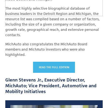
The most highly selective biographical database of
business leaders in the Detroit Region and Michigan, the
resource list was compiled based on a number of factors,
including the size of a given company or organization,
growth rate, geographical reach, and extensive personal
contacts.
MichAuto also congratulates the MichAuto Board
members and MichAuto investors who were also
highlighted.
READ THE FULL EDITION
Glenn Stevens Jr., Executive Director,
MichAuto; Vice President, Automotive and
Mobility Initiatives