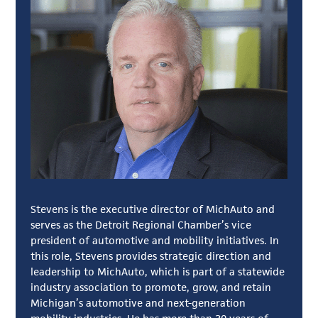
Stevens is the executive director of MichAuto and
serves as the Detroit Regional Chamber’s vice
president of automotive and mobility initiatives. In
this role, Stevens provides strategic direction and
leadership to MichAuto, which is part of a statewide
industry association to promote, grow, and retain
Michigan’s automotive and next-generation