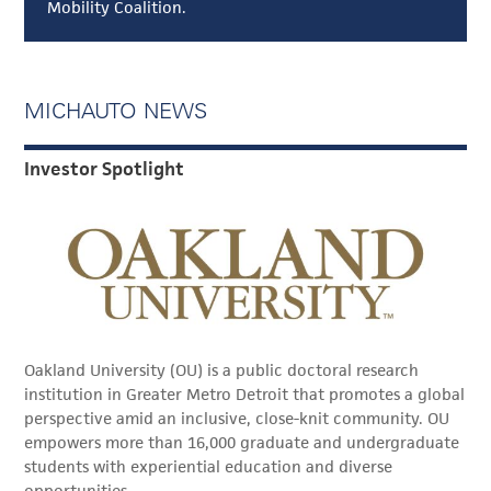
Mobility Coalition.
MICHAUTO NEWS
Investor Spotlight
Oakland University (OU) is a public doctoral research
institution in Greater Metro Detroit that promotes a global
perspective amid an inclusive, close-knit community. OU
empowers more than 16,000 graduate and undergraduate
students with experiential education and diverse