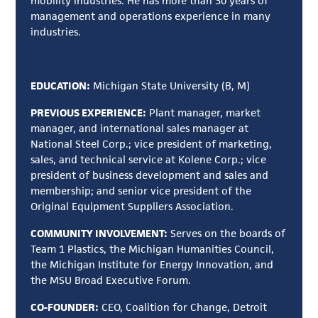
mobility industries. He has more than 30 years of
management and operations experience in many
industries.
EDUCATION:
Michigan State University (B, M)
PREVIOUS EXPERIENCE:
Plant manager, market
manager, and international sales manager at
National Steel Corp.; vice president of marketing,
sales, and technical service at Kolene Corp.; vice
president of business development and sales and
membership; and senior vice president of the
Original Equipment Suppliers Association.
COMMUNITY INVOLVEMENT:
Serves on the boards of
Team 1 Plastics, the Michigan Humanities Council,
the Michigan Institute for Energy Innovation, and
the MSU Broad Executive Forum.
CO-FOUNDER:
CEO, Coalition for Change, Detroit