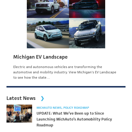
Michigan EV Landscape
Electric and autonomous vehicles are transforming the
automotive and mobility industry. View Michigan's EV Landscape
to see how the state…
Latest News
MICHAUTO NEWS
POLICY ROADMAP
UPDATE: What We’ve Been up to Since
Launching MichAuto’s Automobility Policy
Roadmap