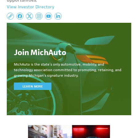
opportunities.
View Investor Directory
Join MichAuto
MichAuto
is the state’s only automotive, mobility, and
technology association committed to
promoting, retaining, and
growing Michigan’s signature industry.
LEARN MORE