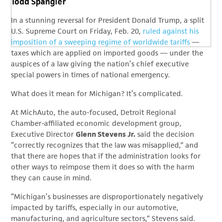
Todd Spangler
In a stunning reversal for President Donald Trump, a split
U.S. Supreme Court on Friday, Feb. 20,
ruled against his
imposition of a sweeping regime of worldwide tariffs
—
taxes which are applied on imported goods — under the
auspices of a law giving the nation’s chief executive
special powers in times of national emergency.
What does it mean for Michigan? It’s complicated.
At MichAuto, the auto-focused, Detroit Regional
Chamber-affiliated economic development group,
Executive Director
Glenn Stevens Jr.
said the decision
“correctly recognizes that the law was misapplied,” and
that there are hopes that if the administration looks for
other ways to reimpose them it does so with the harm
they can cause in mind.
“Michigan’s businesses are disproportionately negatively
impacted by tariffs, especially in our automotive,
manufacturing, and agriculture sectors,” Stevens said.