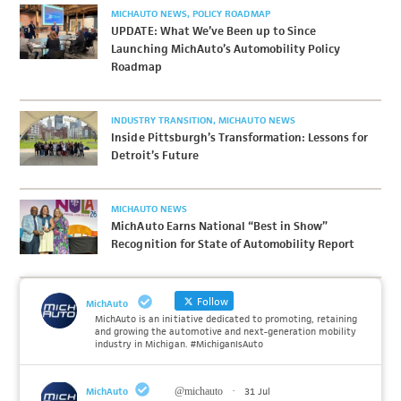
MICHAUTO NEWS
POLICY ROADMAP
UPDATE: What We’ve Been up to Since
Launching MichAuto’s Automobility Policy
Roadmap
INDUSTRY TRANSITION
MICHAUTO NEWS
Inside Pittsburgh’s Transformation: Lessons for
Detroit’s Future
MICHAUTO NEWS
MichAuto Earns National “Best in Show”
Recognition for State of Automobility Report
Follow
MichAuto
MichAuto is an initiative dedicated to promoting, retaining
and growing the automotive and next-generation mobility
industry in Michigan. #MichiganIsAuto
MichAuto
@michauto
·
31 Jul