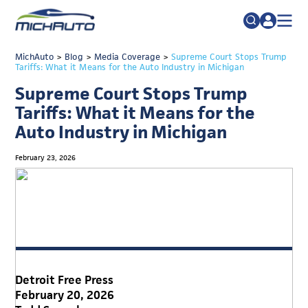
TRADE POLICY RESOURCE CENTER
MichAuto
>
Blog
>
Media Coverage
Search
>
Supreme Court Stops Trump
Tariffs: What it Means for the Auto Industry in Michigan
for:
ABOUT
Supreme Court Stops Trump
JOIN
FAQs
Tariffs: What it Means for the
Auto Industry in Michigan
TALENT
ADVOCACY
February 23, 2026
INDUSTRY TRANSITION
RESEARCH & DATA
EVENTS
NEWS
Detroit Free Press
DETROIT REGIONAL CHAMBER
February 20, 2026