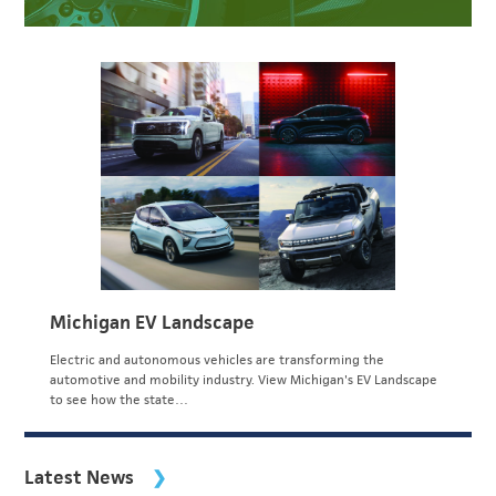
Michigan EV Landscape
Electric and autonomous vehicles are transforming the
automotive and mobility industry. View Michigan's EV Landscape
to see how the state…
Latest News