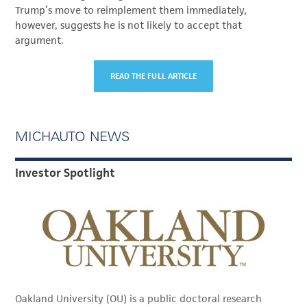
Trump’s move to reimplement them immediately,
however, suggests he is not likely to accept that
argument.
READ THE FULL ARTICLE
MICHAUTO NEWS
Investor Spotlight
Oakland University (OU) is a public doctoral research