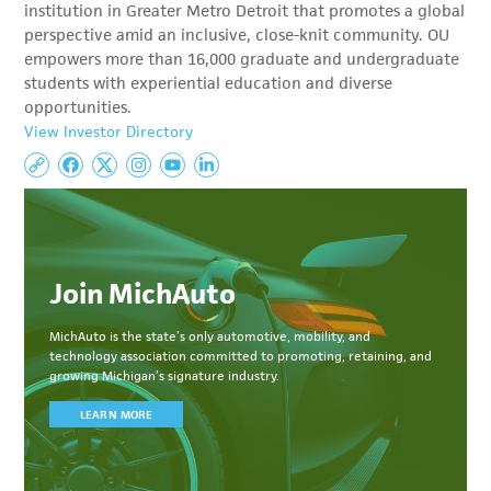
institution in Greater Metro Detroit that promotes a global
perspective amid an inclusive, close-knit community. OU
empowers more than 16,000 graduate and undergraduate
students with experiential education and diverse
opportunities.
View Investor Directory
Join MichAuto
MichAuto
is the state’s only automotive, mobility, and
technology association committed to
promoting, retaining, and
growing Michigan’s signature industry.
LEARN MORE