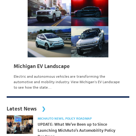
Michigan EV Landscape
Electric and autonomous vehicles are transforming the
automotive and mobility industry. View Michigan's EV Landscape
to see how the state…
Latest News
MICHAUTO NEWS
POLICY ROADMAP
UPDATE: What We’ve Been up to Since
Launching MichAuto’s Automobility Policy