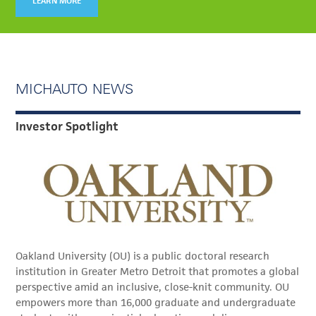
LEARN MORE
MICHAUTO NEWS
Investor Spotlight
Oakland University (OU) is a public doctoral research
institution in Greater Metro Detroit that promotes a global
perspective amid an inclusive, close-knit community. OU
empowers more than 16,000 graduate and undergraduate