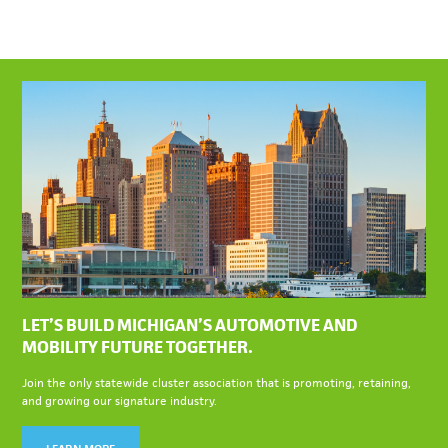
LET’S BUILD MICHIGAN’S AUTOMOTIVE AND
MOBILITY FUTURE TOGETHER.
Join the only statewide cluster association that is promoting, retaining,
and growing our signature industry.