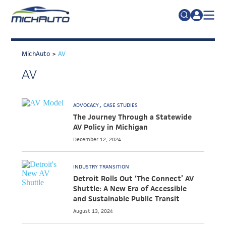
TRADE POLICY RESOURCE CENTER
Search
for:
MichAuto
>
AV
ABOUT
AV
JOIN
FAQs
TALENT
ADVOCACY
CASE STUDIES
ADVOCACY
The Journey Through a Statewide
AV Policy in Michigan
INDUSTRY TRANSITION
December 12, 2024
RESEARCH & DATA
INDUSTRY TRANSITION
EVENTS
Detroit Rolls Out ‘The Connect’ AV
Shuttle: A New Era of Accessible
NEWS
and Sustainable Public Transit
DETROIT REGIONAL CHAMBER
August 13, 2024