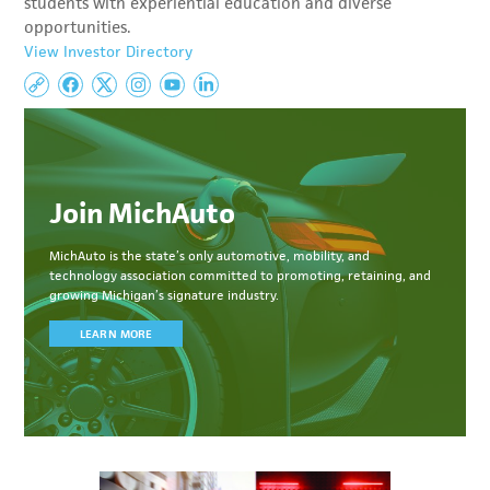
students with experiential education and diverse
opportunities.
View Investor Directory
Join MichAuto
MichAuto
is the state’s only automotive, mobility, and
technology association committed to
promoting, retaining, and
growing Michigan’s signature industry.
LEARN MORE