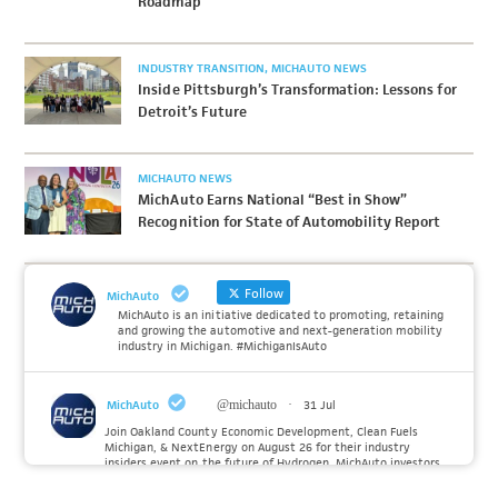
Roadmap
INDUSTRY TRANSITION
MICHAUTO NEWS
Inside Pittsburgh’s Transformation: Lessons for
Detroit’s Future
MICHAUTO NEWS
MichAuto Earns National “Best in Show”
Recognition for State of Automobility Report
Follow
MichAuto
MichAuto is an initiative dedicated to promoting, retaining
and growing the automotive and next-generation mobility
industry in Michigan. #MichiganIsAuto
MichAuto
@michauto
·
31 Jul
Join Oakland County Economic Development, Clean Fuels
Michigan, & NextEnergy on August 26 for their industry
insiders event on the future of Hydrogen. MichAuto investors
Forvia, Toyota, and many more will be on site with
information and demonstrations. 🚗