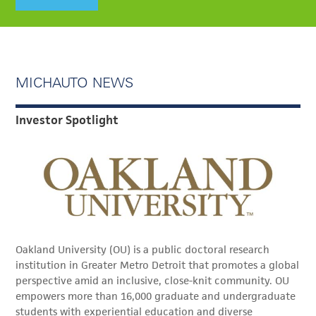
MICHAUTO NEWS
Investor Spotlight
Oakland University (OU) is a public doctoral research
institution in Greater Metro Detroit that promotes a global
perspective amid an inclusive, close-knit community. OU
empowers more than 16,000 graduate and undergraduate
students with experiential education and diverse