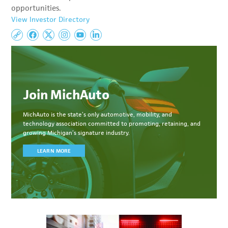
opportunities.
View Investor Directory
Join MichAuto
MichAuto
is the state’s only automotive, mobility, and
technology association committed to
promoting, retaining, and
growing Michigan’s signature industry.
LEARN MORE