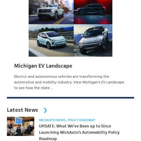
Michigan EV Landscape
Electric and autonomous vehicles are transforming the
automotive and mobility industry. View Michigan's EV Landscape
to see how the state…
Latest News
MICHAUTO NEWS
POLICY ROADMAP
UPDATE: What We’ve Been up to Since
Launching MichAuto’s Automobility Policy
Roadmap