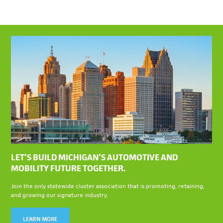
LET’S BUILD MICHIGAN’S AUTOMOTIVE AND
MOBILITY FUTURE TOGETHER.
Join the only statewide cluster association that is promoting, retaining,
and growing our signature industry.
LEARN MORE