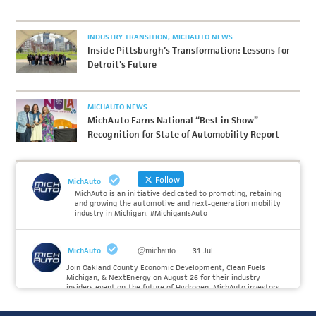
INDUSTRY TRANSITION
MICHAUTO NEWS
Inside Pittsburgh’s Transformation: Lessons for
Detroit’s Future
MICHAUTO NEWS
MichAuto Earns National “Best in Show”
Recognition for State of Automobility Report
Follow
MichAuto
MichAuto is an initiative dedicated to promoting, retaining
and growing the automotive and next-generation mobility
industry in Michigan. #MichiganIsAuto
MichAuto
@michauto
·
31 Jul
Join Oakland County Economic Development, Clean Fuels
Michigan, & NextEnergy on August 26 for their industry
insiders event on the future of Hydrogen. MichAuto investors
Forvia, Toyota, and many more will be on site with
information and demonstrations. 🚗