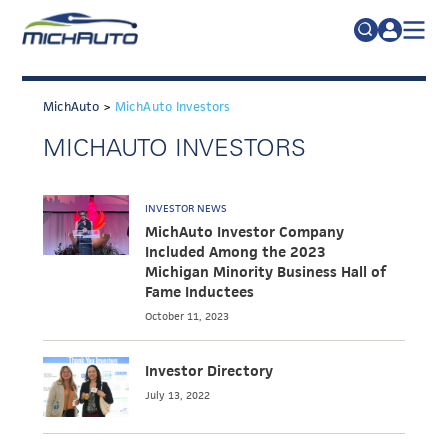
TRADE POLICY RESOURCE CENTER
Search
for:
MichAuto
>
MichAuto Investors
ABOUT
MICHAUTO INVESTORS
JOIN
FAQs
TALENT
INVESTOR NEWS
ADVOCACY
MichAuto Investor Company
Included Among the 2023
INDUSTRY TRANSITION
Michigan Minority Business Hall of
Fame Inductees
RESEARCH & DATA
October 11, 2023
EVENTS
Investor Directory
NEWS
July 13, 2022
DETROIT REGIONAL CHAMBER