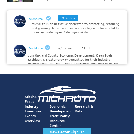
Follow
MichAuto
MichAuto is an initiative dedicated to promoting, retaining
and growing the automotive and next-generation mobility
industry in Michigan. #MichiganIsAuto
MichAuto
@michauto
·
31 Jul
Join Oakland County Economic Development, Clean Fuels
Michigan, & NextEnergy on August 26 for their industry
insiders event on the future of Hydrogen. MichAuto investors
Forvia, Toyota, and many more will be on site with
information and demonstrations. 🚗
Register to attend at:
Twitter
Mission &
Talent
Advocacy
Focus
Industry
Economic
Research &
Transition
Development
Data
MichAuto
@michauto
·
30 Jul
Events
Trade Policy
Since launching the MichAuto Automobility Policy Roadmap,
Overview
Resource
we've been actively gathering feedback from stakeholders
Center
across Michigan’s automotive and mobility ecosystem to
better understand the industry’s challenges and identify the
Newsletter Sign Up