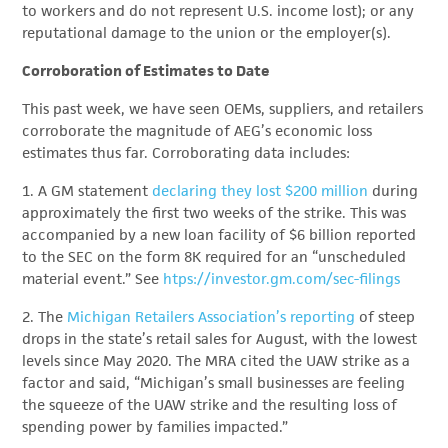
to workers and do not represent U.S. income lost); or any
reputational damage to the union or the employer(s).
Corroboration of Estimates to Date
This past week, we have seen OEMs, suppliers, and retailers
corroborate the magnitude of AEG’s economic loss
estimates thus far. Corroborating data includes:
1. A GM statement
declaring they lost $200 million
during
approximately the first two weeks of the strike. This was
accompanied by a new loan facility of $6 billion reported
to the SEC on the form 8K required for an “unscheduled
material event.” See
htps://investor.gm.com/sec-filings
2. The
Michigan Retailers Association’s reporting
of steep
drops in the state’s retail sales for August, with the lowest
levels since May 2020. The MRA cited the UAW strike as a
factor and said, “Michigan’s small businesses are feeling
the squeeze of the UAW strike and the resulting loss of
spending power by families impacted.”