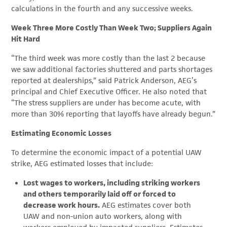
calculations in the fourth and any successive weeks.
Week Three More Costly Than Week Two; Suppliers Again
Hit Hard
“The third week was more costly than the last 2 because
we saw additional factories shuttered and parts shortages
reported at dealerships,” said Patrick Anderson, AEG’s
principal and Chief Executive Officer. He also noted that
“The stress suppliers are under has become acute, with
more than 30% reporting that layoffs have already begun.”
Estimating Economic Losses
To determine the economic impact of a potential UAW
strike, AEG estimated losses that include:
Lost wages to workers, including striking workers
and others temporarily laid off or forced to
decrease work hours.
AEG estimates cover both
UAW and non-union auto workers, along with