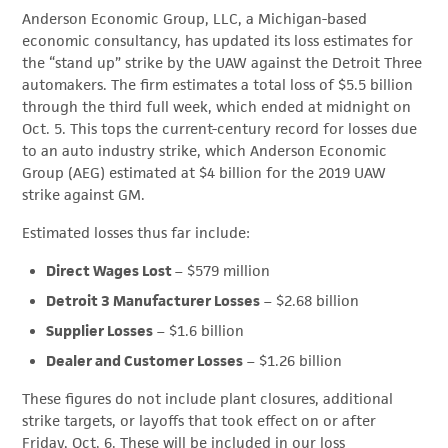
Anderson Economic Group, LLC, a Michigan-based
economic consultancy, has updated its loss estimates for
the “stand up” strike by the UAW against the Detroit Three
automakers. The firm estimates a total loss of $5.5 billion
through the third full week, which ended at midnight on
Oct. 5. This tops the current-century record for losses due
to an auto industry strike, which Anderson Economic
Group (AEG) estimated at $4 billion for the 2019 UAW
strike against GM.
Estimated losses thus far include:
Direct Wages Lost
– $579 million
Detroit 3 Manufacturer Losses
– $2.68 billion
Supplier Losses
– $1.6 billion
Dealer and Customer Losses
– $1.26 billion
These figures do not include plant closures, additional
strike targets, or layoffs that took effect on or after
Friday, Oct. 6. These will be included in our loss