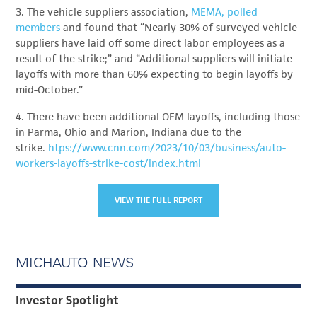
3. The vehicle suppliers association,
MEMA, polled
members
and found that “Nearly 30% of surveyed vehicle
suppliers have laid off some direct labor employees as a
result of the strike;” and “Additional suppliers will initiate
layoffs with more than 60% expecting to begin layoffs by
mid-October.”
4. There have been additional OEM layoffs, including those
in Parma, Ohio and Marion, Indiana due to the
strike.
htps://www.cnn.com/2023/10/03/business/auto-
workers-layoffs-strike-cost/index.html
VIEW THE FULL REPORT
MICHAUTO NEWS
Investor Spotlight