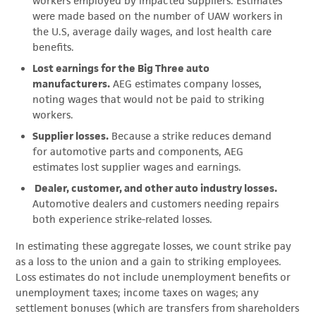
workers employed by impacted suppliers. Estimates
were made based on the number of UAW workers in
the U.S, average daily wages, and lost health care
benefits.
Lost earnings for the Big Three auto
manufacturers.
AEG estimates company losses,
noting wages that would not be paid to striking
workers.
Supplier losses.
Because a strike reduces demand
for automotive parts and components, AEG
estimates lost supplier wages and earnings.
Dealer, customer, and other auto industry losses.
Automotive dealers and customers needing repairs
both experience strike-related losses.
In estimating these aggregate losses, we count strike pay
as a loss to the union and a gain to striking employees.
Loss estimates do not include unemployment benefits or
unemployment taxes; income taxes on wages; any
settlement bonuses (which are transfers from shareholders