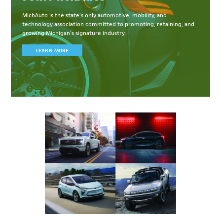
MichAuto
is the state’s only automotive, mobility, and
technology association committed to
promoting, retaining, and
growing Michigan’s signature industry.
LEARN MORE