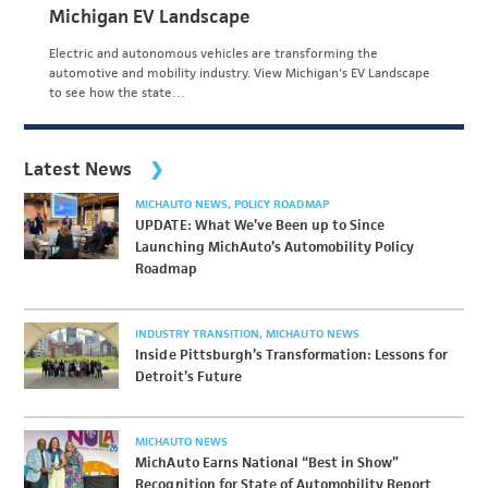
Michigan EV Landscape
Electric and autonomous vehicles are transforming the
automotive and mobility industry. View Michigan's EV Landscape
to see how the state…
Latest News
MICHAUTO NEWS
POLICY ROADMAP
UPDATE: What We’ve Been up to Since
Launching MichAuto’s Automobility Policy
Roadmap
INDUSTRY TRANSITION
MICHAUTO NEWS
Inside Pittsburgh’s Transformation: Lessons for
Detroit’s Future
MICHAUTO NEWS
MichAuto Earns National “Best in Show”
Recognition for State of Automobility Report