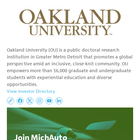
Oakland University (OU) is a public doctoral research
institution in Greater Metro Detroit that promotes a global
perspective amid an inclusive, close-knit community. OU
empowers more than 16,000 graduate and undergraduate
students with experiential education and diverse
opportunities.
View Investor Directory
Join MichAuto