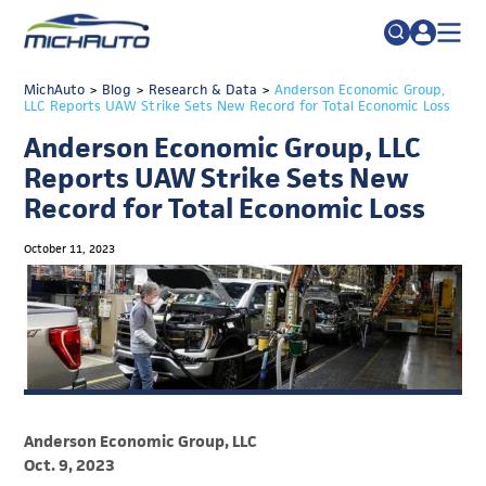
TRADE POLICY RESOURCE CENTER
MichAuto
>
Blog
>
Research & Data
Search
>
Anderson Economic Group,
LLC Reports UAW Strike Sets New Record for Total Economic Loss
for:
ABOUT
Anderson Economic Group, LLC
JOIN
FAQs
Reports UAW Strike Sets New
Record for Total Economic Loss
TALENT
ADVOCACY
October 11, 2023
INDUSTRY TRANSITION
RESEARCH & DATA
EVENTS
NEWS
Anderson Economic Group, LLC
DETROIT REGIONAL CHAMBER
Oct. 9, 2023