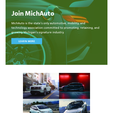
Join MichAuto
MichAuto
is the state’s only automotive, mobility, and
technology association committed to
promoting, retaining, and
growing Michigan’s signature industry.
LEARN MORE