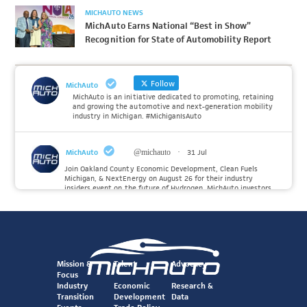
MICHAUTO NEWS
MichAuto Earns National “Best in Show”
Recognition for State of Automobility Report
Follow
MichAuto
MichAuto is an initiative dedicated to promoting, retaining
and growing the automotive and next-generation mobility
industry in Michigan. #MichiganIsAuto
MichAuto
@michauto
·
31 Jul
Join Oakland County Economic Development, Clean Fuels
Michigan, & NextEnergy on August 26 for their industry
insiders event on the future of Hydrogen. MichAuto investors
Forvia, Toyota, and many more will be on site with
information and demonstrations. 🚗
Register to attend at:
Twitter
Mission &
Talent
Advocacy
Focus
Industry
Economic
Research &
Transition
Development
Data
MichAuto
@michauto
·
30 Jul