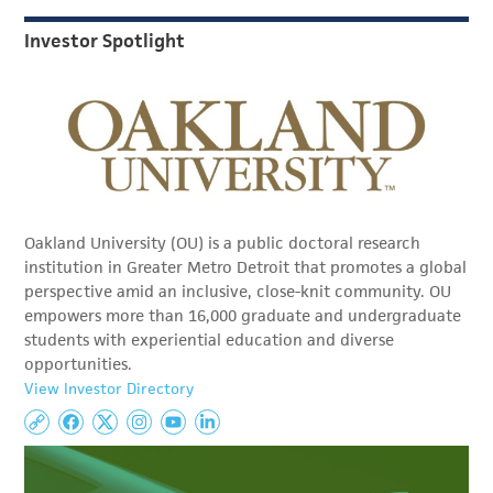
Investor Spotlight
Oakland University (OU) is a public doctoral research
institution in Greater Metro Detroit that promotes a global
perspective amid an inclusive, close-knit community. OU
empowers more than 16,000 graduate and undergraduate
students with experiential education and diverse
opportunities.
View Investor Directory