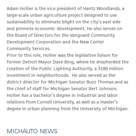
Adam Hollier is the vice president of Hantz Woodlands, a
large-scale urban agriculture project designed to use
sustainability to eliminate blight on the city’s east side
and promote economic development. He also serves on
the Board of Directors for the Vanguard Community
Development Corporation and the New Center
Community Services.
Prior to this role, Hollier was the legislative liaison for
former Detroit Mayor Dave Bing, where he shepherded the
creation of the Public Lighting Authority, a $180 million
investment in neighborhoods. He also served as the
district director for Michigan Senator Buzz Thomas and as
the chief of staff for Michigan Senator Bert Johnson.
Hollier has a bachelor’s degree in industrial and labor
relations from Cornell University, as well as a master’s
degree in urban planning from the University of Michigan.
MICHAUTO NEWS