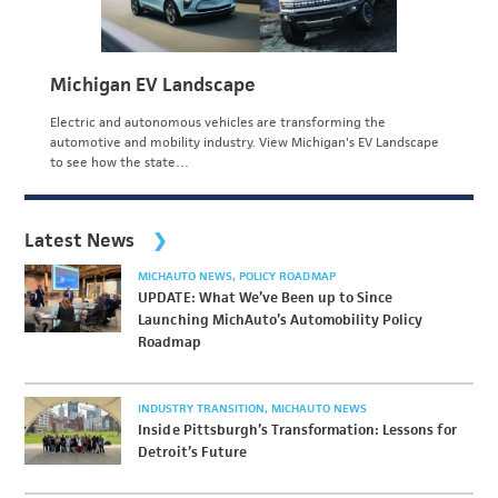
Michigan EV Landscape
Electric and autonomous vehicles are transforming the
automotive and mobility industry. View Michigan's EV Landscape
to see how the state…
Latest News
MICHAUTO NEWS
POLICY ROADMAP
UPDATE: What We’ve Been up to Since
Launching MichAuto’s Automobility Policy
Roadmap
INDUSTRY TRANSITION
MICHAUTO NEWS
Inside Pittsburgh’s Transformation: Lessons for
Detroit’s Future