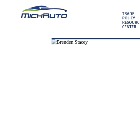
TRADE
POLICY
RESOURC
CENTER