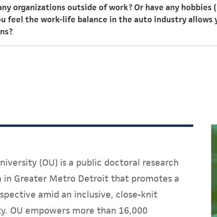
 any organizations outside of work? Or have any hobbies 
ough, and the work is never dull.
 feel the work-life balance in the auto industry allows 
ons?
itness, and I have a passion for watches. Like other career
rtainly allows for a good work-life balance. I can accomp
s without much interruption.
iversity (OU) is a public doctoral research
on in Greater Metro Detroit that promotes a
spective amid an inclusive, close-knit
y. OU empowers more than 16,000