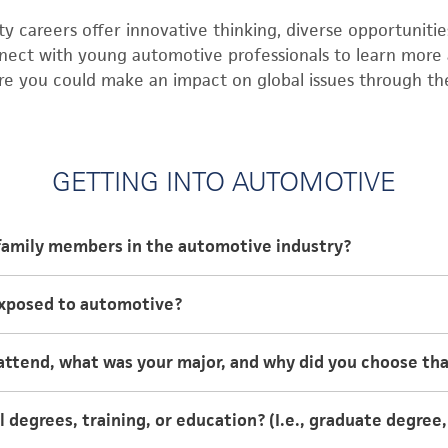
 careers offer innovative thinking, diverse opportunities
nect with young automotive professionals to learn more 
re you could make an impact on global issues through t
GETTING INTO AUTOMOTIVE
family members in the automotive industry?
 are both engineers in the automotive industry.
exposed to automotive?
o automotive when I was in grade school. My mom would 
attend, what was your major, and why did you choose th
ring me into her engineering office on the weekends wh
rgotten.
niversity and graduated with a B.S. in Mechanical Engine
 degrees, training, or education? (I.e., graduate degree
g because when I was younger because I really enjoyed 