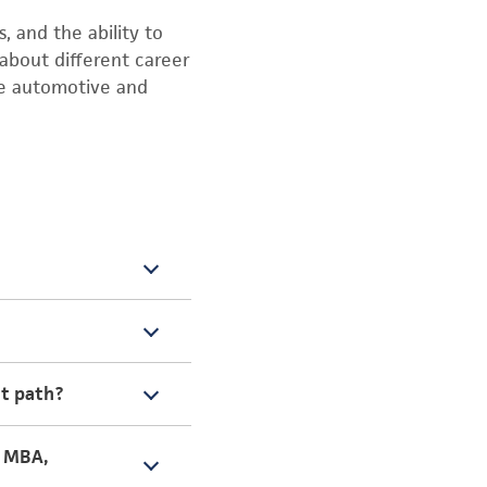
, and the ability to
about different career
he automotive and
take me to “bring your
at path?
en she needed to get
ering. I choose
, MBA,
math and science.