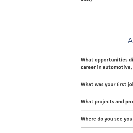
Walsh College, Mast
Walsh College, Ma
A
What opportunities di
career in automotive, 
In college, I was able
What was your first jo
different divisions at
My first job post-coll
What projects and pr
learned that hard work
In the past I worked 
Where do you see yours
GM.
In 5 years, I would lik