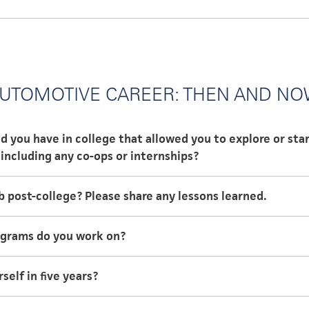
er of Business Administration
ster of Science, Management
UTOMOTIVE CAREER: THEN AND N
d you have in college that allowed you to explore or sta
including any co-ops or internships?
 to participate in a co-op program that allowed me to rot
b post-college? Please share any lessons learned.
 a particular company over the course of three and a half 
ege is the same role I am in now, Applications Engineer of 
ograms do you work on?
 pays off.
on the Mustang Mach-E, I am currently working on a deve
elf in five years?
e to be a technical professional in my field.