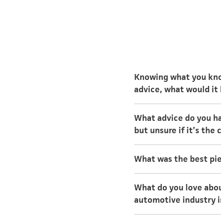
Knowing what you know
advice, what would it
Knowing what you know
What advice do you ha
would it be?
but unsure if it’s the
Search online for univ
What was the best pie
interest. You’ll be abl
In college, treat your
Speak with individuals
What do you love abou
day instead of waiting
automotive industry i
and evenings while avo
I love the challenges 