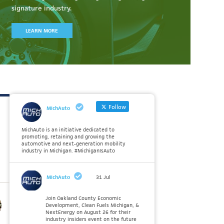
signature industry.
LEARN MORE
Follow
MichAuto
MichAuto is an initiative dedicated to
promoting, retaining and growing the
automotive and next-generation mobility
industry in Michigan. #MichiganIsAuto
MichAuto
31 Jul
Join Oakland County Economic
Development, Clean Fuels Michigan, &
NextEnergy on August 26 for their
industry insiders event on the future