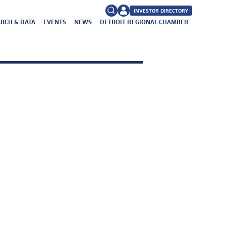
INVESTOR DIRECTORY
RCH & DATA
EVENTS
NEWS
DETROIT REGIONAL CHAMBER
FAQs
Search
for: