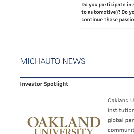
Do you participate in
challenges to work thr
to automotive)? Do you
continue these passi
I have a passion for f
automotive industry ce
well as follow passion
MICHAUTO NEWS
Investor Spotlight
Oakland Un
instituti
global per
communit