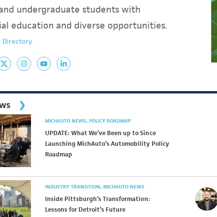
and undergraduate students with
ial education and diverse opportunities.
 Directory
ews
MICHAUTO NEWS
POLICY ROADMAP
UPDATE: What We’ve Been up to Since
Launching MichAuto’s Automobility Policy
Roadmap
INDUSTRY TRANSITION
MICHAUTO NEWS
Inside Pittsburgh’s Transformation:
Lessons for Detroit’s Future