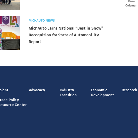
Drew
Coleman
MICHAUTO NEWS
MichAuto Earns National “Best in Show”
Recognition for State of Automobility
Report
alent
Advocacy
Industry
Economic
Research
Transition
Development
rade Policy
Resource Center