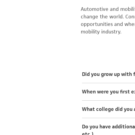
Automotive and mobility
change the world. Con
opportunities and whe
mobility industry.
Did you grow up with 
My mother and stepdad
When were you first 
I was first exposed t
What college did you 
kid to work day” or b
something she had fo
I attended Kettering U
Do you have additional
mechanical engineerin
etc.)