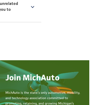
(unrelated
you to
 paths, the
lish my daily work as
Join MichAuto
MichAuto
is the state’s only automotive, mobility,
and technology association committed to
promoting, retaining, and growing Michigan’s