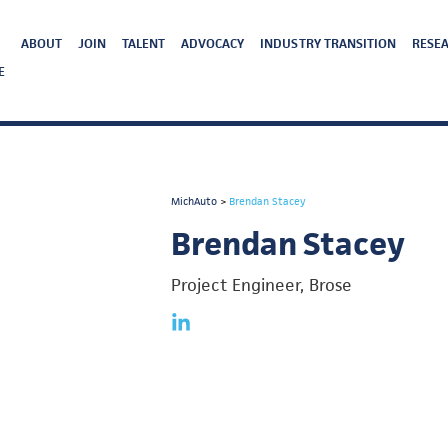
ABOUT
JOIN
TALENT
ADVOCACY
INDUSTRY TRANSITION
RESEA
E
MichAuto
>
Brendan Stacey
Brendan Stacey
Project Engineer, Brose