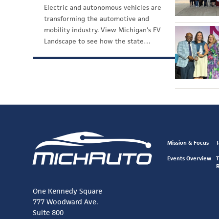
Electric and autonomous vehicles are
transforming the automotive and
mobility industry. View Michigan's EV
Landscape to see how the state…
Mission & Focus
T
Events Overview
T
One Kennedy Square
777 Woodward Ave.
Suite 800