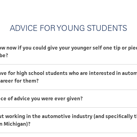
ADVICE FOR YOUNG STUDENTS
 now if you could give your younger self one tip or pie
 be?
 now if you could give your younger self one tip or pie
ve for high school students who are interested in auto
 career for them?
ersities that offer degrees in engineering. Take some tou
ce of advice you were ever given?
e to see if it’s a good fit or sparks more questions.
 school day like a workday. Complete all classes and clas
 in the field and ask them openly about their experience.
t working in the automotive industry (and specifically 
 until late in the evening! This will allow you to have mo
n Michigan)?
iding any all-nighters.
that the automotive industry brings. Each project brings 