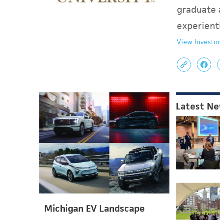
graduate 
experient
View Investor
Latest N
Michigan EV Landscape