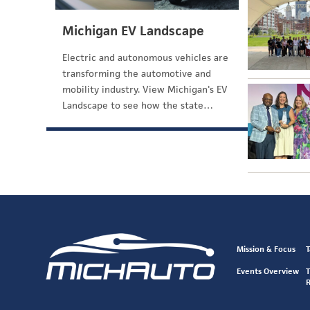
Michigan EV Landscape
Electric and autonomous vehicles are
transforming the automotive and
mobility industry. View Michigan's EV
Landscape to see how the state…
Mission & Focus
T
Events Overview
T