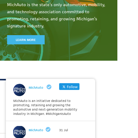
MichAuto
is the state’s only automotive, mobility,
and technology association committed to
promoting, retaining, and growing Michigan’s
signature industry.
LEARN MORE
Follow
MichAuto
MichAuto is an initiative dedicated to
promoting, retaining and growing the
automotive and next-generation mobility
industry in Michigan. #MichiganIsAuto
MichAuto
31 Jul