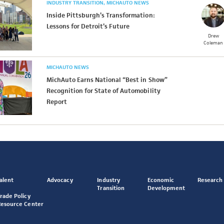
INDUSTRY TRANSITION
MICHAUTO NEWS
Inside Pittsburgh’s Transformation:
Lessons for Detroit’s Future
Drew
Coleman
MICHAUTO NEWS
MichAuto Earns National “Best in Show”
Recognition for State of Automobility
Report
alent
Advocacy
Industry
Economic
Research
Transition
Development
rade Policy
Resource Center