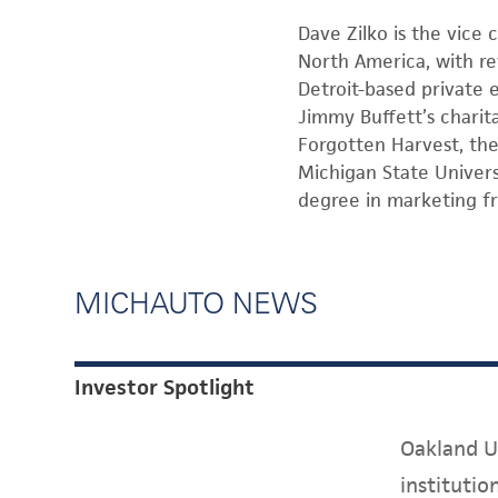
Dave Zilko is the vice 
North America, with re
Detroit-based private 
Jimmy Buffett’s charit
Forgotten Harvest, the
Michigan State Univers
degree in marketing f
MICHAUTO NEWS
Investor Spotlight
Oakland Un
instituti