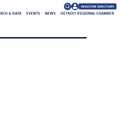
INVESTOR DIRECTORY
RCH & DATA
EVENTS
NEWS
DETROIT REGIONAL CHAMBER
FAQs
Search
for: