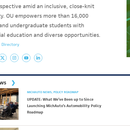
spective amid an inclusive, close-knit
y. OU empowers more than 16,000
and undergraduate students with
ial education and diverse opportunities.
 Directory
ews
MICHAUTO NEWS
POLICY ROADMAP
UPDATE: What We’ve Been up to Since
Launching MichAuto’s Automobility Policy
Roadmap