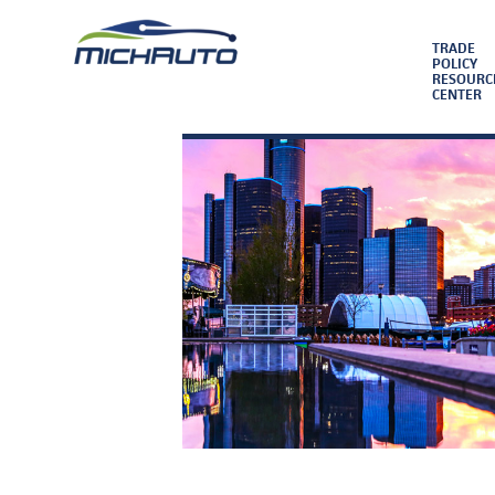
TRADE
POLICY
RESOURC
CENTER