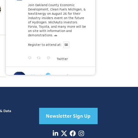
Join Oakland County Economic
Development, Clean Fuels Michigan, &
NextEnergy on August 26 for their
industry insiders event on the future
of Hydrogen. MichAuto investors
Forvia, Toyota, and many more will be
on site with information and
demonstrations. 🚗
Register to attend at:
Twitter
MichAuto
30 Jul
Since launching the MichAuto
Automobility Policy Roadmap, we've
been actively gathering feedback from
stakeholders across Michigan’s
automotive and mobility ecosystem
to better understand the industry’s
 & Data
challenges and identify the policy
Newsletter Sign Up
solutions needed to ensure Michigan