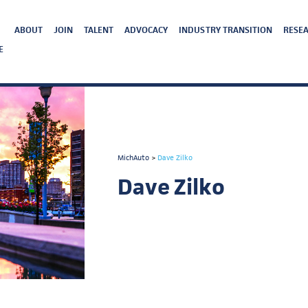
ABOUT
JOIN
TALENT
ADVOCACY
INDUSTRY TRANSITION
RESEA
E
MichAuto
>
Dave Zilko
Dave Zilko