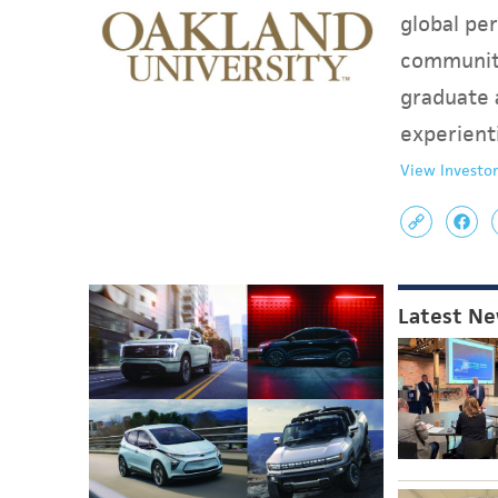
global per
communit
graduate 
experient
View Investor
Latest N