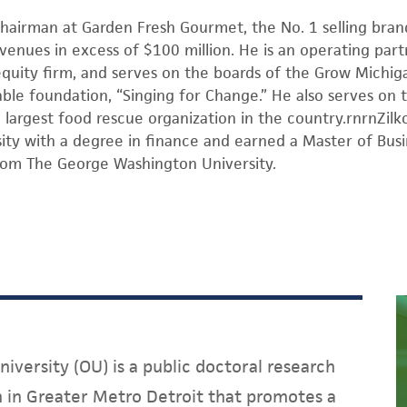
chairman at Garden Fresh Gourmet, the No. 1 selling brand
venues in excess of $100 million. He is an operating part
equity firm, and serves on the boards of the Grow Michi
able foundation, “Singing for Change.” He also serves on
 largest food rescue organization in the country.rnrnZil
ity with a degree in finance and earned a Master of Busi
rom The George Washington University.
iversity (OU) is a public doctoral research
on in Greater Metro Detroit that promotes a