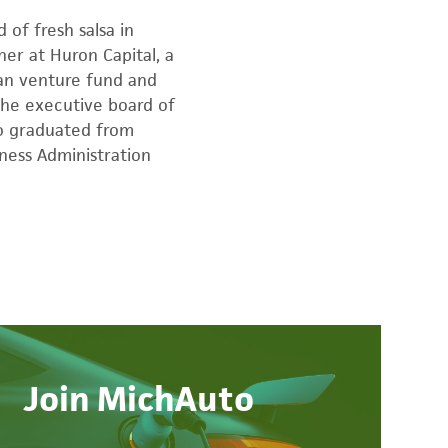
 of fresh salsa in
ner at Huron Capital, a
gan venture fund and
 the executive board of
ko graduated from
ness Administration
Join MichAuto