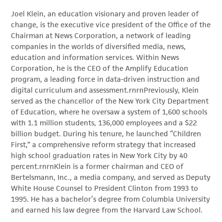
Joel Klein, an education visionary and proven leader of
change, is the executive vice president of the Office of the
Chairman at News Corporation, a network of leading
companies in the worlds of diversified media, news,
education and information services. Within News
Corporation, he is the CEO of the Amplify Education
program, a leading force in data-driven instruction and
digital curriculum and assessment.rnrnPreviously, Klein
served as the chancellor of the New York City Department
of Education, where he oversaw a system of 1,600 schools
with 1.1 million students, 136,000 employees and a $22
billion budget. During his tenure, he launched “Children
First,” a comprehensive reform strategy that increased
high school graduation rates in New York City by 40
percent.rnrnKlein is a former chairman and CEO of
Bertelsmann, Inc., a media company, and served as Deputy
White House Counsel to President Clinton from 1993 to
1995. He has a bachelor’s degree from Columbia University
and earned his law degree from the Harvard Law School.