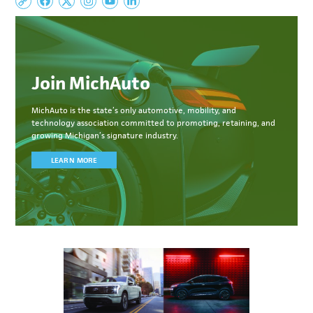
Join MichAuto
MichAuto
is the state’s only automotive, mobility, and
technology association committed to
promoting, retaining, and
growing Michigan’s signature industry.
LEARN MORE