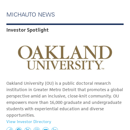
MICHAUTO NEWS
Investor Spotlight
Oakland University (OU) is a public doctoral research
institution in Greater Metro Detroit that promotes a global
perspective amid an inclusive, close-knit community. OU
empowers more than 16,000 graduate and undergraduate
students with experiential education and diverse
opportunities.
View Investor Directory