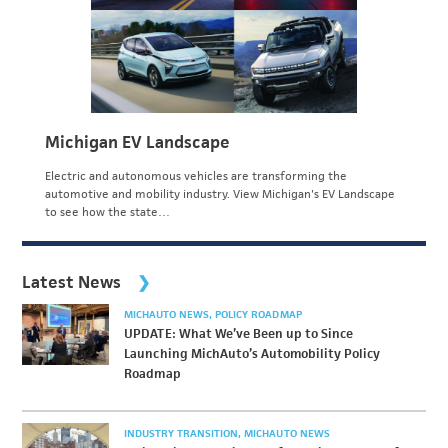
Michigan EV Landscape
Electric and autonomous vehicles are transforming the
automotive and mobility industry. View Michigan's EV Landscape
to see how the state…
Latest News
MICHAUTO NEWS
POLICY ROADMAP
UPDATE: What We’ve Been up to Since
Launching MichAuto’s Automobility Policy
Roadmap
INDUSTRY TRANSITION
MICHAUTO NEWS