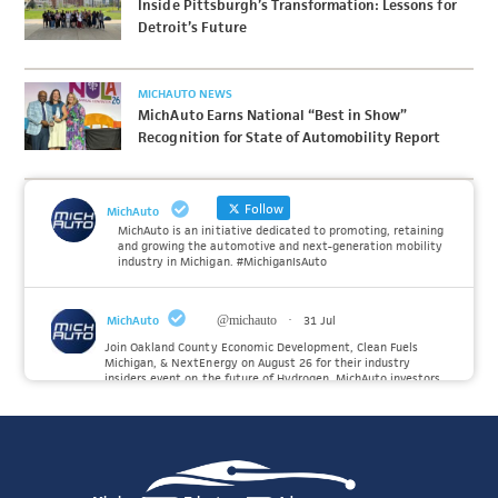
Inside Pittsburgh’s Transformation: Lessons for
Detroit’s Future
MICHAUTO NEWS
MichAuto Earns National “Best in Show”
Recognition for State of Automobility Report
Follow
MichAuto
MichAuto is an initiative dedicated to promoting, retaining
and growing the automotive and next-generation mobility
industry in Michigan. #MichiganIsAuto
MichAuto
@michauto
·
31 Jul
Join Oakland County Economic Development, Clean Fuels
Michigan, & NextEnergy on August 26 for their industry
insiders event on the future of Hydrogen. MichAuto investors
Forvia, Toyota, and many more will be on site with
information and demonstrations. 🚗
Register to attend at:
Twitter