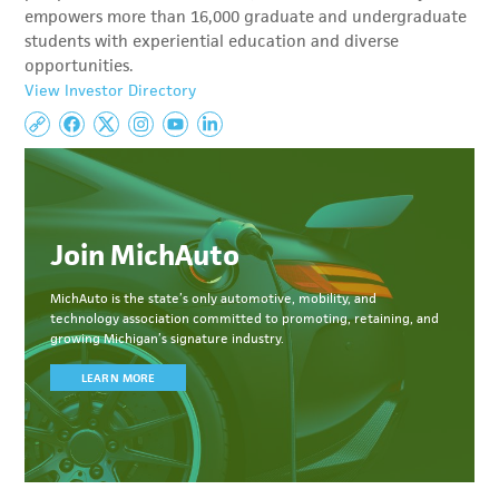
empowers more than 16,000 graduate and undergraduate
students with experiential education and diverse
opportunities.
View Investor Directory
Join MichAuto
MichAuto
is the state’s only automotive, mobility, and
technology association committed to
promoting, retaining, and
growing Michigan’s signature industry.
LEARN MORE