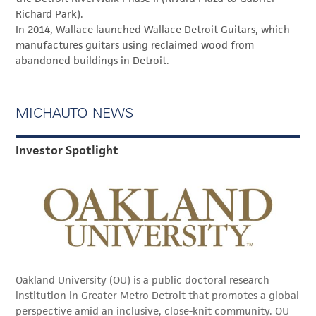
Richard Park).
In 2014, Wallace launched Wallace Detroit Guitars, which
manufactures guitars using reclaimed wood from
abandoned buildings in Detroit.
MICHAUTO NEWS
Investor Spotlight
Oakland University (OU) is a public doctoral research
institution in Greater Metro Detroit that promotes a global
perspective amid an inclusive, close-knit community. OU