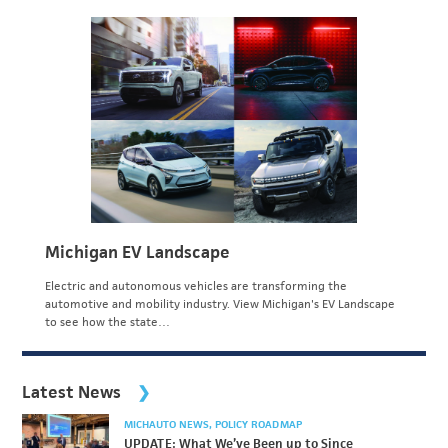
Michigan EV Landscape
Electric and autonomous vehicles are transforming the
automotive and mobility industry. View Michigan's EV Landscape
to see how the state…
Latest News
MICHAUTO NEWS
POLICY ROADMAP
UPDATE: What We’ve Been up to Since