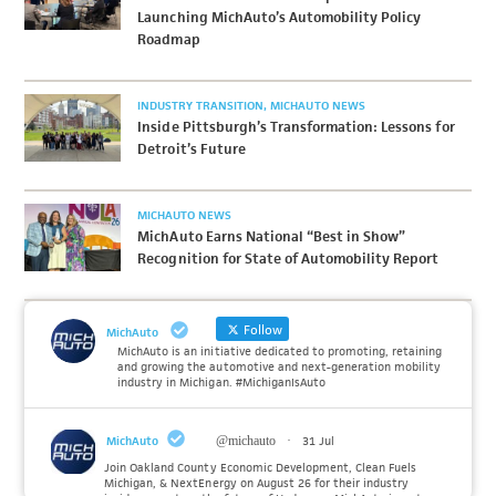
Launching MichAuto’s Automobility Policy
Roadmap
INDUSTRY TRANSITION
MICHAUTO NEWS
Inside Pittsburgh’s Transformation: Lessons for
Detroit’s Future
MICHAUTO NEWS
MichAuto Earns National “Best in Show”
Recognition for State of Automobility Report
Follow
MichAuto
MichAuto is an initiative dedicated to promoting, retaining
and growing the automotive and next-generation mobility
industry in Michigan. #MichiganIsAuto
MichAuto
@michauto
·
31 Jul
Join Oakland County Economic Development, Clean Fuels
Michigan, & NextEnergy on August 26 for their industry