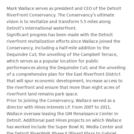
Mark Wallace serves as president and CEO of the Detroit
RiverFront Conservancy. The Conservancy’s ultimate
vision is to revitalize and transform 5.5 miles along
Detroit’s international waterfront.
Significant progress has been made with the Detroit
riverfront revitalization efforts since Wallace joined the
Conservancy, including a half-mile addition to the
Dequindre Cut; the unveiling of the Campbell Terrace,
which serves as a popular location for public
performances along the Dequindre Cut; and the unveiling
of a comprehensive plan for the East Riverfront District
that will spur economic development, increase access to
the riverfront and ensure that more than eight acres of
riverfront land remains park space.
Prior to joining the Conservancy, Wallace served as a
director with Hines Interests LP. From 2007 to 2011,
Wallace oversaw leasing the GM Renaissance Center in
Detroit. Additional past Hines projects on which Wallace
has worked include the Super Bowl XL Media Center and
the Detroit RiverWalk Phase II (Rivard Plaza to Gabriel